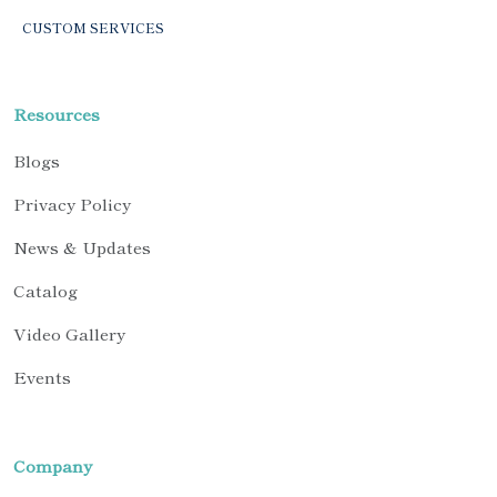
CUSTOM SERVICES
Resources
Blogs
Privacy Policy
News & Updates
Catalog
Video Gallery
Events
Company