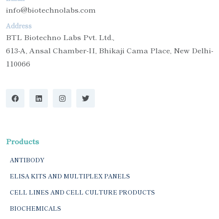
info@biotechnolabs.com
Address
BTL Biotechno Labs Pvt. Ltd.,
613-A, Ansal Chamber-II, Bhikaji Cama Place, New Delhi-
110066
Products
ANTIBODY
ELISA KITS AND MULTIPLEX PANELS
CELL LINES AND CELL CULTURE PRODUCTS
BIOCHEMICALS