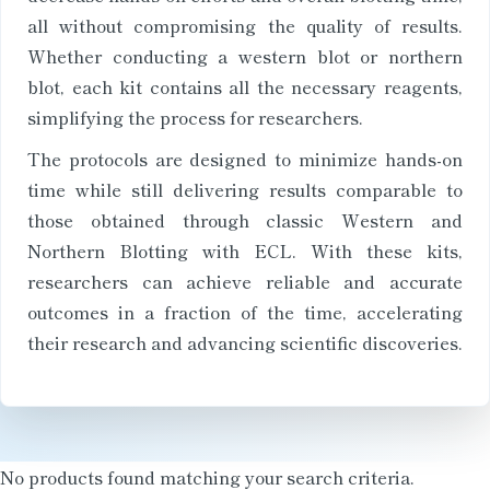
all without compromising the quality of results.
Whether conducting a western blot or northern
blot, each kit contains all the necessary reagents,
simplifying the process for researchers.
The protocols are designed to minimize hands-on
time while still delivering results comparable to
those obtained through classic Western and
Northern Blotting with ECL. With these kits,
researchers can achieve reliable and accurate
outcomes in a fraction of the time, accelerating
their research and advancing scientific discoveries.
No products found matching your search criteria.