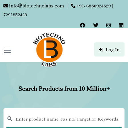
info@biotechnolabs.com
|
+91- 8860924629 |
7291852429
Log In
Search Products from 10 Million+