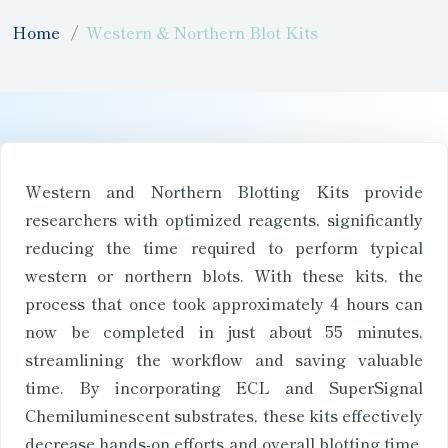
Home
Western & Northern Blot Kits
Western and Northern Blotting Kits provide
researchers with optimized reagents, significantly
reducing the time required to perform typical
western or northern blots. With these kits, the
process that once took approximately 4 hours can
now be completed in just about 55 minutes,
streamlining the workflow and saving valuable
time. By incorporating ECL and SuperSignal
Chemiluminescent substrates, these kits effectively
decrease hands-on efforts and overall blotting time,