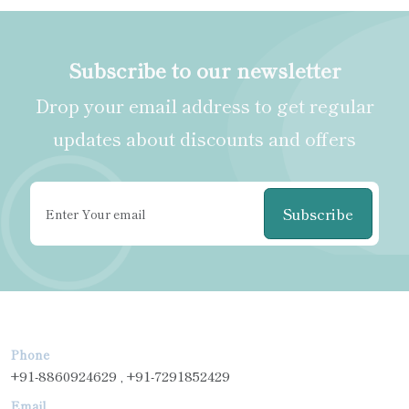
Subscribe to our newsletter
Drop your email address to get regular
updates about discounts and offers
Subscribe
Phone
+91-8860924629 , +91-7291852429
Email