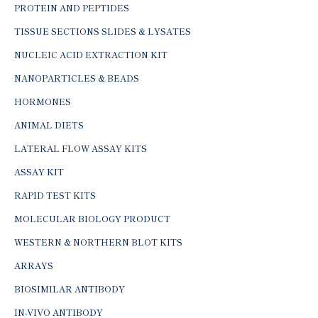
PROTEIN AND PEPTIDES
TISSUE SECTIONS SLIDES & LYSATES
NUCLEIC ACID EXTRACTION KIT
NANOPARTICLES & BEADS
HORMONES
ANIMAL DIETS
LATERAL FLOW ASSAY KITS
ASSAY KIT
RAPID TEST KITS
MOLECULAR BIOLOGY PRODUCT
WESTERN & NORTHERN BLOT KITS
ARRAYS
BIOSIMILAR ANTIBODY
IN-VIVO ANTIBODY