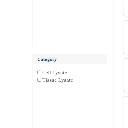
Category
Cell Lysate
Tissue Lysate