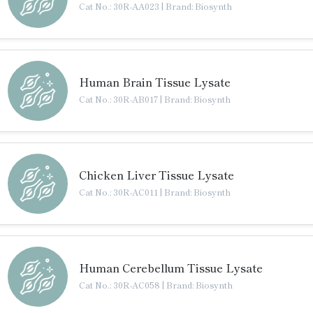
Cat No.: 30R-AA023
|
Brand: Biosynth
Human Brain Tissue Lysate
Cat No.: 30R-AB017
|
Brand: Biosynth
Chicken Liver Tissue Lysate
Cat No.: 30R-AC011
|
Brand: Biosynth
Human Cerebellum Tissue Lysate
Cat No.: 30R-AC058
|
Brand: Biosynth