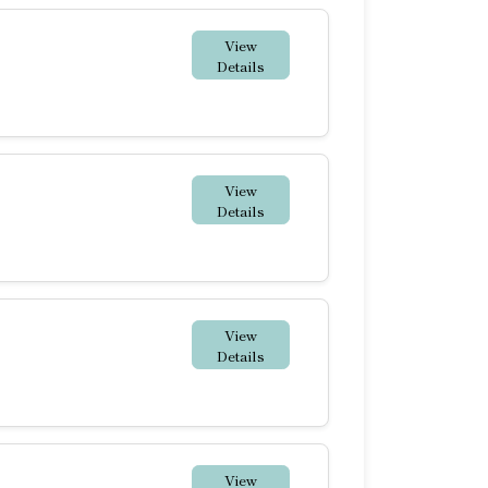
View
Details
View
Details
View
Details
View