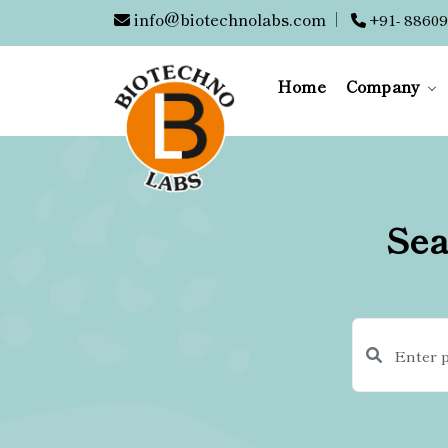
info@biotechnolabs.com
|
+91- 88609
Home
Company
Sea