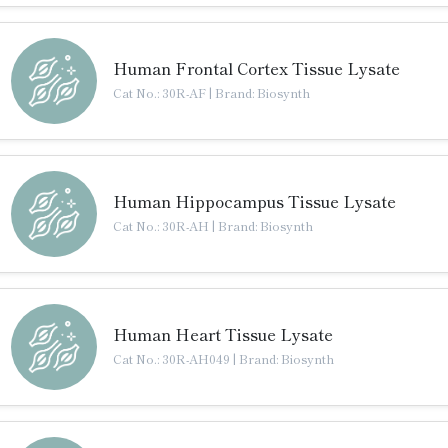
Human Frontal Cortex Tissue Lysate
Cat No.: 30R-AF
|
Brand: Biosynth
Human Hippocampus Tissue Lysate
Cat No.: 30R-AH
|
Brand: Biosynth
Human Heart Tissue Lysate
Cat No.: 30R-AH049
|
Brand: Biosynth