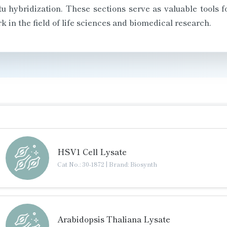
 hybridization. These sections serve as valuable tools f
k in the field of life sciences and biomedical research.
HSV1 Cell Lysate
Cat No.: 30-1872
|
Brand: Biosynth
Arabidopsis Thaliana Lysate