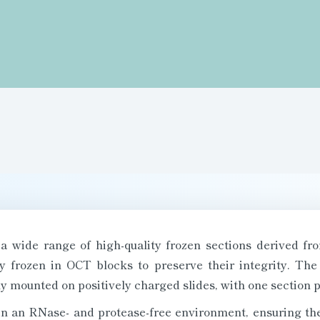
a wide range of high-quality frozen sections derived fr
ly frozen in OCT blocks to preserve their integrity. The
y mounted on positively charged slides, with one section pe
in an RNase- and protease-free environment, ensuring their