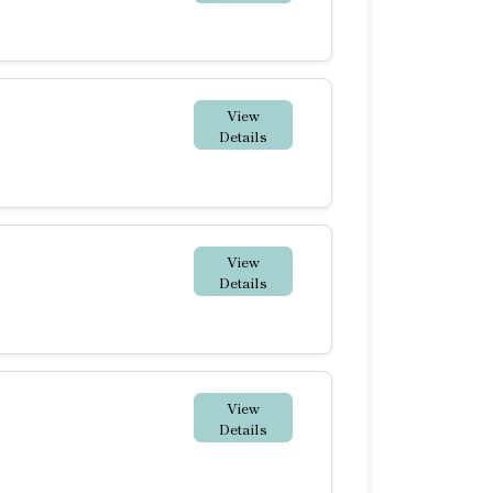
View
Details
View
Details
View
Details