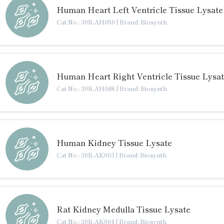
Human Heart Left Ventricle Tissue Lysate
Cat No.: 30R-AH050
|
Brand: Biosynth
Human Heart Right Ventricle Tissue Lysa
Cat No.: 30R-AH068
|
Brand: Biosynth
Human Kidney Tissue Lysate
Cat No.: 30R-AK003
|
Brand: Biosynth
Rat Kidney Medulla Tissue Lysate
Cat No.: 30R-AK004
|
Brand: Biosynth