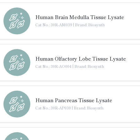
Human Brain Medulla Tissue Lysate
Cat No.: 30R-AM039
|
Brand: Biosynth
Human Olfactory Lobe Tissue Lysate
Cat No.: 30R-AO004
|
Brand: Biosynth
Human Pancreas Tissue Lysate
Cat No.: 30R-AP030
|
Brand: Biosynth