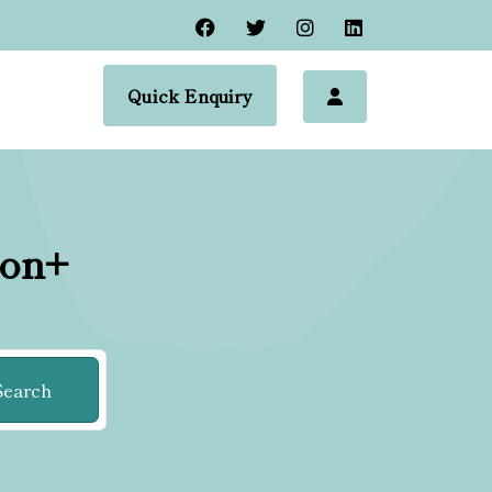
Quick Enquiry
ion+
Search