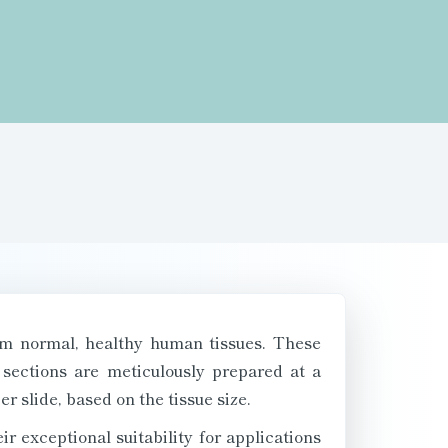
om normal, healthy human tissues. These
 sections are meticulously prepared at a
r slide, based on the tissue size.
 exceptional suitability for applications