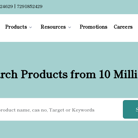
24629 | 7291852429
Products
Resources
Promotions
Careers
rch Products from 10 Mill