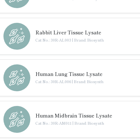
Rabbit Liver Tissue Lysate
Cat No.: 30R-AL003
|
Brand: Biosynth
Human Lung Tissue Lysate
Cat No.: 30R-AL006
|
Brand: Biosynth
Human Midbrain Tissue Lysate
Cat No.: 30R-AM011
|
Brand: Biosynth