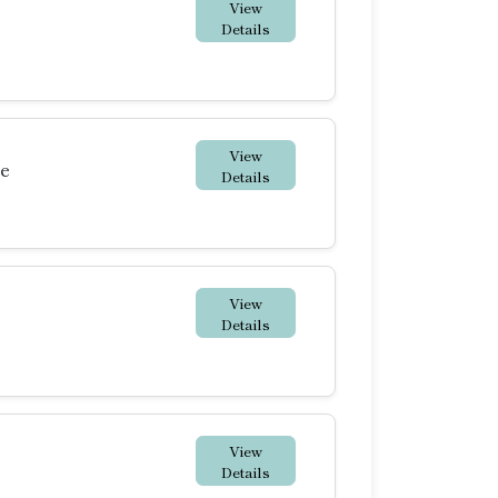
View
Details
View
te
Details
View
Details
View
Details