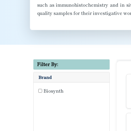
such as immunohistochemistry and in situ
quality samples for their investigative wor
Filter By:
Brand
Biosynth