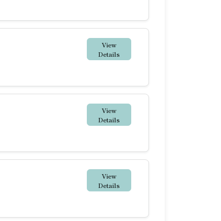
View
Details
View
Details
View
Details