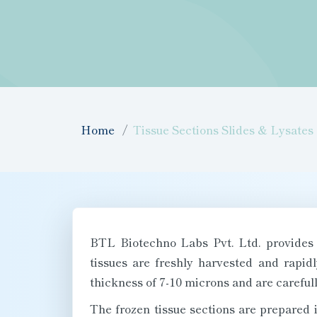
Home
Tissue Sections Slides & Lysates
BTL Biotechno Labs Pvt. Ltd. provides 
tissues are freshly harvested and rapid
thickness of 7-10 microns and are carefull
The frozen tissue sections are prepared 