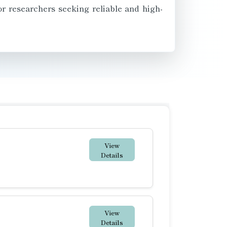
or researchers seeking reliable and high-
View
Details
View
Details