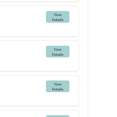
View
Details
View
Details
View
Details