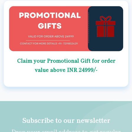
Claim your Promotional Gift for order
value above INR 24999/-
Subscribe to our newsletter
Drop your email address to get regular