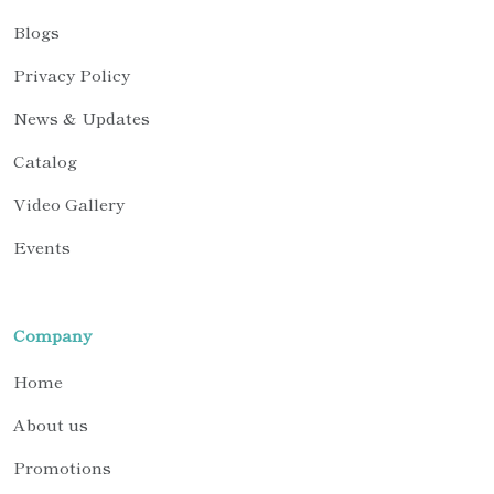
Blogs
Privacy Policy
News & Updates
Catalog
Video Gallery
Events
Company
Home
About us
Promotions