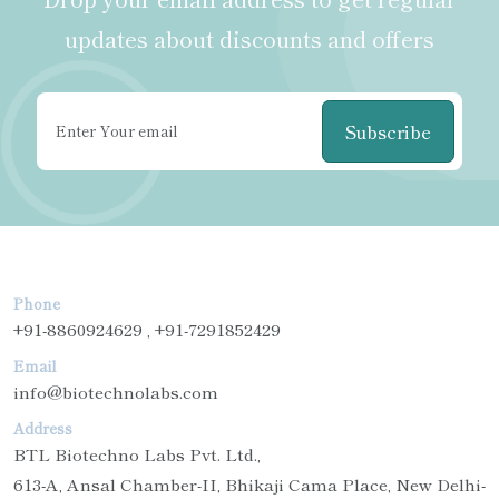
updates about discounts and offers
Subscribe
Phone
+91-8860924629 , +91-7291852429
Email
info@biotechnolabs.com
Address
BTL Biotechno Labs Pvt. Ltd.,
613-A, Ansal Chamber-II, Bhikaji Cama Place, New Delhi-