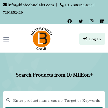
info@biotechnolabs.com
|
+91- 8860924629 |
7291852429
Log In
Search Products from 10 Million+