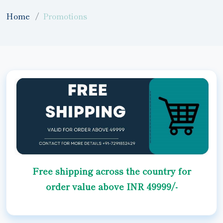
Home
Promotions
Free shipping across the country for
order value above INR 49999/-