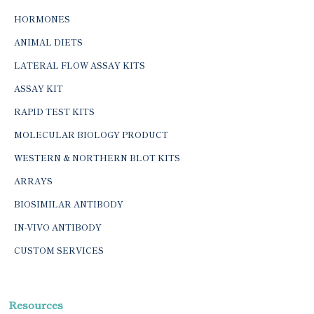
HORMONES
ANIMAL DIETS
LATERAL FLOW ASSAY KITS
ASSAY KIT
RAPID TEST KITS
MOLECULAR BIOLOGY PRODUCT
WESTERN & NORTHERN BLOT KITS
ARRAYS
BIOSIMILAR ANTIBODY
IN-VIVO ANTIBODY
CUSTOM SERVICES
Resources