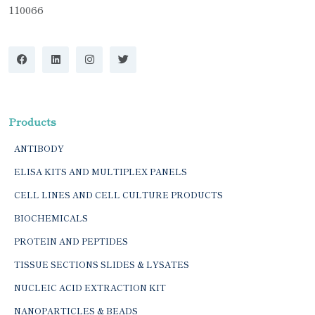
110066
Products
ANTIBODY
ELISA KITS AND MULTIPLEX PANELS
CELL LINES AND CELL CULTURE PRODUCTS
BIOCHEMICALS
PROTEIN AND PEPTIDES
TISSUE SECTIONS SLIDES & LYSATES
NUCLEIC ACID EXTRACTION KIT
NANOPARTICLES & BEADS