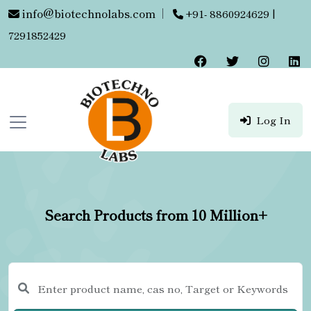
info@biotechnolabs.com
|
+91- 8860924629 |
7291852429
Log In
Search Products from 10 Million+