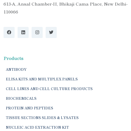
613-A, Ansal Chamber-II, Bhikaji Cama Place, New Delhi-
110066
Products
ANTIBODY
ELISA KITS AND MULTIPLEX PANELS
CELL LINES AND CELL CULTURE PRODUCTS
BIOCHEMICALS
PROTEIN AND PEPTIDES
TISSUE SECTIONS SLIDES & LYSATES
NUCLEIC ACID EXTRACTION KIT