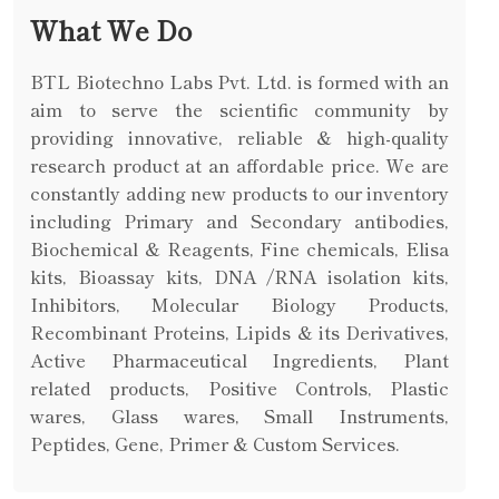
What We Do
BTL Biotechno Labs Pvt. Ltd. is formed with an
aim to serve the scientific community by
providing innovative, reliable & high-quality
research product at an affordable price. We are
constantly adding new products to our inventory
including Primary and Secondary antibodies,
Biochemical & Reagents, Fine chemicals, Elisa
kits, Bioassay kits, DNA /RNA isolation kits,
Inhibitors, Molecular Biology Products,
Recombinant Proteins, Lipids & its Derivatives,
Active Pharmaceutical Ingredients, Plant
related products, Positive Controls, Plastic
wares, Glass wares, Small Instruments,
Peptides, Gene, Primer & Custom Services.