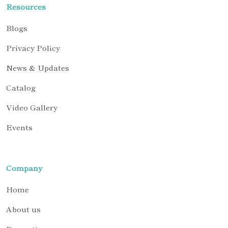
Resources
Blogs
Privacy Policy
News & Updates
Catalog
Video Gallery
Events
Company
Home
About us