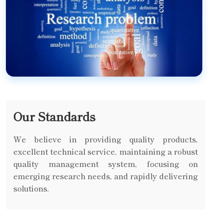
Our Standards
We believe in providing quality products,
excellent technical service, maintaining a robust
quality management system, focusing on
emerging research needs, and rapidly delivering
solutions.