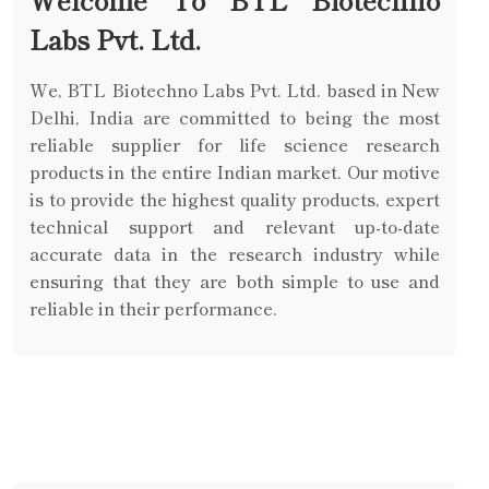
Labs Pvt. Ltd.
We, BTL Biotechno Labs Pvt. Ltd. based in New
Delhi, India are committed to being the most
reliable supplier for life science research
products in the entire Indian market. Our motive
is to provide the highest quality products, expert
technical support and relevant up-to-date
accurate data in the research industry while
ensuring that they are both simple to use and
reliable in their performance.