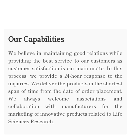
Our Capabilities
We believe in maintaining good relations while
providing the best service to our customers as
customer satisfaction is our main motto. In this
process, we provide a 24-hour response to the
inquiries. We deliver the products in the shortest
span of time from the date of order placement.
We always welcome associations and
collaboration with manufacturers for the
marketing of innovative products related to Life
Sciences Research.