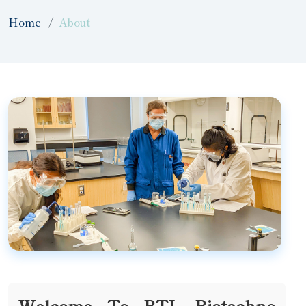
Home
About
Welcome To BTL Biotechno