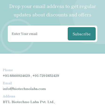
Drop your email address to get regular
updates about discounts and offers
Subscribe
Phone
+91-8860924629 , +91-7291852429
Email
info@biotechnolabs.com
Address
BTL Biotechno Labs Pvt. Ltd.,