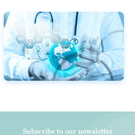
Subscribe to our newsletter