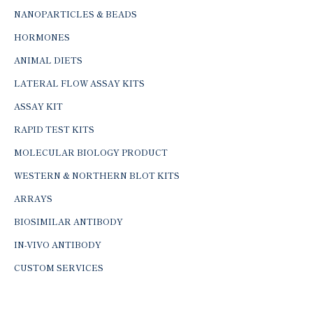
NANOPARTICLES & BEADS
HORMONES
ANIMAL DIETS
LATERAL FLOW ASSAY KITS
ASSAY KIT
RAPID TEST KITS
MOLECULAR BIOLOGY PRODUCT
WESTERN & NORTHERN BLOT KITS
ARRAYS
BIOSIMILAR ANTIBODY
IN-VIVO ANTIBODY
CUSTOM SERVICES