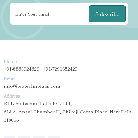
Subscribe
Phone
+91-8860924629 , +91-7291852429
Email
info@biotechnolabs.com
Address
BTL Biotechno Labs Pvt. Ltd.,
613-A, Ansal Chamber-II, Bhikaji Cama Place, New Delhi-
110066