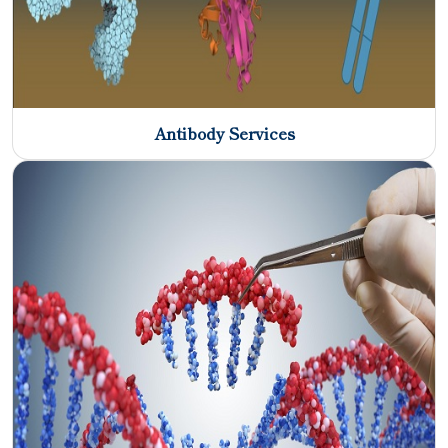
Antibody Services