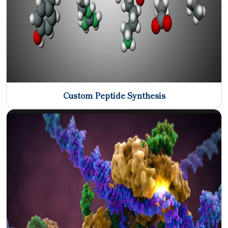
Custom Peptide Synthesis