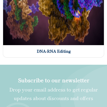
DNA-RNA Editing
Subscribe to our newsletter
Drop your email address to get regular
updates about discounts and offers