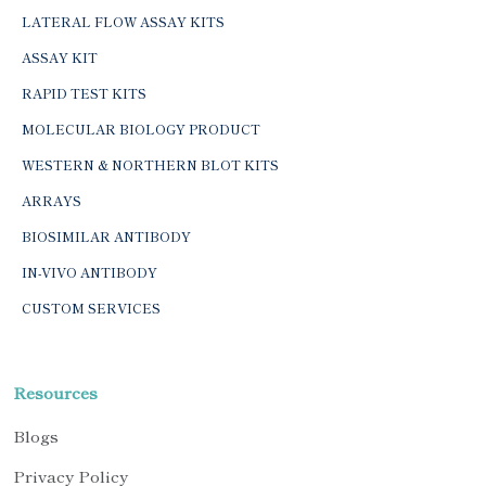
LATERAL FLOW ASSAY KITS
ASSAY KIT
RAPID TEST KITS
MOLECULAR BIOLOGY PRODUCT
WESTERN & NORTHERN BLOT KITS
ARRAYS
BIOSIMILAR ANTIBODY
IN-VIVO ANTIBODY
CUSTOM SERVICES
Resources
Blogs
Privacy Policy