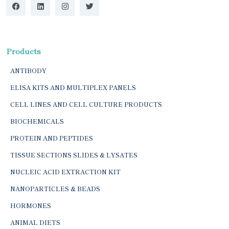
Products
ANTIBODY
ELISA KITS AND MULTIPLEX PANELS
CELL LINES AND CELL CULTURE PRODUCTS
BIOCHEMICALS
PROTEIN AND PEPTIDES
TISSUE SECTIONS SLIDES & LYSATES
NUCLEIC ACID EXTRACTION KIT
NANOPARTICLES & BEADS
HORMONES
ANIMAL DIETS