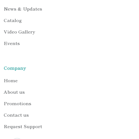
News & Updates
Catalog
Video Gallery
Events
Company
Home
About us
Promotions
Contact us
Request Support