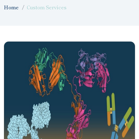
Home
Custom Services