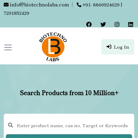
info@biotechnolabs.com
|
+91- 8860924629 |
7291852429
Log In
Search Products from 10 Million+