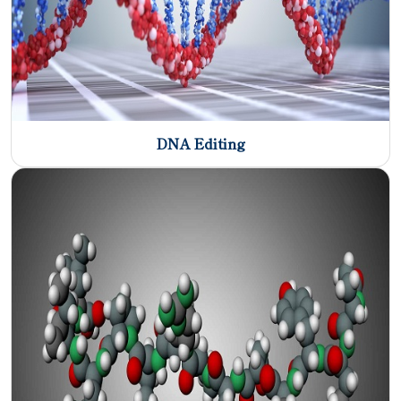
DNA Editing