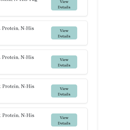
View
Details
Protein, N-His
View
Details
Protein, N-His
View
Details
Protein, N-His
View
Details
Protein, N-His
View
Details