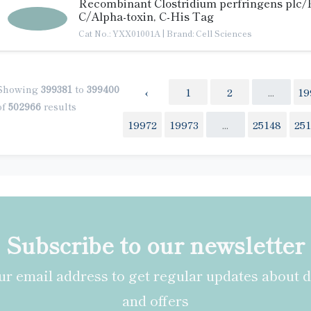
Recombinant Clostridium perfringens plc/
C/Alpha-toxin, C-His Tag
Cat No.: YXX01001A
|
Brand: Cell Sciences
Showing
399381
to
399400
‹
1
2
...
19
of
502966
results
19972
19973
...
25148
25
Subscribe to our newsletter
r email address to get regular updates about 
and offers