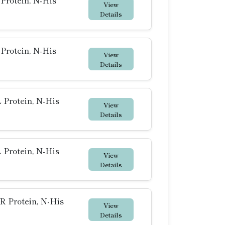
rotein, N-His
View
Details
rotein, N-His
View
Details
Protein, N-His
View
Details
Protein, N-His
View
Details
 Protein, N-His
View
Details