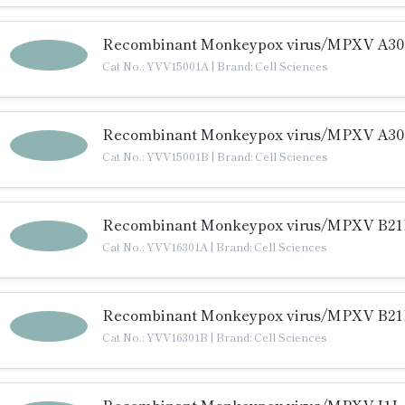
Recombinant Monkeypox virus/MPXV A30L
Cat No.: YVV15001A
|
Brand: Cell Sciences
Recombinant Monkeypox virus/MPXV A30L
Cat No.: YVV15001B
|
Brand: Cell Sciences
Recombinant Monkeypox virus/MPXV B21R
Cat No.: YVV16301A
|
Brand: Cell Sciences
Recombinant Monkeypox virus/MPXV B21R
Cat No.: YVV16301B
|
Brand: Cell Sciences