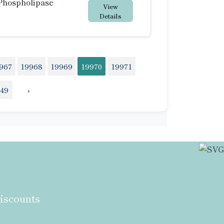
Phospholipase
View
Details
967
19968
19969
19970
19971
149
›
discounts