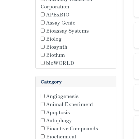
Corporation
APExBIO
Assay Genie
Bioassay Systems
Biolog
Biosynth
Biotium
bioWORLD
Cell Sciences
Cepham Life Sciences Inc.
Category
ChemFaces
Creative BioMart
Angiogenesis
Hansa BioMed
Animal Experiment
Hycult Biotech
Apoptosis
Lumiprobe
Autophagy
Matrix Biotech
Bioactive Compounds
MedChem Express
Biochemical