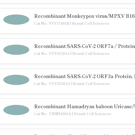
Recombinant Monkeypox virus/MPXV B16R
Cat No.: YVV17401B
|
Brand: Cell Sciences
Recombinant SARS-CoV-2 ORF7a / Protein
Cat No.: YVV02101A
|
Brand: Cell Sciences
Recombinant SARS-CoV-2 ORF3a Protein, 
Cat No.: YVV22301A
|
Brand: Cell Sciences
Recombinant Hamadryas baboon Uricase/U
Cat No.: YWN54001A
|
Brand: Cell Sciences