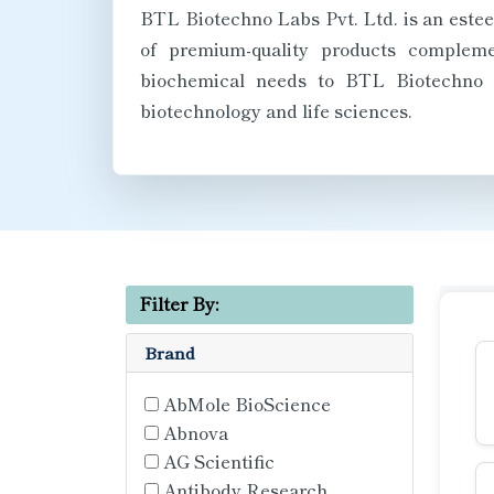
BTL Biotechno Labs Pvt. Ltd. is an estee
of premium-quality products complemen
biochemical needs to BTL Biotechno La
biotechnology and life sciences.
Filter By:
Brand
AbMole BioScience
Abnova
AG Scientific
Antibody Research