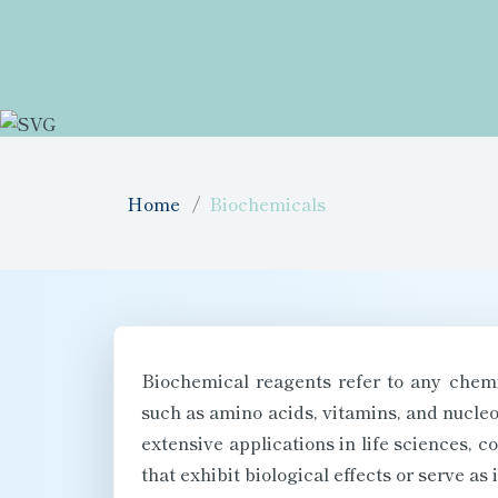
Home
Biochemicals
Biochemical reagents refer to any chemic
such as amino acids, vitamins, and nucleo
extensive applications in life sciences, 
that exhibit biological effects or serve a