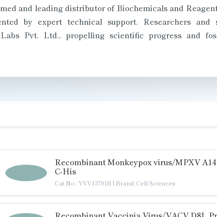
med and leading distributor of Biochemicals and Reagents 
ted by expert technical support. Researchers and sc
bs Pvt. Ltd., propelling scientific progress and fos
Recombinant Monkeypox virus/MPXV A14L
C-His
Cat No.: YVV13701B
|
Brand: Cell Sciences
Recombinant Vaccinia Virus/VACV D8L Pr