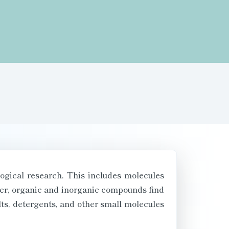
logical research. This includes molecules
over, organic and inorganic compounds find
lts, detergents, and other small molecules