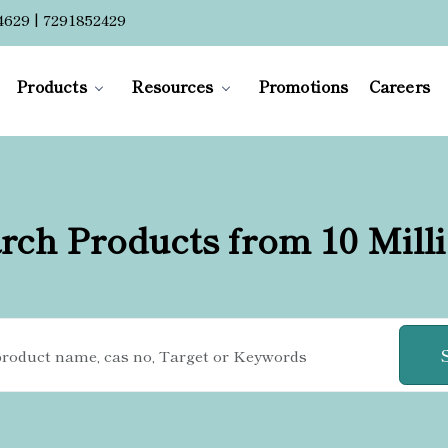
4629 | 7291852429
Products
Resources
Promotions
Careers
rch Products from 10 Mill