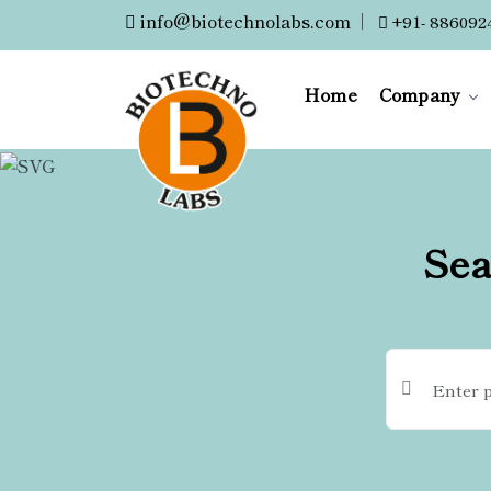
info@biotechnolabs.com
|
+91- 886092
Home
Company
Sea