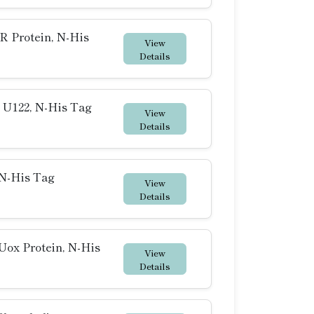
 Protein, N-His
View
Details
 U122, N-His Tag
View
Details
N-His Tag
View
Details
ox Protein, N-His
View
Details