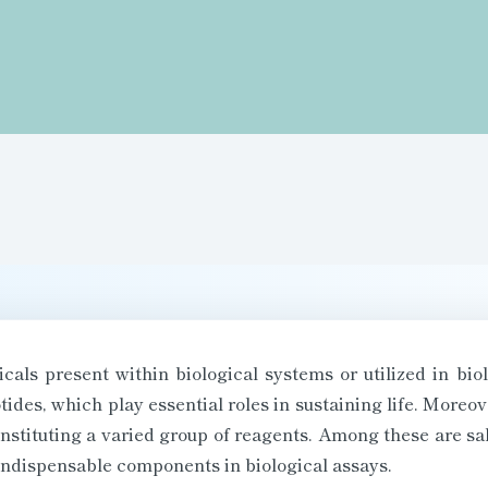
als present within biological systems or utilized in bio
tides, which play essential roles in sustaining life. More
constituting a varied group of reagents. Among these are sa
s indispensable components in biological assays.