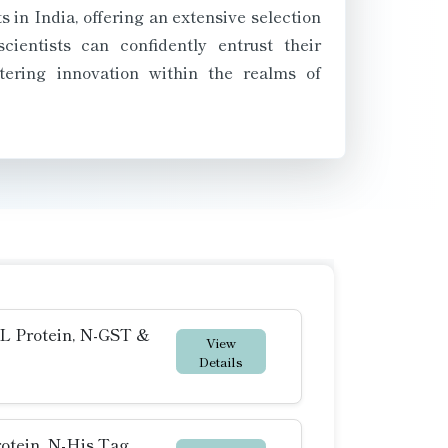
in India, offering an extensive selection
ientists can confidently entrust their
tering innovation within the realms of
 Protein, N-GST &
View
Details
otein, N-His Tag