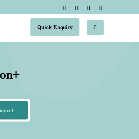
Quick Enquiry
ion+
Search