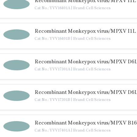
Recombinant Monkeypox virus/MPXV I1L P
Cat No.: YVV16401A
|
Brand: Cell Sciences
Recombinant Monkeypox virus/MPXV I1L P
Cat No.: YVV16401B
|
Brand: Cell Sciences
Recombinant Monkeypox virus/MPXV D6L 
Cat No.: YVV17301A
|
Brand: Cell Sciences
Recombinant Monkeypox virus/MPXV D6L 
Cat No.: YVV17301B
|
Brand: Cell Sciences
Recombinant Monkeypox virus/MPXV B16R
Cat No.: YVV17401A
|
Brand: Cell Sciences