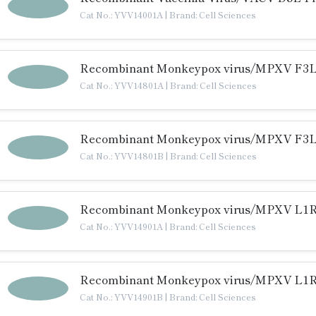
Cat No.: YVV14001A
|
Brand: Cell Sciences
Recombinant Monkeypox virus/MPXV F3L 
Cat No.: YVV14801A
|
Brand: Cell Sciences
Recombinant Monkeypox virus/MPXV F3L 
Cat No.: YVV14801B
|
Brand: Cell Sciences
Recombinant Monkeypox virus/MPXV L1R 
Cat No.: YVV14901A
|
Brand: Cell Sciences
Recombinant Monkeypox virus/MPXV L1R 
Cat No.: YVV14901B
|
Brand: Cell Sciences