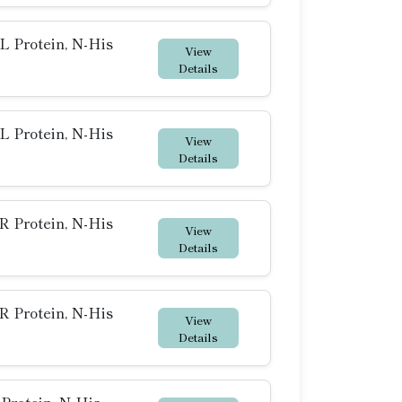
 Protein, N-His
View
Details
 Protein, N-His
View
Details
 Protein, N-His
View
Details
 Protein, N-His
View
Details