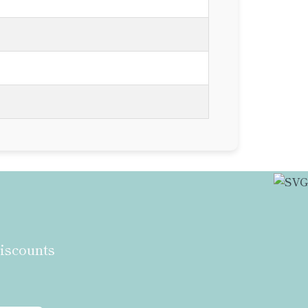
discounts