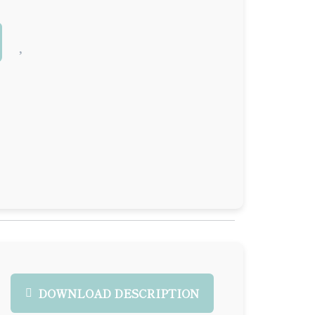
DOWNLOAD DESCRIPTION