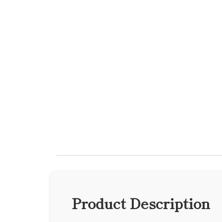
Product Description