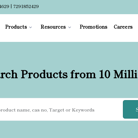
4629 | 7291852429
Products
Resources
Promotions
Careers
rch Products from 10 Mill