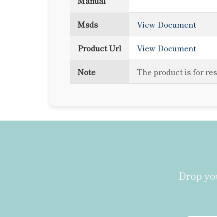
Manual
Msds
View Document
Product Url
View Document
Note
The product is for re
Drop you