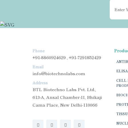
Produ
Phone
+91-8860924629 , +91-7291852429
ANTI
Email
ELISA
info@biotechnolabs.com
CELL 
Address
PROD
BTL Biotechno Labs Pvt. Ltd.,
BIOC
613-A, Ansal Chamber-II, Bhikaji
Cama Place, New Delhi-110066
PROTE
TISSU
NUCLE