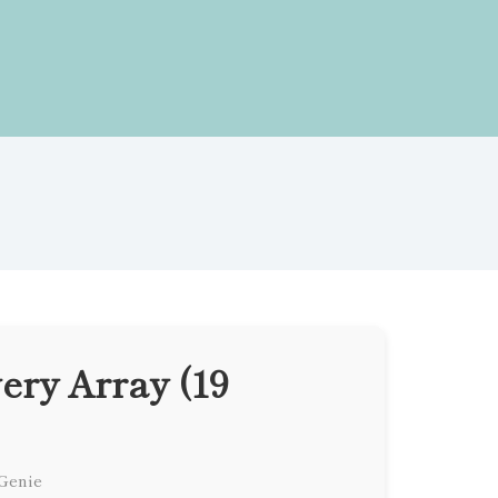
ery Array (19
 Genie