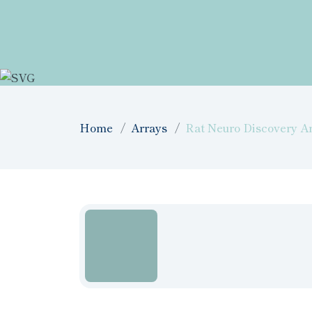
Home
Arrays
Rat Neuro Discovery Ar