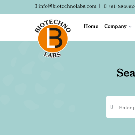
info@biotechnolabs.com
|
+91- 886092
Home
Company
Sea