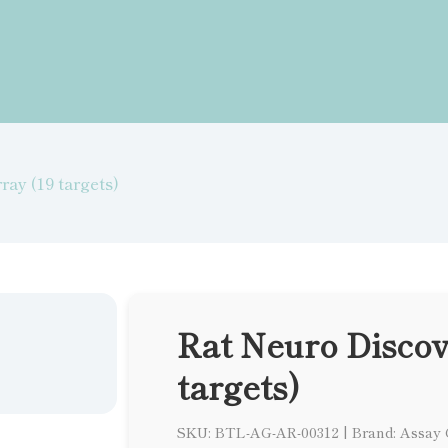
ray (19 targets)
Rat Neuro Discov
targets)
SKU: BTL-AG-AR-00312
|
Brand: Assay