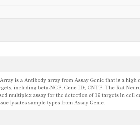
rray is a Antibody array from Assay Genie that is a high qu
argets, including beta-NGF, Gene ID:, CNTF. The Rat Neuro
 multiplex assay for the detection of 19 targets in cell cu
ssue lysates sample types from Assay Genie.