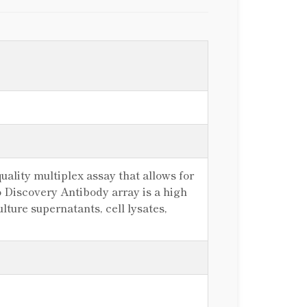
ality multiplex assay that allows for
 Discovery Antibody array is a high
lture supernatants, cell lysates,