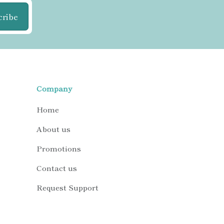
cribe
Company
Home
About us
Promotions
Contact us
Request Support