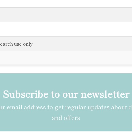
search use only
Subscribe to our newsletter
r email address to get regular updates about 
and offers