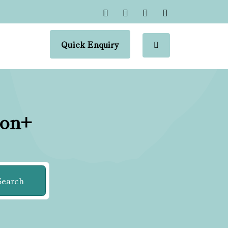
Quick Enquiry
ion+
Search