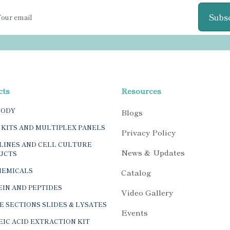
Subs
cts
Resources
BODY
Blogs
 KITS AND MULTIPLEX PANELS
Privacy Policy
LINES AND CELL CULTURE
News & Updates
UCTS
HEMICALS
Catalog
IN AND PEPTIDES
Video Gallery
E SECTIONS SLIDES & LYSATES
Events
IC ACID EXTRACTION KIT