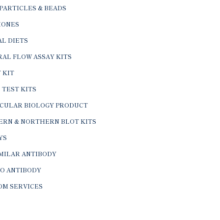
PARTICLES & BEADS
ONES
L DIETS
AL FLOW ASSAY KITS
 KIT
 TEST KITS
CULAR BIOLOGY PRODUCT
ERN & NORTHERN BLOT KITS
YS
IMILAR ANTIBODY
VO ANTIBODY
OM SERVICES