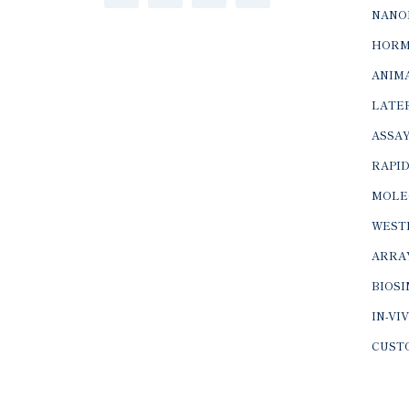
NANO
HORM
ANIMA
LATER
ASSAY
RAPID
MOLE
WEST
ARRA
BIOS
IN-VI
CUST