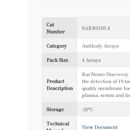
Cat
SARB0105-4
Number
Category
Antibody Arrays
Pack Size
4 Arrays
Rat Neuro Discovery A
Product
the detection of 19 t
Description
quality membrane based
plasma, serum and ti
Storage
-20°C
Technical
View Document