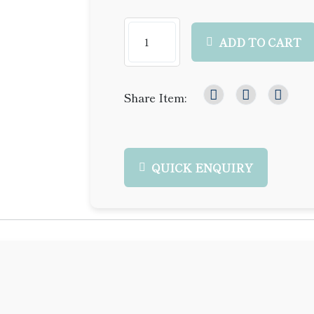
ADD TO CART
Share Item:
QUICK ENQUIRY