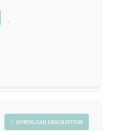
DOWNLOAD DESCRIPTION