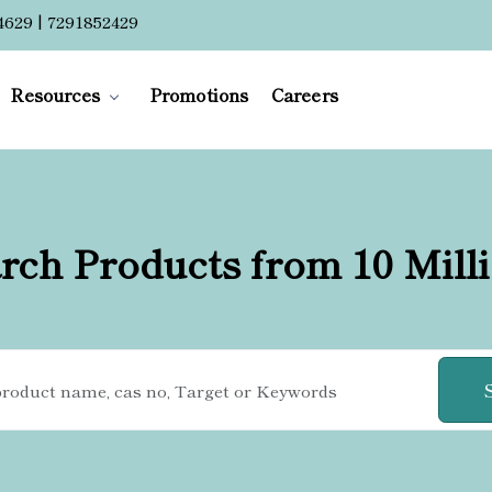
4629 | 7291852429
Resources
Promotions
Careers
rch Products from 10 Mill