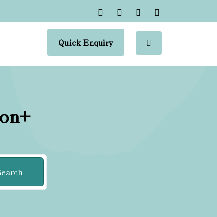
Quick Enquiry
ion+
Search