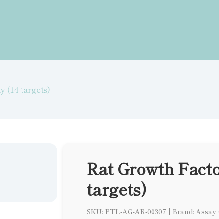
y (14 targets)
Rat Growth Facto
targets)
SKU: BTL-AG-AR-00307
|
Brand: Assay