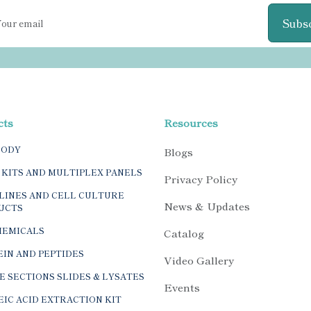
Subs
cts
Resources
BODY
Blogs
 KITS AND MULTIPLEX PANELS
Privacy Policy
LINES AND CELL CULTURE
News & Updates
UCTS
HEMICALS
Catalog
IN AND PEPTIDES
Video Gallery
E SECTIONS SLIDES & LYSATES
Events
IC ACID EXTRACTION KIT