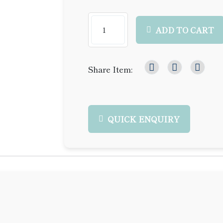
ADD TO CART
Share Item:
QUICK ENQUIRY