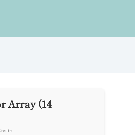
r Array (14
 Genie