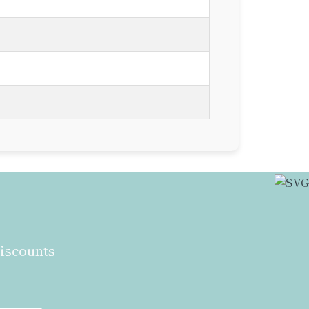
discounts