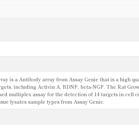
ay is a Antibody array from Assay Genie that is a high qual
argets, including Activin A, BDNF, beta-NGF. The Rat Grow
 multiplex assay for the detection of 14 targets in cell cu
ssue lysates sample types from Assay Genie.