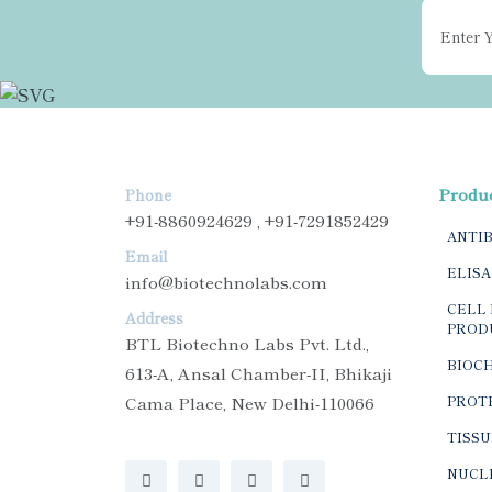
Produ
Phone
+91-8860924629 , +91-7291852429
ANTI
Email
ELISA
info@biotechnolabs.com
CELL 
Address
PROD
BTL Biotechno Labs Pvt. Ltd.,
BIOC
613-A, Ansal Chamber-II, Bhikaji
Cama Place, New Delhi-110066
PROTE
TISSU
NUCLE