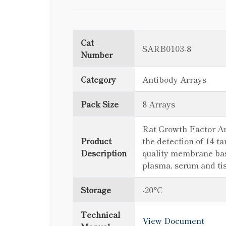
Cat
SARB0103-8
Number
Category
Antibody Arrays
Pack Size
8 Arrays
Rat Growth Factor Arr
Product
the detection of 14 t
Description
quality membrane based
plasma, serum and ti
Storage
-20°C
Technical
View Document