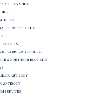
PARTICLES & BEADS
ONES
L DIETS
AL FLOW ASSAY KITS
 KIT
 TEST KITS
CULAR BIOLOGY PRODUCT
ERN & NORTHERN BLOT KITS
YS
IMILAR ANTIBODY
VO ANTIBODY
OM SERVICES