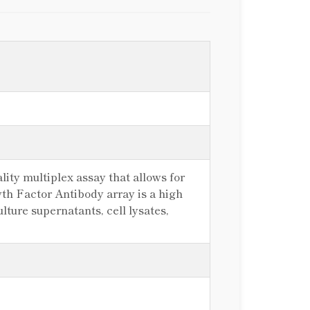
ity multiplex assay that allows for
th Factor Antibody array is a high
lture supernatants, cell lysates,