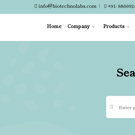
info@biotechnolabs.com
|
+91- 886092
Home
Company
Products
Sea