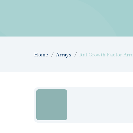
Home
Arrays
Rat Growth Factor Arra