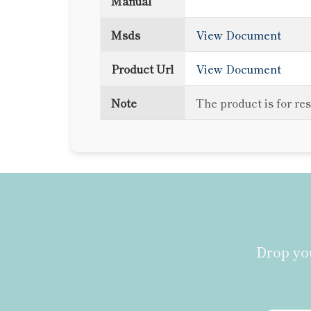
Manual
Msds
View Document
Product Url
View Document
Note
The product is for re
Drop you