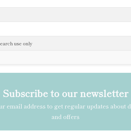
search use only
Subscribe to our newsletter
r email address to get regular updates about 
and offers