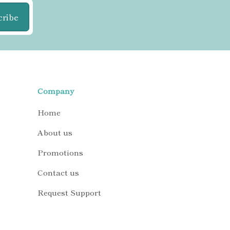
cribe
Company
Home
About us
Promotions
Contact us
Request Support