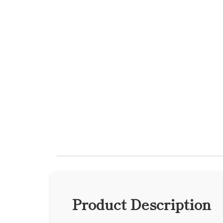
Product Description