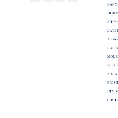
NANO
HORM
ANIMA
LATER
ASSAY
RAPID
MOLE
WEST
ARRA
BIOS
IN-VI
CUST