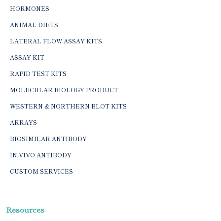
HORMONES
ANIMAL DIETS
LATERAL FLOW ASSAY KITS
ASSAY KIT
RAPID TEST KITS
MOLECULAR BIOLOGY PRODUCT
WESTERN & NORTHERN BLOT KITS
ARRAYS
BIOSIMILAR ANTIBODY
IN-VIVO ANTIBODY
CUSTOM SERVICES
Resources