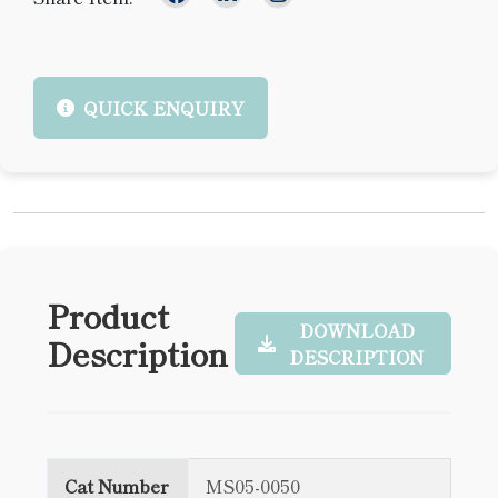
QUICK ENQUIRY
Product
DOWNLOAD
Description
DESCRIPTION
Cat Number
MS05-0050