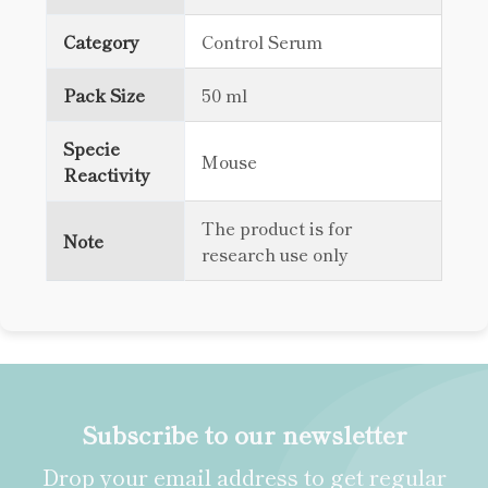
Category
Control Serum
Pack Size
50 ml
Specie
Mouse
Reactivity
The product is for
Note
research use only
Subscribe to our newsletter
Drop your email address to get regular