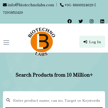
info@biotechnolabs.com
|
+91- 8860924629 |
7291852429
Log In
Search Products from 10 Million+