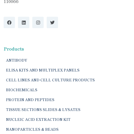
110066
Products
ANTIBODY
ELISA KITS AND MULTIPLEX PANELS
CELL LINES AND CELL CULTURE PRODUCTS
BIOCHEMICALS
PROTEIN AND PEPTIDES
TISSUE SECTIONS SLIDES & LYSATES
NUCLEIC ACID EXTRACTION KIT
NANOPARTICLES & BEADS