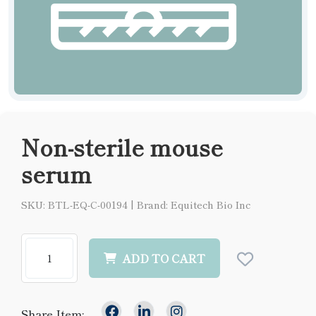
Non-sterile mouse
serum
SKU: BTL-EQ-C-00194
|
Brand: Equitech Bio Inc
ADD TO CART
Share Item: