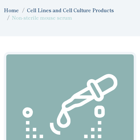
Home
Cell Lines and Cell Culture Products
Non-sterile mouse serum