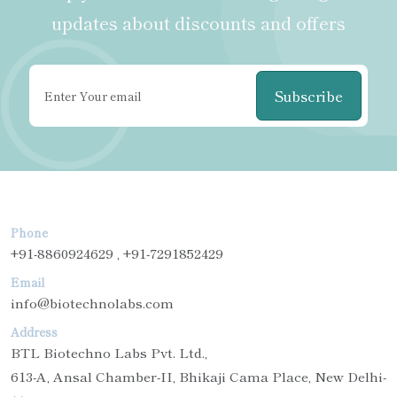
updates about discounts and offers
Subscribe
Phone
+91-8860924629 , +91-7291852429
Email
info@biotechnolabs.com
Address
BTL Biotechno Labs Pvt. Ltd.,
613-A, Ansal Chamber-II, Bhikaji Cama Place, New Delhi-