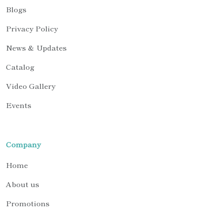
Blogs
Privacy Policy
News & Updates
Catalog
Video Gallery
Events
Company
Home
About us
Promotions