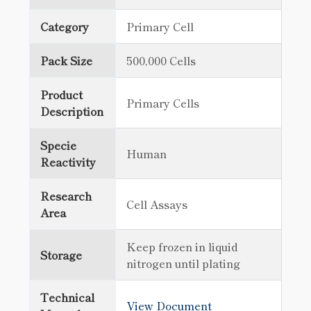
Category
Primary Cell
Pack Size
500,000 Cells
Product
Primary Cells
Description
Specie
Human
Reactivity
Research
Cell Assays
Area
Keep frozen in liquid
Storage
nitrogen until plating
Technical
View Document