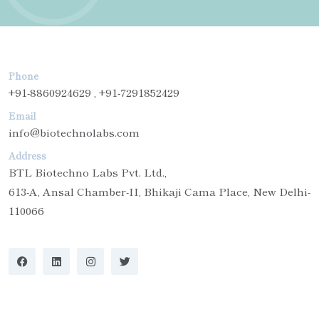
Phone
+91-8860924629 , +91-7291852429
Email
info@biotechnolabs.com
Address
BTL Biotechno Labs Pvt. Ltd.,
613-A, Ansal Chamber-II, Bhikaji Cama Place, New Delhi-
110066