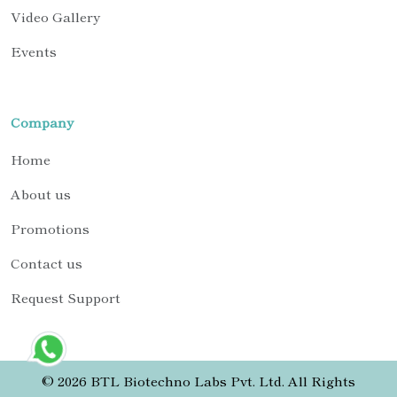
Video Gallery
Events
Company
Home
About us
Promotions
Contact us
Request Support
© 2026 BTL Biotechno Labs Pvt. Ltd. All Rights