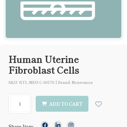
Human Uterine
Fibroblast Cells
SKU: BTL-NEU-C-00170
|
Brand: Neuromics
ADD TO CART
Share Item: