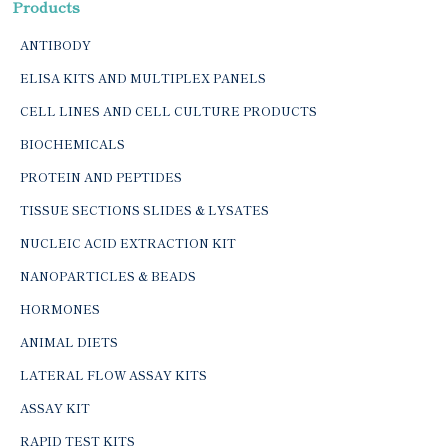
Products
ANTIBODY
ELISA KITS AND MULTIPLEX PANELS
CELL LINES AND CELL CULTURE PRODUCTS
BIOCHEMICALS
PROTEIN AND PEPTIDES
TISSUE SECTIONS SLIDES & LYSATES
NUCLEIC ACID EXTRACTION KIT
NANOPARTICLES & BEADS
HORMONES
ANIMAL DIETS
LATERAL FLOW ASSAY KITS
ASSAY KIT
RAPID TEST KITS