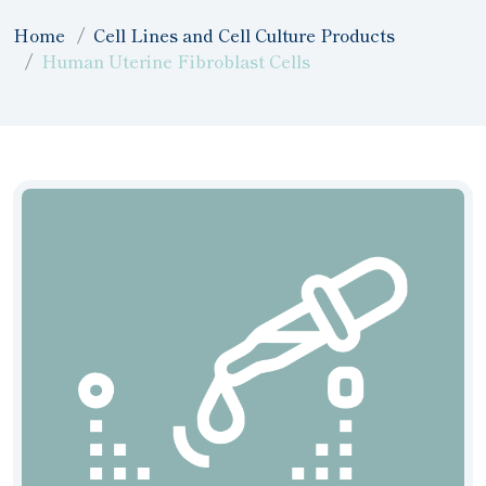
Home
Cell Lines and Cell Culture Products
Human Uterine Fibroblast Cells