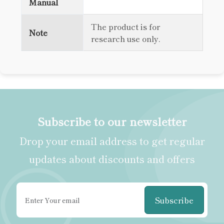
Manual
The product is for
Note
research use only.
Subscribe to our newsletter
Drop your email address to get regular
updates about discounts and offers
Subscribe