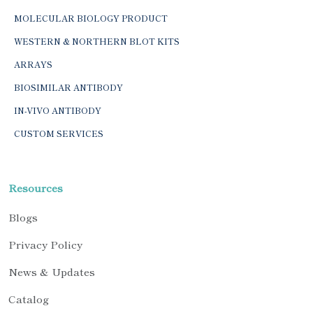
MOLECULAR BIOLOGY PRODUCT
WESTERN & NORTHERN BLOT KITS
ARRAYS
BIOSIMILAR ANTIBODY
IN-VIVO ANTIBODY
CUSTOM SERVICES
Resources
Blogs
Privacy Policy
News & Updates
Catalog