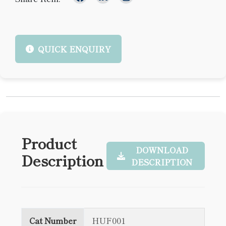
QUICK ENQUIRY
Product
DOWNLOAD
Description
DESCRIPTION
Cat Number
HUF001