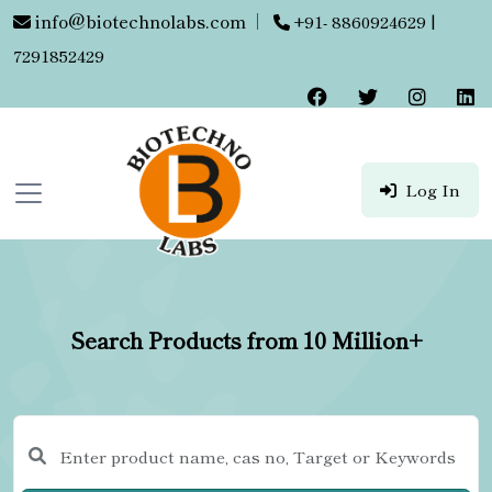
info@biotechnolabs.com
|
+91- 8860924629 |
7291852429
Log In
Search Products from 10 Million+