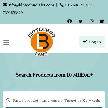
info@biotechnolabs.com
|
+91- 8860924629 |
7291852429
Log In
Search Products from 10 Million+