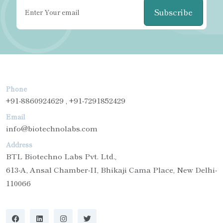
Subscribe
Phone
+91-8860924629 , +91-7291852429
Email
info@biotechnolabs.com
Address
BTL Biotechno Labs Pvt. Ltd.,
613-A, Ansal Chamber-II, Bhikaji Cama Place, New Delhi-
110066