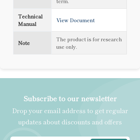
term.
Technical
View Document
Manual
The product is for research
Note
use only.
Subscribe to our newsletter
Drop your email address to get regular
updates about discounts and offers