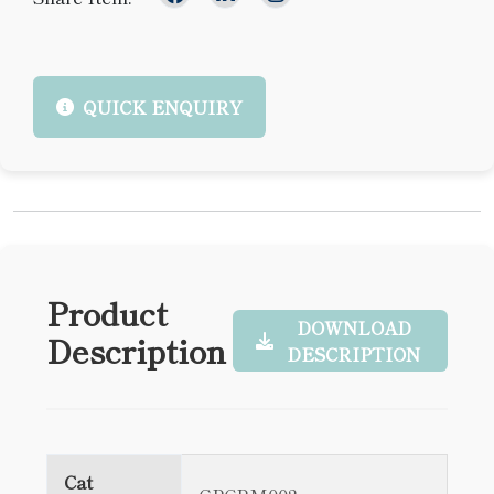
QUICK ENQUIRY
Product
DOWNLOAD
Description
DESCRIPTION
Cat