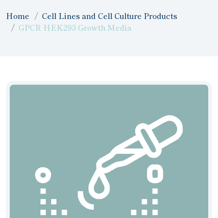
Home
Cell Lines and Cell Culture Products
GPCR HEK293 Growth Media