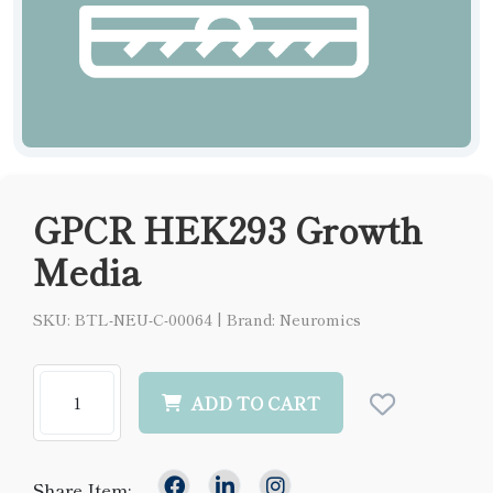
GPCR HEK293 Growth
Media
SKU: BTL-NEU-C-00064
|
Brand: Neuromics
ADD TO CART
Share Item: