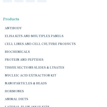
Products
ANTIBODY
ELISA KITS AND MULTIPLEX PANELS
CELL LINES AND CELL CULTURE PRODUCTS
BIOCHEMICALS
PROTEIN AND PEPTIDES
TISSUE SECTIONS SLIDES & LYSATES
NUCLEIC ACID EXTRACTION KIT
NANOPARTICLES & BEADS
HORMONES
ANIMAL DIETS
LATERAL FLOW ASSAY KITS