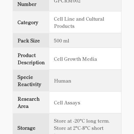
GPCRM002
Number
Cell Line and Cultural
Category
Products
Pack Size
500 ml
Product
Cell Growth Media
Description
Specie
Human
Reactivity
Research
Cell Assays
Area
Store at -20°C long term.
Storage
Store at 2°C-8°C short