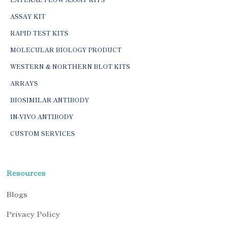
ASSAY KIT
RAPID TEST KITS
MOLECULAR BIOLOGY PRODUCT
WESTERN & NORTHERN BLOT KITS
ARRAYS
BIOSIMILAR ANTIBODY
IN-VIVO ANTIBODY
CUSTOM SERVICES
Resources
Blogs
Privacy Policy