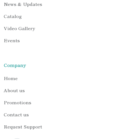
News & Updates
Catalog
Video Gallery
Events
Company
Home
About us
Promotions
Contact us
Request Support