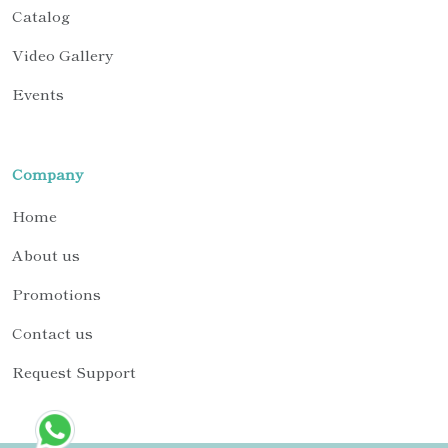
Catalog
Video Gallery
Events
Company
Home
About us
Promotions
Contact us
Request Support