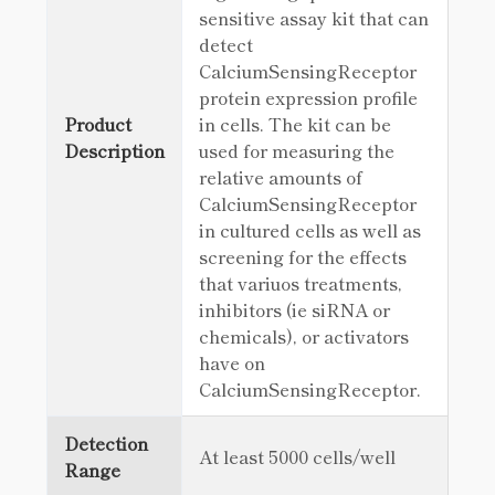
sensitive assay kit that can
detect
CalciumSensingReceptor
protein expression profile
Product
in cells. The kit can be
Description
used for measuring the
relative amounts of
CalciumSensingReceptor
in cultured cells as well as
screening for the effects
that variuos treatments,
inhibitors (ie siRNA or
chemicals), or activators
have on
CalciumSensingReceptor.
Detection
At least 5000 cells/well
Range