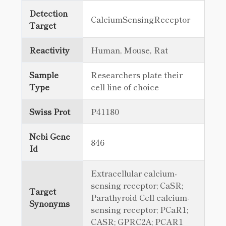
Detection
CalciumSensingReceptor
Target
Reactivity
Human, Mouse, Rat
Sample
Researchers plate their
Type
cell line of choice
Swiss Prot
P41180
Ncbi Gene
846
Id
Extracellular calcium-
sensing receptor; CaSR;
Target
Parathyroid Cell calcium-
Synonyms
sensing receptor; PCaR1;
CASR; GPRC2A; PCAR1