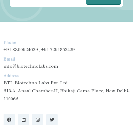
Phone
+91-8860924629 , +91-7291852429
Email
info@biotechnolabs.com
Address
BTL Biotechno Labs Pvt. Ltd.,
613-A, Ansal Chamber-II, Bhikaji Cama Place, New Delhi-
110066