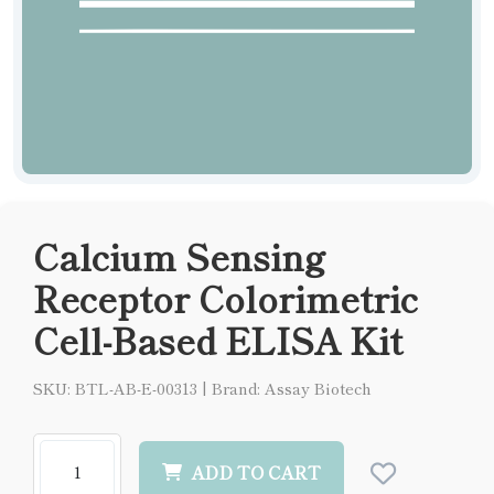
Calcium Sensing
Receptor Colorimetric
Cell-Based ELISA Kit
SKU: BTL-AB-E-00313
|
Brand: Assay Biotech
ADD TO CART