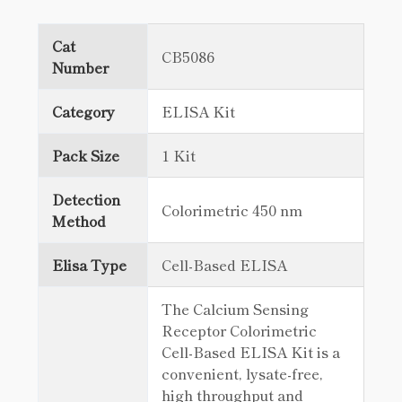
Cat
CB5086
Number
Category
ELISA Kit
Pack Size
1 Kit
Detection
Colorimetric 450 nm
Method
Elisa Type
Cell-Based ELISA
The Calcium Sensing
Receptor Colorimetric
Cell-Based ELISA Kit is a
convenient, lysate-free,
high throughput and