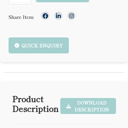
Share Item:
QUICK ENQUIRY
Product
DOWNLOAD
Description
DESCRIPTION