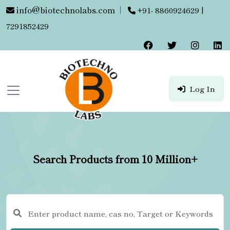
info@biotechnolabs.com
|
+91- 8860924629 |
7291852429
Log In
Search Products from 10 Million+