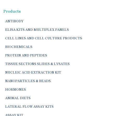
Products
ANTIBODY
ELISA KITS AND MULTIPLEX PANELS
CELL LINES AND CELL CULTURE PRODUCTS
BIOCHEMICALS
PROTEIN AND PEPTIDES
TISSUE SECTIONS SLIDES & LYSATES
NUCLEIC ACID EXTRACTION KIT
NANOPARTICLES & BEADS
HORMONES
ANIMAL DIETS
LATERAL FLOW ASSAY KITS
ASSAY KIT