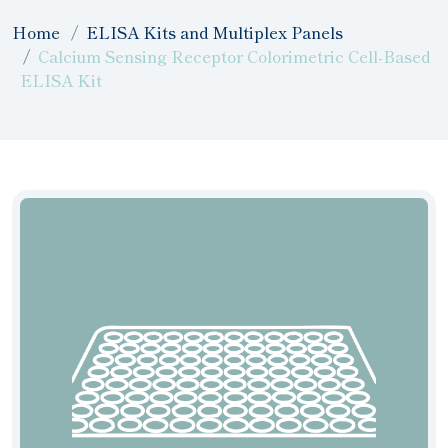
Home
ELISA Kits and Multiplex Panels
Calcium Sensing Receptor Colorimetric Cell-Based
ELISA Kit