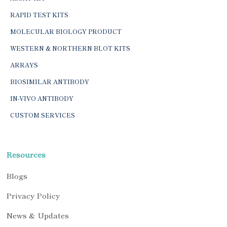
RAPID TEST KITS
MOLECULAR BIOLOGY PRODUCT
WESTERN & NORTHERN BLOT KITS
ARRAYS
BIOSIMILAR ANTIBODY
IN-VIVO ANTIBODY
CUSTOM SERVICES
Resources
Blogs
Privacy Policy
News & Updates