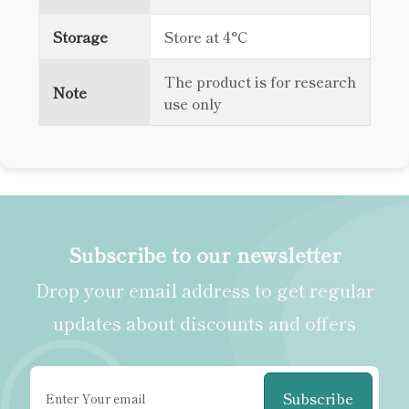
Storage
Store at 4°C
The product is for research
Note
use only
Subscribe to our newsletter
Drop your email address to get regular
updates about discounts and offers
Subscribe