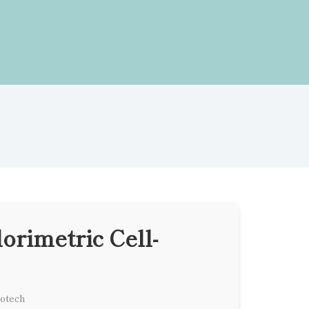
orimetric Cell-
iotech