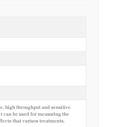
e, high throughput and sensitive
kit can be used for measuring the
ffects that variuos treatments,