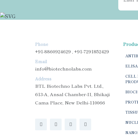
Produ
Phone
+91-8860924629 , +91-7291852429
ANTI
Email
ELISA
info@biotechnolabs.com
CELL 
Address
PROD
BTL Biotechno Labs Pvt. Ltd.,
BIOC
613-A, Ansal Chamber-II, Bhikaji
Cama Place, New Delhi-110066
PROTE
TISSU
NUCLE
NANO