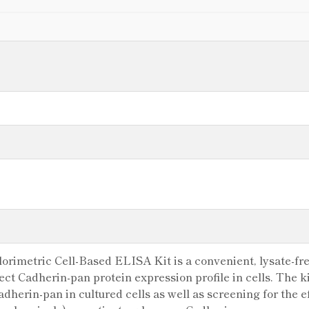
rimetric Cell-Based ELISA Kit is a convenient, lysate-fre
tect Cadherin-pan protein expression profile in cells. The 
dherin-pan in cultured cells as well as screening for the e