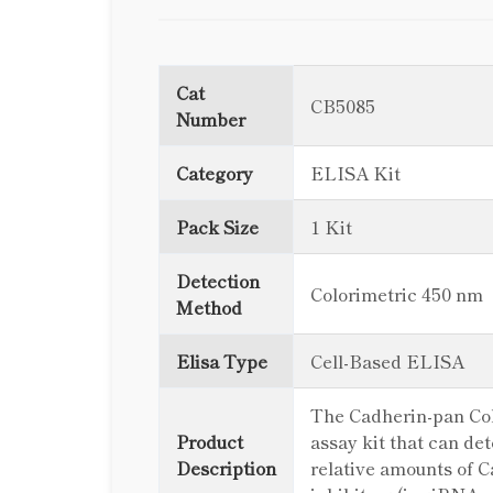
Cat
CB5085
Number
Category
ELISA Kit
Pack Size
1 Kit
Detection
Colorimetric 450 nm
Method
Elisa Type
Cell-Based ELISA
The Cadherin-pan Colo
Product
assay kit that can de
Description
relative amounts of Ca