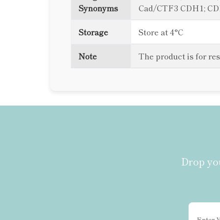
Synonyms
Cad/CTF3 CDH1; C
Storage
Store at 4°C
Note
The product is for re
Drop you