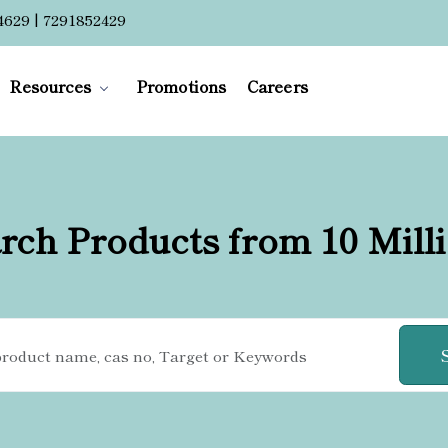
4629 | 7291852429
Resources
Promotions
Careers
rch Products from 10 Mill