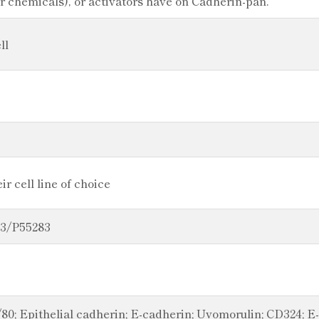
or chemicals), or activators have on Cadherin-pan.
ll
r cell line of choice
23/P55283
80; Epithelial cadherin; E-cadherin; Uvomorulin; CD324; 