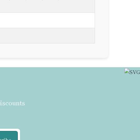
discounts
cribe