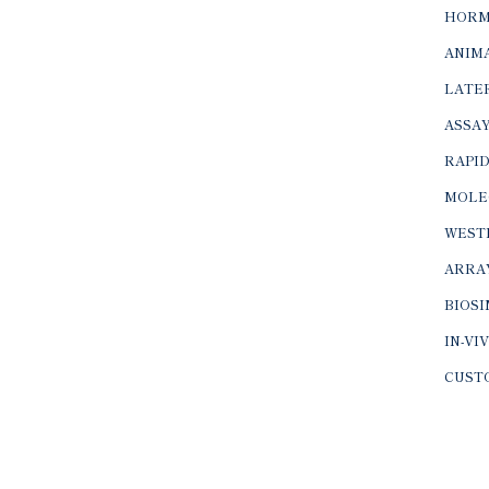
HORM
ANIMA
LATER
ASSAY
RAPID
MOLE
WEST
ARRA
BIOS
IN-VI
CUST