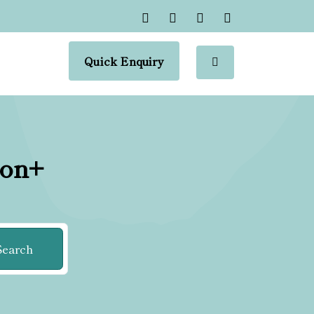
Quick Enquiry
ion+
Search