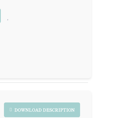
DOWNLOAD DESCRIPTION