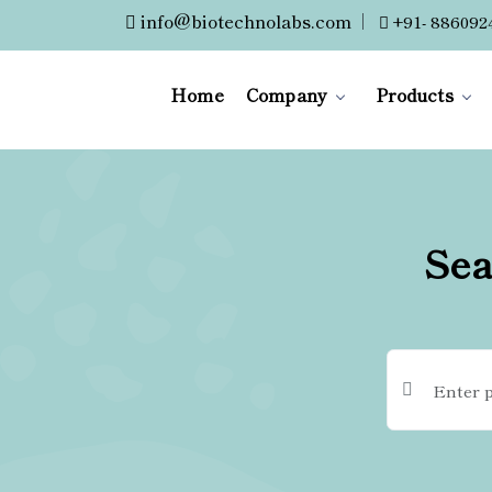
info@biotechnolabs.com
|
+91- 886092
Home
Company
Products
Sea