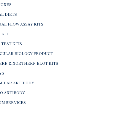
ONES
L DIETS
AL FLOW ASSAY KITS
 KIT
 TEST KITS
CULAR BIOLOGY PRODUCT
ERN & NORTHERN BLOT KITS
YS
IMILAR ANTIBODY
VO ANTIBODY
OM SERVICES
© 2026 BTL Biotechno Labs Pvt. Ltd. All Rights Reserved.