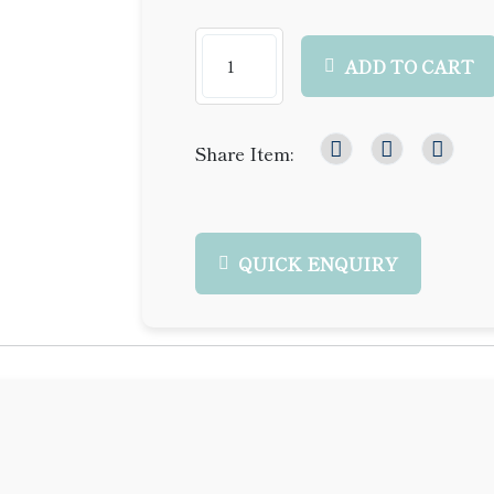
ADD TO CART
Share Item:
QUICK ENQUIRY