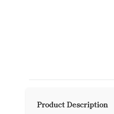
Product Description