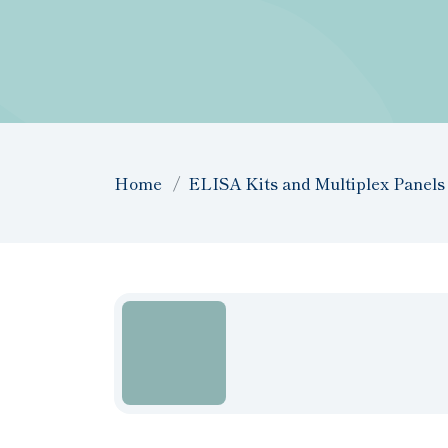
Home
ELISA Kits and Multiplex Panels