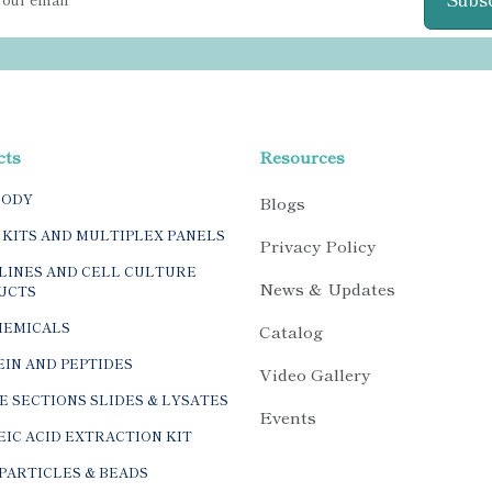
cts
Resources
BODY
Blogs
 KITS AND MULTIPLEX PANELS
Privacy Policy
LINES AND CELL CULTURE
News & Updates
UCTS
HEMICALS
Catalog
IN AND PEPTIDES
Video Gallery
E SECTIONS SLIDES & LYSATES
Events
IC ACID EXTRACTION KIT
PARTICLES & BEADS