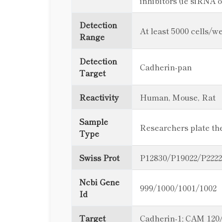
inhibitors (ie siRNA 
Detection
At least 5000 cells/we
Range
Detection
Cadherin-pan
Target
Reactivity
Human, Mouse, Rat
Sample
Researchers plate thei
Type
Swiss Prot
P12830/P19022/P222
Ncbi Gene
999/1000/1001/1002
Id
Target
Cadherin-1; CAM 120/