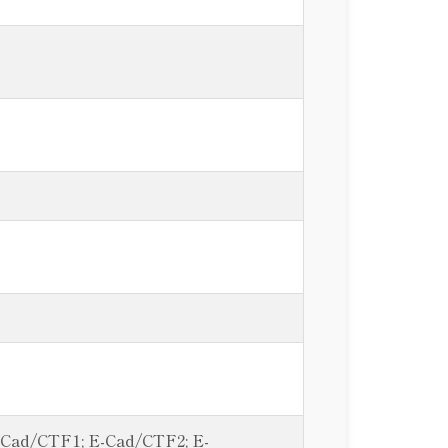
E-Cad/CTF1; E-Cad/CTF2; E-