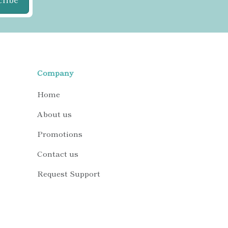
Company
Home
About us
Promotions
Contact us
Request Support