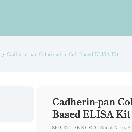
Cadherin-pan Colorimetric Cell-Based ELISA Kit
Cadherin-pan Col
Based ELISA Kit
SKU: BTL-AB-E-00312
|
Brand: Assay B