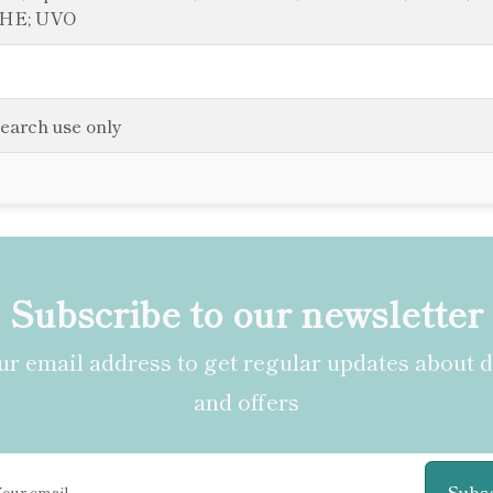
DHE; UVO
search use only
Subscribe to our newsletter
r email address to get regular updates about 
and offers
Subs