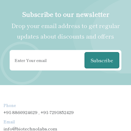
Subscribe to our newsletter
Drop your email address to get regular
updates about discounts and offers
Subscribe
Phone
+91-8860924629 , +91-7291852429
Email
info@biotechnolabs.com