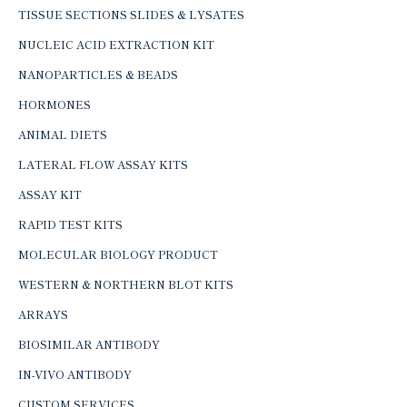
TISSUE SECTIONS SLIDES & LYSATES
NUCLEIC ACID EXTRACTION KIT
NANOPARTICLES & BEADS
HORMONES
ANIMAL DIETS
LATERAL FLOW ASSAY KITS
ASSAY KIT
RAPID TEST KITS
MOLECULAR BIOLOGY PRODUCT
WESTERN & NORTHERN BLOT KITS
ARRAYS
BIOSIMILAR ANTIBODY
IN-VIVO ANTIBODY
CUSTOM SERVICES