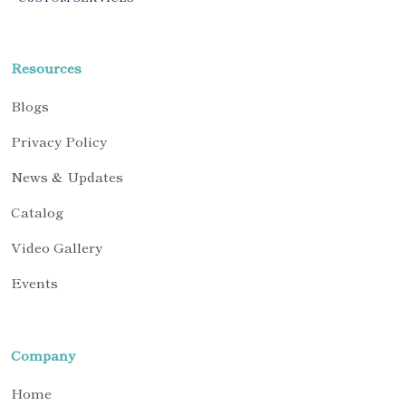
Resources
Blogs
Privacy Policy
News & Updates
Catalog
Video Gallery
Events
Company
Home