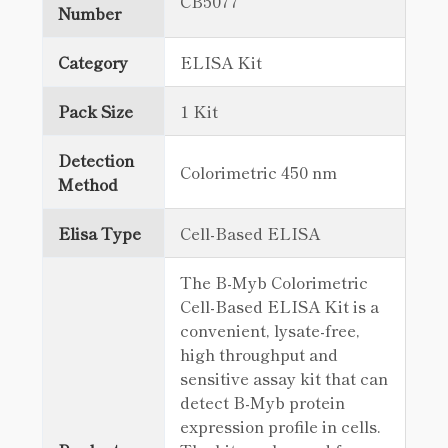
CB5077
Number
Category
ELISA Kit
Pack Size
1 Kit
Detection
Colorimetric 450 nm
Method
Elisa Type
Cell-Based ELISA
The B-Myb Colorimetric
Cell-Based ELISA Kit is a
convenient, lysate-free,
high throughput and
sensitive assay kit that can
detect B-Myb protein
expression profile in cells.