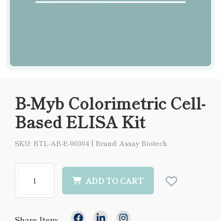
B-Myb Colorimetric Cell-
Based ELISA Kit
SKU: BTL-AB-E-00304
|
Brand: Assay Biotech
ADD TO CART
Share Item: