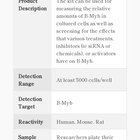
Product
The kit can be used for
Description
measuring the relative
amounts of B-Myb in
cultured cells as well as
screening for the effects
that variuos treatments,
inhibitors (ie siRNA or
chemicals), or activators
have on B-Myb.
Detection
At least 5000 cells/well
Range
Detection
B-Myb
Target
Reactivity
Human, Mouse, Rat
Sample
Researchers plate their