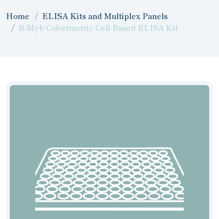
Home
ELISA Kits and Multiplex Panels
B-Myb Colorimetric Cell-Based ELISA Kit