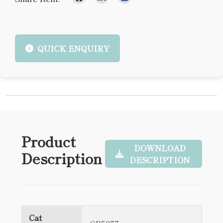
QUICK ENQUIRY
Product
DOWNLOAD
Description
DESCRIPTION
Cat