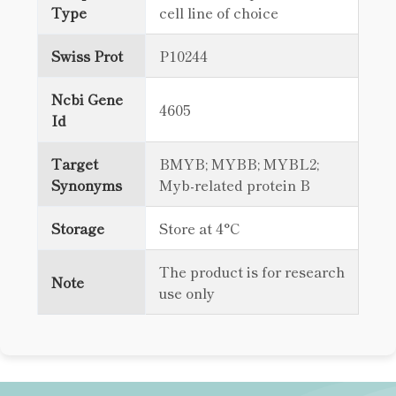
Type
cell line of choice
Swiss Prot
P10244
Ncbi Gene
4605
Id
Target
BMYB; MYBB; MYBL2;
Synonyms
Myb-related protein B
Storage
Store at 4°C
The product is for research
Note
use only