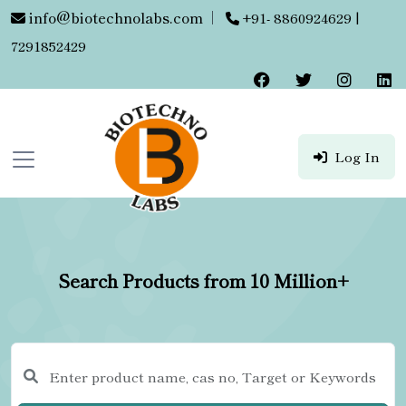
info@biotechnolabs.com
|
+91- 8860924629 |
7291852429
Log In
Search Products from 10 Million+