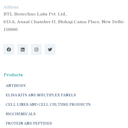
Address
BTL Biotechno Labs Pvt. Ltd.,
613-A, Ansal Chamber-II, Bhikaji Cama Place, New Delhi-
110066
Products
ANTIBODY
ELISA KITS AND MULTIPLEX PANELS
CELL LINES AND CELL CULTURE PRODUCTS
BIOCHEMICALS
PROTEIN AND PEPTIDES