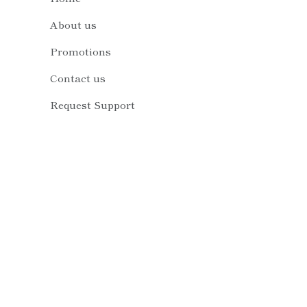
About us
Promotions
Contact us
Request Support