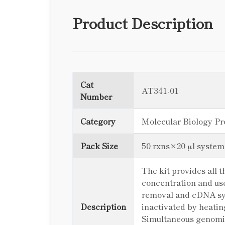
Product Description
Cat
AT341-01
Number
Category
Molecular Biology Pr
Pack Size
50 rxns×20 µl system
The kit provides all
concentration and u
removal and cDNA syn
Description
inactivated by heatin
Simultaneous genomic