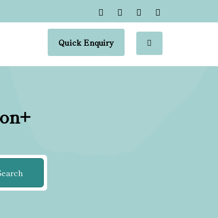
Quick Enquiry
ion+
Search