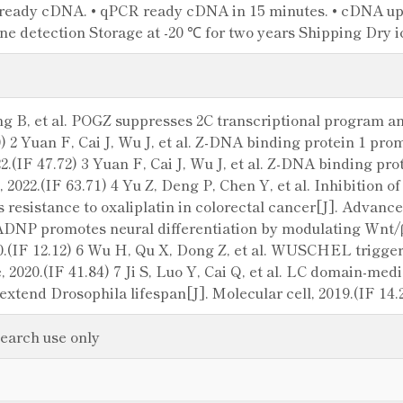
ready cDNA. • qPCR ready cDNA in 15 minutes. • cDNA up t
e detection Storage at -20 ℃ for two years Shipping Dry i
g B, et al. POGZ suppresses 2C transcriptional program an
0) 2 Yuan F, Cai J, Wu J, et al. Z-DNA binding protein 1 pr
22.(IF 47.72) 3 Yuan F, Cai J, Wu J, et al. Z-DNA binding p
, 2022.(IF 63.71) 4 Yu Z, Deng P, Chen Y, et al. Inhibition 
esistance to oxaliplatin in colorectal cancer[J]. Advanced
 ADNP promotes neural differentiation by modulating Wnt/β
.(IF 12.12) 6 Wu H, Qu X, Dong Z, et al. WUSCHEL triggers
, 2020.(IF 41.84) 7 Ji S, Luo Y, Cai Q, et al. LC domain-med
extend Drosophila lifespan[J]. Molecular cell, 2019.(IF 14.
search use only