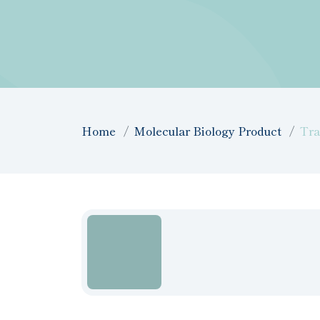
Home
Molecular Biology Product
Tra