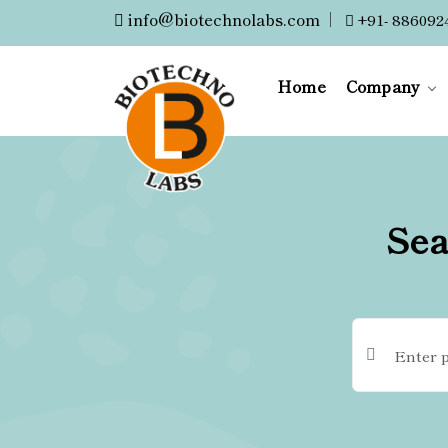
info@biotechnolabs.com
|
+91- 886092
Home
Company
Sea