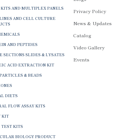
 KITS AND MULTIPLEX PANELS
Privacy Policy
LINES AND CELL CULTURE
News & Updates
UCTS
HEMICALS
Catalog
IN AND PEPTIDES
Video Gallery
E SECTIONS SLIDES & LYSATES
Events
IC ACID EXTRACTION KIT
PARTICLES & BEADS
ONES
L DIETS
AL FLOW ASSAY KITS
 KIT
 TEST KITS
CULAR BIOLOGY PRODUCT