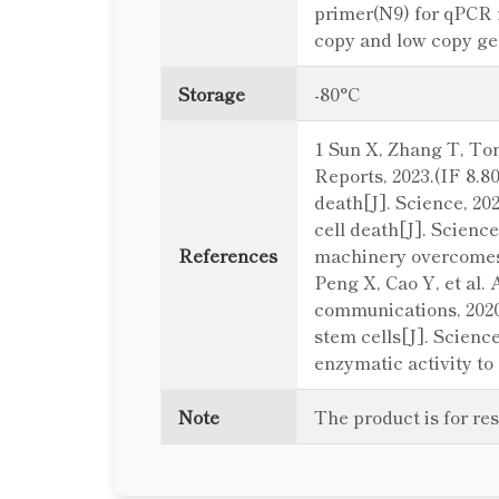
primer(N9) for qPCR 
copy and low copy gen
Storage
-80°C
1 Sun X, Zhang T, Ton
Reports, 2023.(IF 8.8
death[J]. Science, 20
cell death[J]. Science
References
machinery overcomes r
Peng X, Cao Y, et al.
communications, 2020
stem cells[J]. Science
enzymatic activity to 
Note
The product is for re