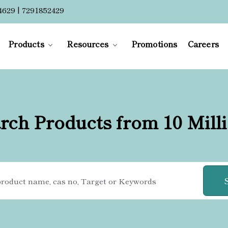
4629 | 7291852429
Products
Resources
Promotions
Careers
rch Products from 10 Mill