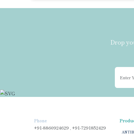
Drop you
Produ
Phone
+91-8860924629 , +91-7291852429
ANTI