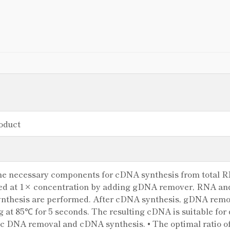
oduct
 the necessary components for cDNA synthesis from total 
sed at 1× concentration by adding gDNA remover, RNA a
thesis are performed. After cDNA synthesis, gDNA remov
g at 85℃ for 5 seconds. The resulting cDNA is suitable for 
 DNA removal and cDNA synthesis. • The optimal ratio of