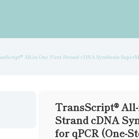
nsScript® All-in-One First-Strand cDNA Synthesis Super
TransScript® All-
Strand cDNA Syn
for qPCR (One-S