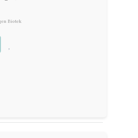
gen Biotek