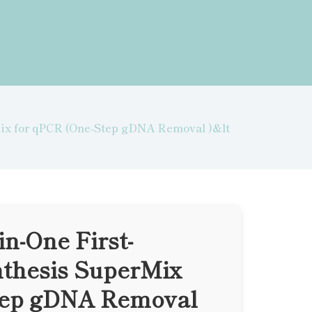
Mix for qPCR (One-Step gDNA Removal )&lt
in-One First-
thesis SuperMix
tep gDNA Removal