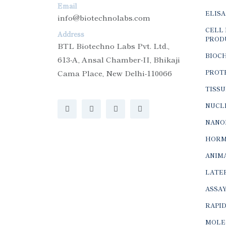
Email
ELISA
info@biotechnolabs.com
CELL 
Address
PROD
BTL Biotechno Labs Pvt. Ltd.,
BIOC
613-A, Ansal Chamber-II, Bhikaji
Cama Place, New Delhi-110066
PROTE
TISSU
NUCLE
NANO
HORM
ANIMA
LATER
ASSAY
RAPID
MOLE