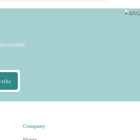
discounts
cribe
Company
Home