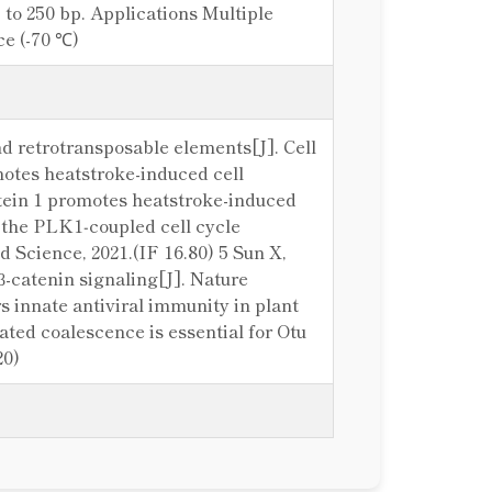
o 250 bp. Applications Multiple
ce (-70 ℃)
d retrotransposable elements[J]. Cell
omotes heatstroke-induced cell
rotein 1 promotes heatstroke-induced
of the PLK1‐coupled cell cycle
 Science, 2021.(IF 16.80) 5 Sun X,
-catenin signaling[J]. Nature
 innate antiviral immunity in plant
iated coalescence is essential for Otu
20)