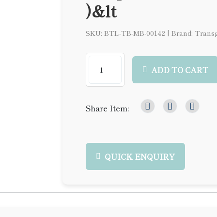
)&lt
SKU: BTL-TB-MB-00142
|
Brand: Trans
ADD TO CART
Share Item:
QUICK ENQUIRY