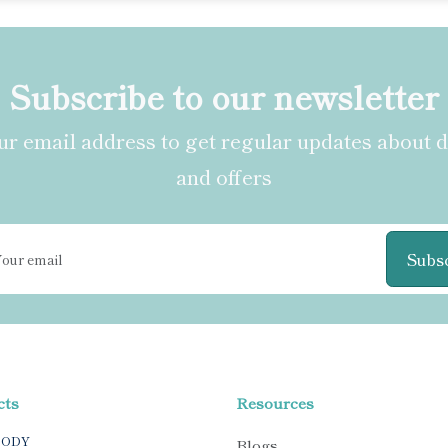
Subscribe to our newsletter
r email address to get regular updates about 
and offers
Subs
cts
Resources
BODY
Blogs