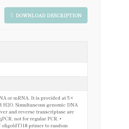
DOWNLOAD DESCRIPTION
RNA or mRNA. It is provided at 5×
nd H2O. Simultaneous genomic DNA
er and reverse transcriptase are
qPCR, not for regular PCR. •
 oligo(dT)18 primer to random