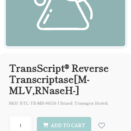
TransScript® Reverse
Transcriptase[M-
MLV,RNaseH-]
SKU: BTL-TB-MB-00116
|
Brand: Transgen Biotek
ADD TO CART