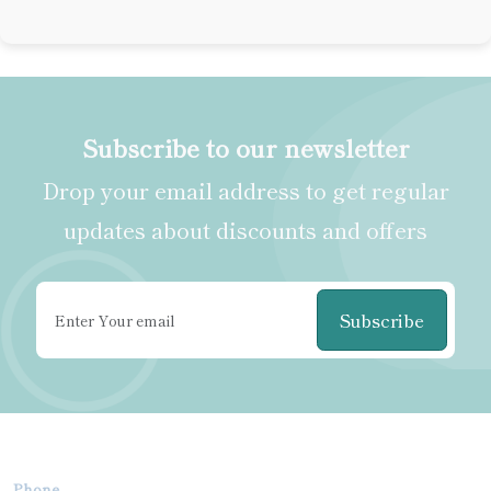
Subscribe to our newsletter
Drop your email address to get regular
updates about discounts and offers
Subscribe
Phone