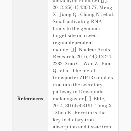
distachyon.Plant Cell[J].
2013, 25(11):4363-77. Meng
X , Jiang Q , Chang N , et al.
Small activating RNA
binds to the genomic
target site in a seed-
region-dependent
manner[J]. Nucleic Acids
Research, 2016, 44(5):2274-
2282. Xiao G , Wan Z , Fan
Q , et al. The metal
transporter ZIP13 supplies
iron into the secretory
pathway in Drosophila
References
melanogaster.[J]. Elife,
2014, 3(16):e03191. Tang X
, Zhou B . Ferritin is the
key to dietary iron
absorption and tissue iron