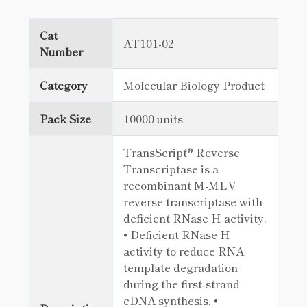
Cat
AT101-02
Number
Category
Molecular Biology Product
Pack Size
10000 units
TransScript® Reverse
Transcriptase is a
recombinant M-MLV
reverse transcriptase with
deficient RNase H activity.
• Deficient RNase H
activity to reduce RNA
template degradation
during the first-strand
cDNA synthesis. •