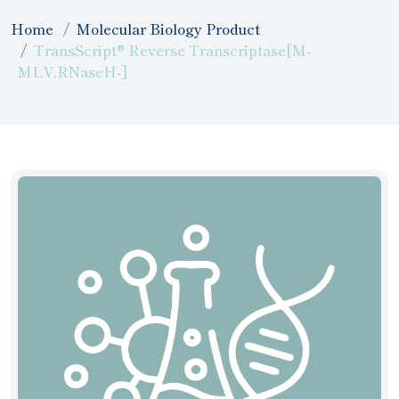
Home
Molecular Biology Product
TransScript® Reverse Transcriptase[M-
MLV,RNaseH-]