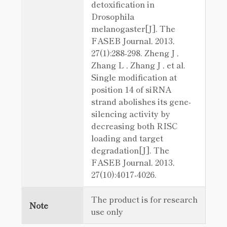
detoxification in
Drosophila
melanogaster[J]. The
FASEB Journal, 2013,
27(1):288-298. Zheng J ,
Zhang L , Zhang J , et al.
Single modification at
position 14 of siRNA
strand abolishes its gene-
silencing activity by
decreasing both RISC
loading and target
degradation[J]. The
FASEB Journal, 2013,
27(10):4017-4026.
The product is for research
Note
use only