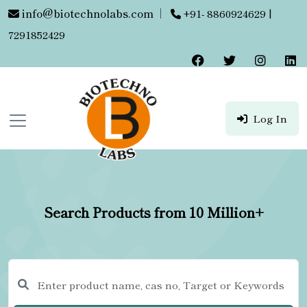
info@biotechnolabs.com
|
+91- 8860924629 |
7291852429
Log In
Search Products from 10 Million+