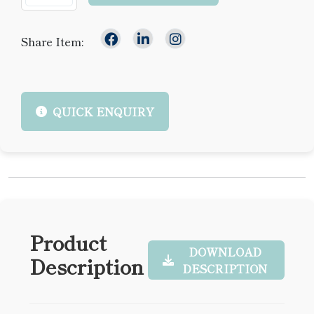
Share Item:
QUICK ENQUIRY
Product
DOWNLOAD
Description
DESCRIPTION