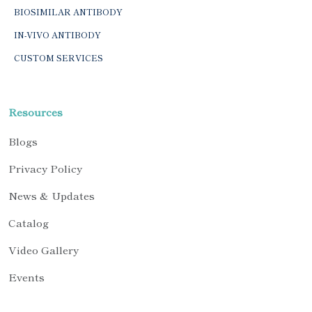
BIOSIMILAR ANTIBODY
IN-VIVO ANTIBODY
CUSTOM SERVICES
Resources
Blogs
Privacy Policy
News & Updates
Catalog
Video Gallery
Events