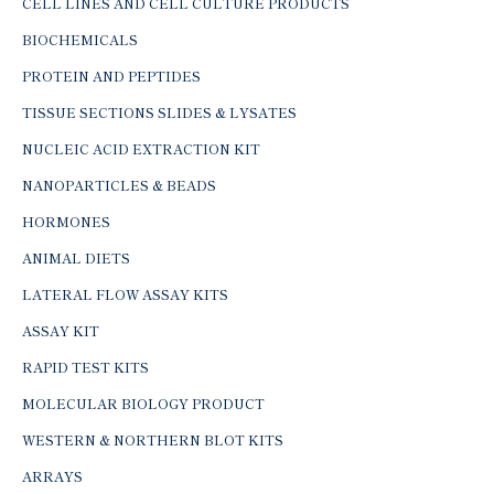
CELL LINES AND CELL CULTURE PRODUCTS
BIOCHEMICALS
PROTEIN AND PEPTIDES
TISSUE SECTIONS SLIDES & LYSATES
NUCLEIC ACID EXTRACTION KIT
NANOPARTICLES & BEADS
HORMONES
ANIMAL DIETS
LATERAL FLOW ASSAY KITS
ASSAY KIT
RAPID TEST KITS
MOLECULAR BIOLOGY PRODUCT
WESTERN & NORTHERN BLOT KITS
ARRAYS