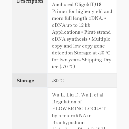
Description
Anchored Oligo(dT)18
Primer for higher yield and
more full length cDNA. •
cDNA up to 12 kb.
Applications • First-strand
cDNA synthesis • Multiple
copy and low copy gene
detection Storage at -20 ℃
for two years Shipping Dry
ice (-70 ℃)
Storage
-80°C
Wu L, Liu D, Wu J, et al.
Regulation of
FLOWERING LOCUS T
by a microRNA in
Brachypodium