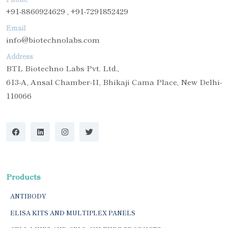
+91-8860924629 , +91-7291852429
Email
info@biotechnolabs.com
Address
BTL Biotechno Labs Pvt. Ltd.,
613-A, Ansal Chamber-II, Bhikaji Cama Place, New Delhi-
110066
Products
ANTIBODY
ELISA KITS AND MULTIPLEX PANELS