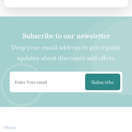
Subscribe to our newsletter
Drop your email address to get regular
updates about discounts and offers
Subscribe
Phone