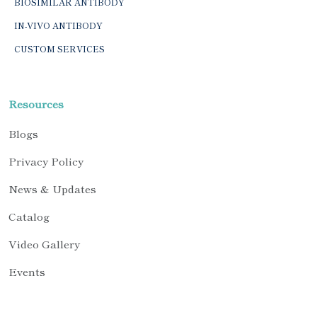
BIOSIMILAR ANTIBODY
IN-VIVO ANTIBODY
CUSTOM SERVICES
Resources
Blogs
Privacy Policy
News & Updates
Catalog
Video Gallery
Events