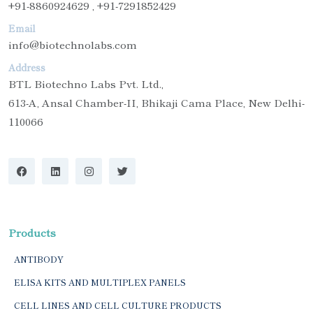
+91-8860924629 , +91-7291852429
Email
info@biotechnolabs.com
Address
BTL Biotechno Labs Pvt. Ltd.,
613-A, Ansal Chamber-II, Bhikaji Cama Place, New Delhi-
110066
Products
ANTIBODY
ELISA KITS AND MULTIPLEX PANELS
CELL LINES AND CELL CULTURE PRODUCTS