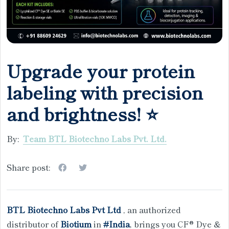
Upgrade your protein
labeling with precision
and brightness! ⭐
By:
Team BTL Biotechno Labs Pvt. Ltd.
Share post:
BTL Biotechno Labs Pvt Ltd
, an authorized
distributor of
Biotium
in
#India
, brings you CF® Dye &