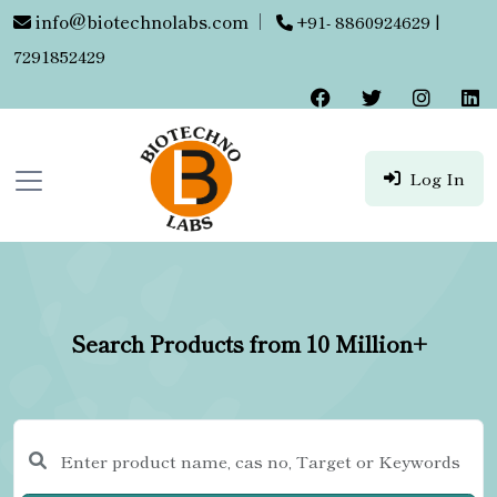
info@biotechnolabs.com
|
+91- 8860924629 |
7291852429
Log In
Search Products from 10 Million+