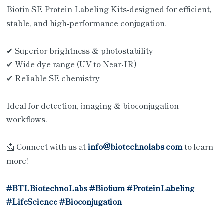
Biotin SE Protein Labeling Kits-designed for efficient,
stable, and high-performance conjugation.
✔ Superior brightness & photostability
✔ Wide dye range (UV to Near-IR)
✔ Reliable SE chemistry
Ideal for detection, imaging & bioconjugation
workflows.
📩 Connect with us at
info@biotechnolabs.com
to learn
more!
#BTLBiotechnoLabs
#Biotium
#ProteinLabeling
#LifeScience
#Bioconjugation