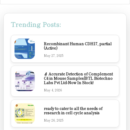
Trending Posts:
Recombinant Human CDH17, partial
(Active)
May 27, 2025
🔬 Accurate Detection of Complement
C4 in Mouse Samples|BTL Biotechno
Labs Pvt Ltd-Now In Stock!
May 4, 2026
ready to cater to all the needs of
research in cell cycle analysis
May 26, 2025