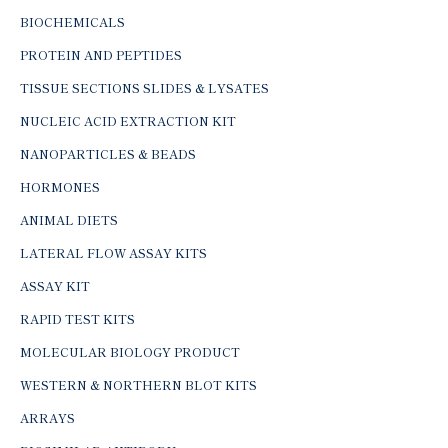
BIOCHEMICALS
PROTEIN AND PEPTIDES
TISSUE SECTIONS SLIDES & LYSATES
NUCLEIC ACID EXTRACTION KIT
NANOPARTICLES & BEADS
HORMONES
ANIMAL DIETS
LATERAL FLOW ASSAY KITS
ASSAY KIT
RAPID TEST KITS
MOLECULAR BIOLOGY PRODUCT
WESTERN & NORTHERN BLOT KITS
ARRAYS