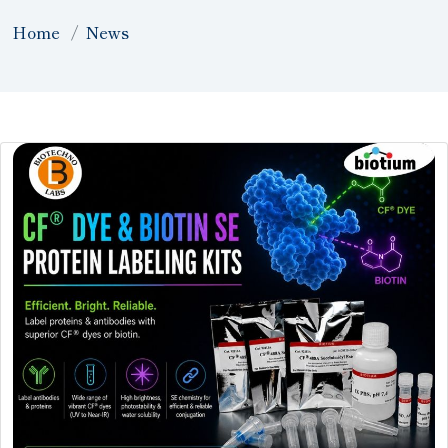
Home
News