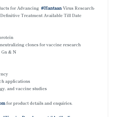
ducts for Advancing
#Hantaan
Virus Research-
Definitive Treatment Available Till Date
protein
neutralizing clones for vaccine research
, Gn & N
tency
ch applications
ogy, and vaccine studies
com
for product details and enquiries.