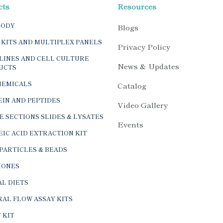
cts
Resources
BODY
Blogs
 KITS AND MULTIPLEX PANELS
Privacy Policy
LINES AND CELL CULTURE
News & Updates
UCTS
HEMICALS
Catalog
IN AND PEPTIDES
Video Gallery
E SECTIONS SLIDES & LYSATES
Events
IC ACID EXTRACTION KIT
PARTICLES & BEADS
ONES
L DIETS
AL FLOW ASSAY KITS
 KIT