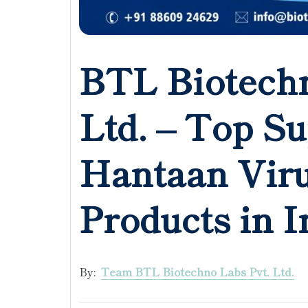
BTL Biotechn
Ltd. – Top Su
Hantaan Vir
Products in I
By:
Team BTL Biotechno Labs Pvt. Ltd.