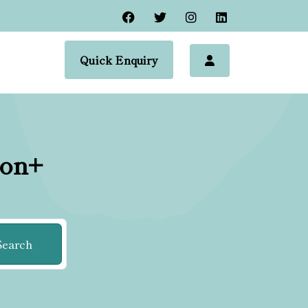
Quick Enquiry
ion+
Search