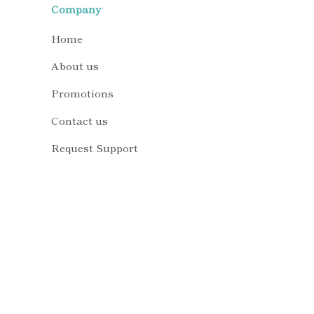
Company
Home
About us
Promotions
Contact us
Request Support