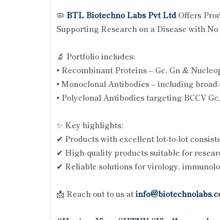
🦠
BTL Biotechno Labs Pvt Ltd
Offers Pro
Supporting Research on a Disease with No 
🔬 Portfolio includes:
• Recombinant Proteins – Gc, Gn & Nucleo
• Monoclonal Antibodies – including broad-
• Polyclonal Antibodies targeting BCCV Gc
✨ Key highlights:
✔ Products with excellent lot-to-lot consis
✔ High-quality products suitable for resear
✔ Reliable solutions for virology, immunol
📩 Reach out to us at
info@biotechnolabs.