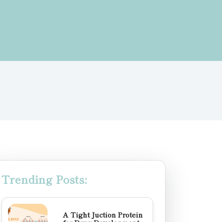
Trending Posts:
A Tight Juction Protein