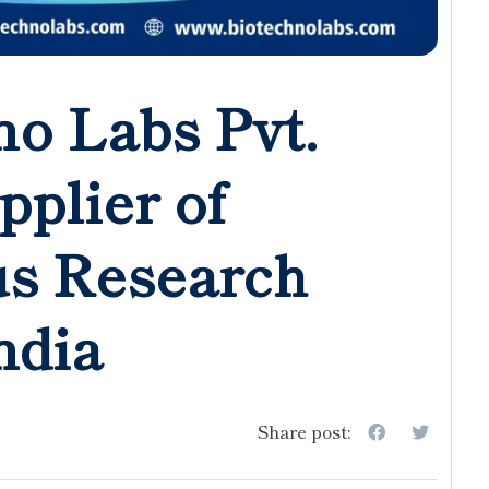
o Labs Pvt.
pplier of
us Research
ndia
Share post: