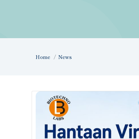
Home
News