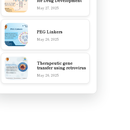
for Drug Development
May 27, 2025
PEG Linkers
May 26, 2025
Therapeutic gene
transfer using retrovirus
May 26, 2025