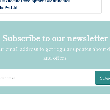
y
#VaccineDevelopment
#Antibodies
bsPvtLtd
Subscribe to our newsletter
r email address to get regular updates about 
and offers
Subs