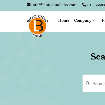
info@biotechnolabs.com
|
+91- 88609
Home
Company
P
Sea