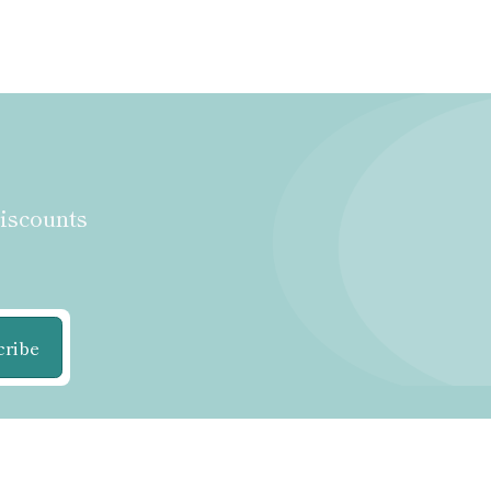
discounts
cribe