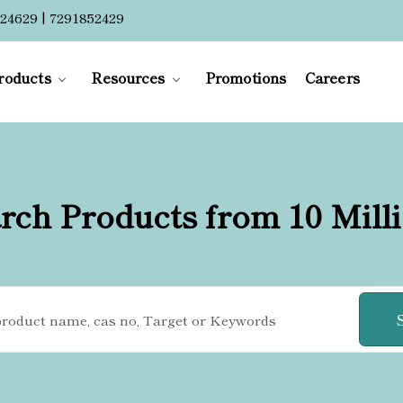
24629 | 7291852429
roducts
Resources
Promotions
Careers
rch Products from 10 Mill