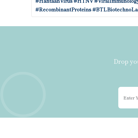
#HantaanVirus
#HTNV
#ViralImmunolog
#RecombinantProteins
#BTLBiotechnoLa
Drop you