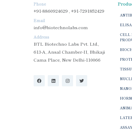
Produ
Phone
+91-8860924629 , +91-7291852429
ANTI
Email
ELISA
info@biotechnolabs.com
CELL 
Address
PROD
BTL Biotechno Labs Pvt. Ltd.,
BIOC
613-A, Ansal Chamber-II, Bhikaji
Cama Place, New Delhi-110066
PROTE
TISSU
NUCLE
NANO
HORM
ANIMA
LATER
ASSAY