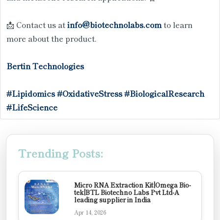
📩 Contact us at
info@biotechnolabs.com
to learn
more about the product.
Bertin Technologies
#Lipidomics
#OxidativeStress
#BiologicalResearch
#LifeScience
Trending Posts:
Micro RNA Extraction Kit|Omega Bio-
tek|BTL Biotechno Labs Pvt Ltd-A
leading supplier in India
Apr 14, 2026