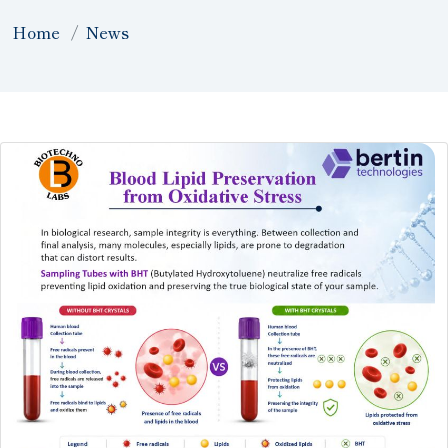
Home
News