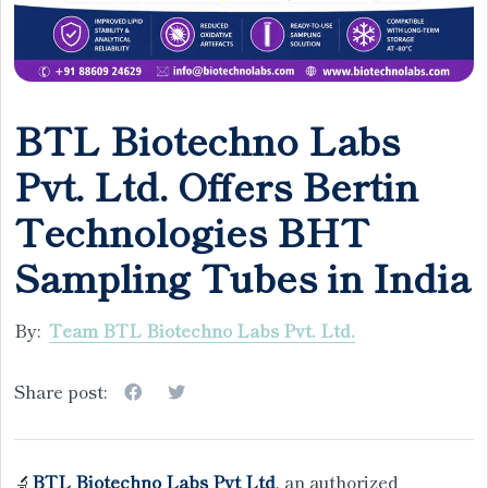
BTL Biotechno Labs
Pvt. Ltd. Offers Bertin
Technologies BHT
Sampling Tubes in India
By:
Team BTL Biotechno Labs Pvt. Ltd.
Share post:
🔬
BTL Biotechno Labs Pvt Ltd
, an authorized