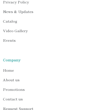
Privacy Policy
News & Updates
Catalog
Video Gallery
Events
Company
Home
About us
Promotions
Contact us
Request Support