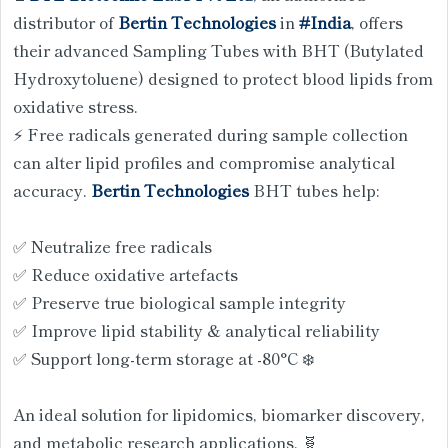
distributor of
Bertin Technologies
in
#India
, offers
their advanced Sampling Tubes with BHT (Butylated
Hydroxytoluene) designed to protect blood lipids from
oxidative stress.
⚡ Free radicals generated during sample collection
can alter lipid profiles and compromise analytical
accuracy.
Bertin Technologies
BHT tubes help:
✅ Neutralize free radicals
✅ Reduce oxidative artefacts
✅ Preserve true biological sample integrity
✅ Improve lipid stability & analytical reliability
✅ Support long-term storage at -80°C ❄️
An ideal solution for lipidomics, biomarker discovery,
and metabolic research applications. 🧬