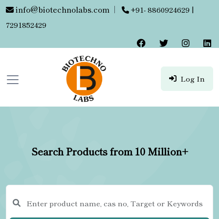
info@biotechnolabs.com
|
+91- 8860924629 |
7291852429
Log In
Search Products from 10 Million+