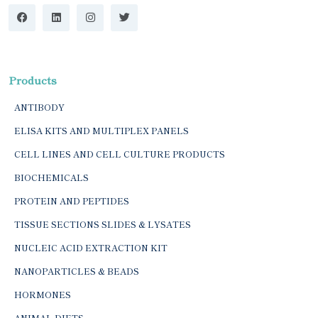
Products
ANTIBODY
ELISA KITS AND MULTIPLEX PANELS
CELL LINES AND CELL CULTURE PRODUCTS
BIOCHEMICALS
PROTEIN AND PEPTIDES
TISSUE SECTIONS SLIDES & LYSATES
NUCLEIC ACID EXTRACTION KIT
NANOPARTICLES & BEADS
HORMONES
ANIMAL DIETS