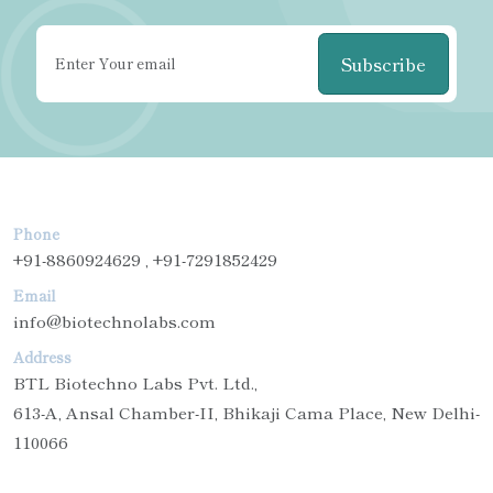
Subscribe
Phone
+91-8860924629 , +91-7291852429
Email
info@biotechnolabs.com
Address
BTL Biotechno Labs Pvt. Ltd.,
613-A, Ansal Chamber-II, Bhikaji Cama Place, New Delhi-
110066