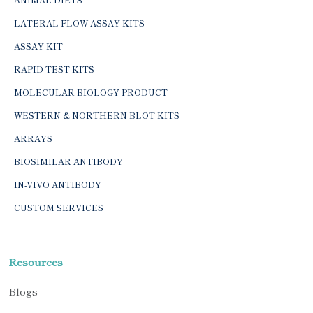
LATERAL FLOW ASSAY KITS
ASSAY KIT
RAPID TEST KITS
MOLECULAR BIOLOGY PRODUCT
WESTERN & NORTHERN BLOT KITS
ARRAYS
BIOSIMILAR ANTIBODY
IN-VIVO ANTIBODY
CUSTOM SERVICES
Resources
Blogs