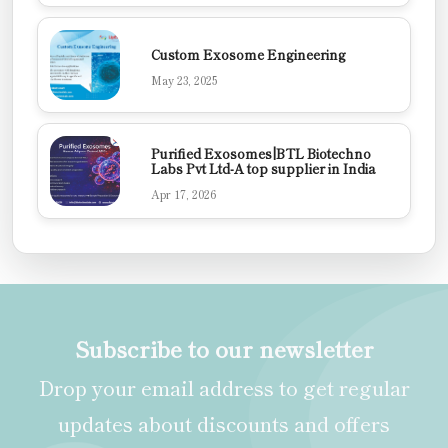
Custom Exosome Engineering
May 23, 2025
Purified Exosomes|BTL Biotechno
Labs Pvt Ltd-A top supplier in India
Apr 17, 2026
Subscribe to our newsletter
Drop your email address to get regular
updates about discounts and offers