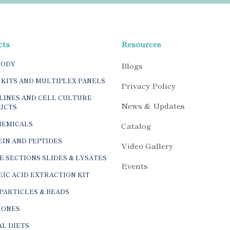
cts
Resources
BODY
Blogs
 KITS AND MULTIPLEX PANELS
Privacy Policy
LINES AND CELL CULTURE
News & Updates
UCTS
HEMICALS
Catalog
IN AND PEPTIDES
Video Gallery
E SECTIONS SLIDES & LYSATES
Events
IC ACID EXTRACTION KIT
PARTICLES & BEADS
ONES
L DIETS