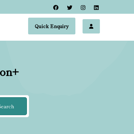
Quick Enquiry
ion+
Search