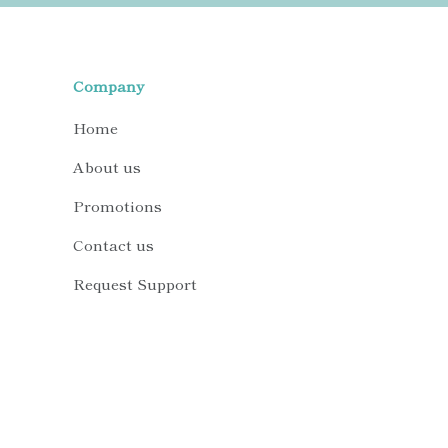
Company
Home
About us
Promotions
Contact us
Request Support