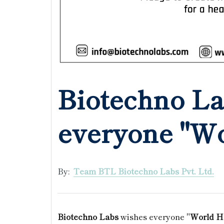
Biotechno La
everyone "Wo
By:
Team BTL Biotechno Labs Pvt. Ltd.
Biotechno Labs
wishes everyone "
World H