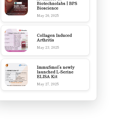
Biotechnolabs | BPS
Bioscience
May 26, 2025
Collagen Induced
Arthritis
May 23, 2025
ImmuSmol’s newly
launched L-Serine
ELISA Kit
May 27, 2025