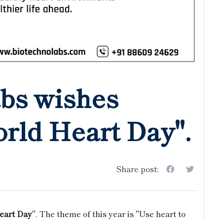
bs wishes
rld Heart Day".
Share post:
eart Day
". The theme of this year is "Use heart to