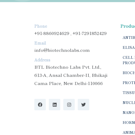
Produ
Phone
+91-8860924629 , +91-7291852429
ANTI
Email
ELISA
info@biotechnolabs.com
CELL 
Address
PROD
BTL Biotechno Labs Pvt. Ltd.,
BIOC
613-A, Ansal Chamber-II, Bhikaji
Cama Place, New Delhi-110066
PROTE
TISSU
NUCLE
NANO
HORM
ANIMA