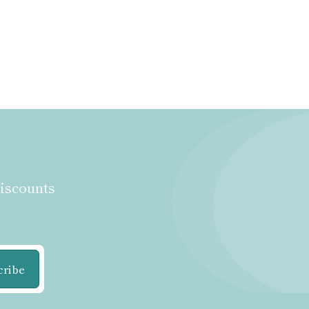
discounts
cribe