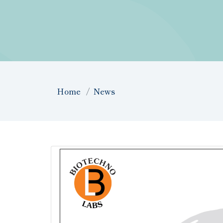
Home
News