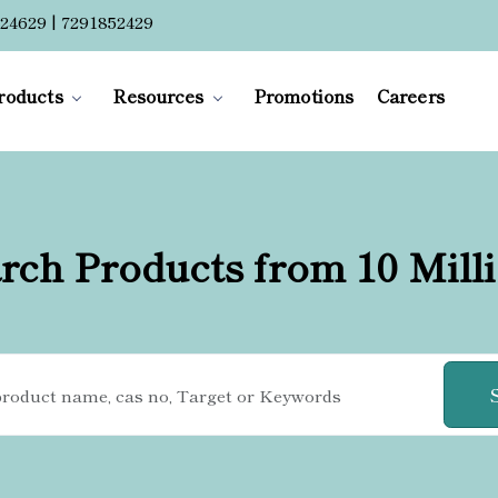
24629 | 7291852429
roducts
Resources
Promotions
Careers
rch Products from 10 Mill