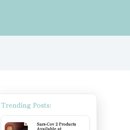
Trending Posts:
Sars-Cov 2 Products
Available at