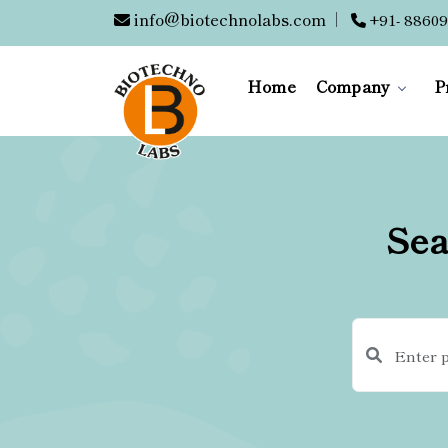
info@biotechnolabs.com
|
+91- 88609
Home
Company
P
Sea