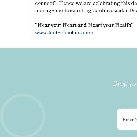
connect". Hence we are celebrating this da
management regarding Cardiovascular Dis
"
Hear your Heart and Heart your Health
"
www.biotechnolabs.com
Drop you