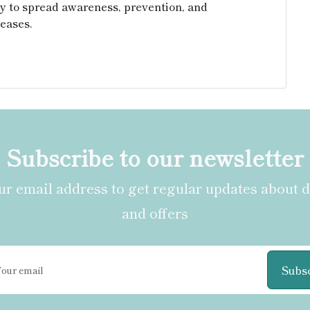
y to spread awareness, prevention, and
eases.
Subscribe to our newsletter
r email address to get regular updates about 
and offers
Subs