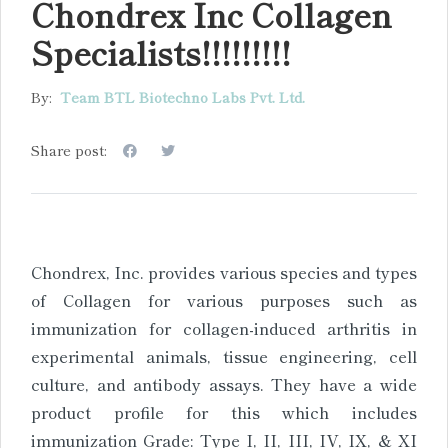
Chondrex Inc Collagen
Specialists!!!!!!!!!
By:
Team BTL Biotechno Labs Pvt. Ltd.
Share post:
Chondrex, Inc. provides various species and types
of Collagen for various purposes such as
immunization for collagen-induced arthritis in
experimental animals, tissue engineering, cell
culture, and antibody assays. They have a wide
product profile for this which includes
immunization Grade: Type I, II, III, IV, IX, & XI