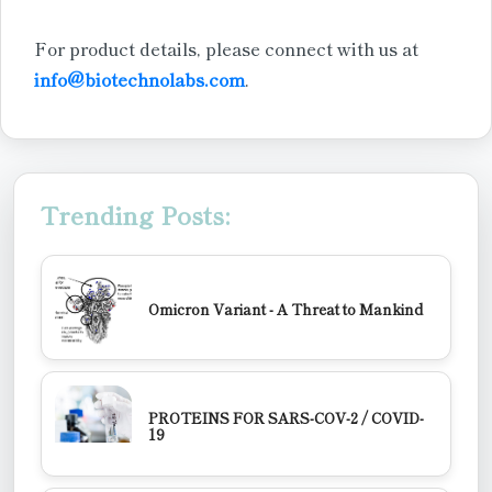
For product details, please connect with us at
info@biotechnolabs.com
.
Trending Posts:
Omicron Variant - A Threat to Mankind
PROTEINS FOR SARS-COV-2 / COVID-
19