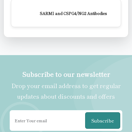
SARM1 and CSPG4/NG2 Antibodies
Subscribe to our newsletter
Drop your email address to get regular
updates about discounts and offers
Subscribe