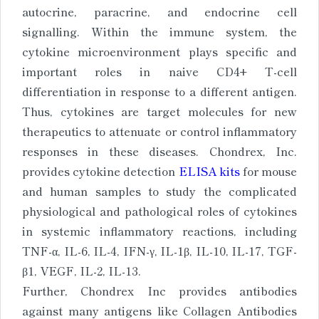
autocrine, paracrine, and endocrine cell
signalling. Within the immune system, the
cytokine microenvironment plays specific and
important roles in naive CD4+ T-cell
differentiation in response to a different antigen.
Thus, cytokines are target molecules for new
therapeutics to attenuate or control inflammatory
responses in these diseases. Chondrex, Inc.
provides cytokine detection
ELISA kits
for mouse
and human samples to study the complicated
physiological and pathological roles of cytokines
in systemic inflammatory reactions, including
TNF-α, IL-6, IL-4, IFN-γ, IL-1β, IL-10, IL-17, TGF-
β1, VEGF, IL-2, IL-13.
Further, Chondrex Inc provides antibodies
against many antigens like Collagen Antibodies