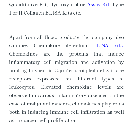
Quantitative Kit, Hydroxyproline
Assay Kit
, Type
I or II Collagen ELISA Kits etc.
Apart from all these products, the company also
supplies Chemokine detection
ELISA kits
.
Chemokines are the proteins that induce
inflammatory cell migration and activation by
binding to specific G-protein-coupled cell-surface
receptors expressed on different types of
leukocytes. Elevated chemokine levels are
observed in various inflammatory diseases. In the
case of malignant cancers, chemokines play roles
both in inducing immune-cell infiltration as well
as in cancer-cell proliferation.