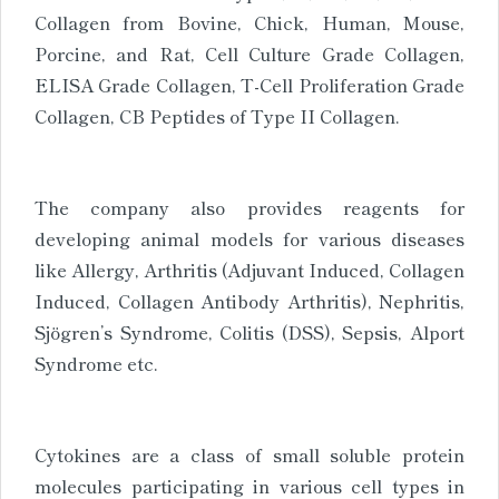
Collagen from Bovine, Chick, Human, Mouse,
Porcine, and Rat, Cell Culture Grade Collagen,
ELISA Grade Collagen, T-Cell Proliferation Grade
Collagen, CB Peptides of Type II Collagen.
The company also provides reagents for
developing animal models for various diseases
like Allergy, Arthritis (Adjuvant Induced, Collagen
Induced, Collagen Antibody Arthritis), Nephritis,
Sjögren’s Syndrome, Colitis (DSS), Sepsis, Alport
Syndrome etc.
Cytokines are a class of small soluble protein
molecules participating in various cell types in