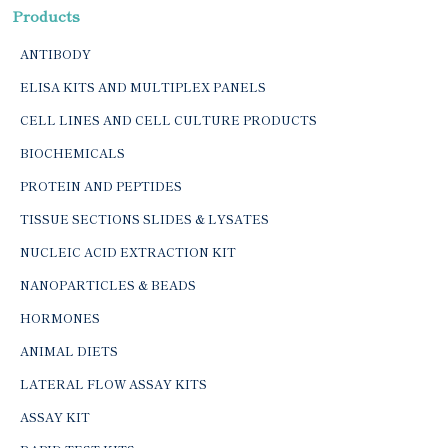
Products
ANTIBODY
ELISA KITS AND MULTIPLEX PANELS
CELL LINES AND CELL CULTURE PRODUCTS
BIOCHEMICALS
PROTEIN AND PEPTIDES
TISSUE SECTIONS SLIDES & LYSATES
NUCLEIC ACID EXTRACTION KIT
NANOPARTICLES & BEADS
HORMONES
ANIMAL DIETS
LATERAL FLOW ASSAY KITS
ASSAY KIT