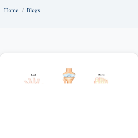
Home
Blogs