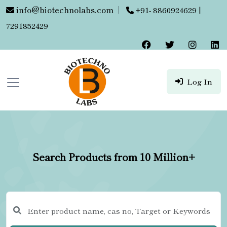
info@biotechnolabs.com
|
+91- 8860924629 |
7291852429
Log In
Search Products from 10 Million+