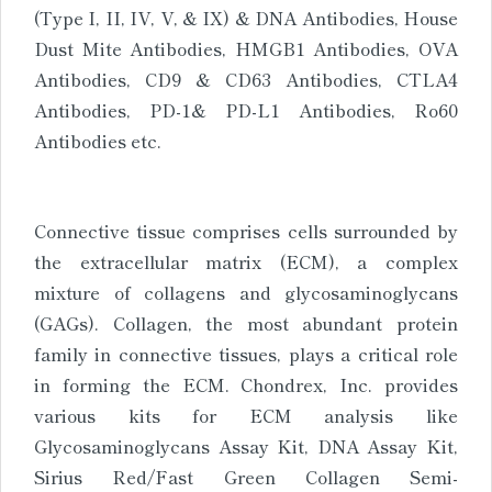
(Type I, II, IV, V, & IX) & DNA Antibodies, House
Dust Mite Antibodies, HMGB1 Antibodies, OVA
Antibodies, CD9 & CD63 Antibodies, CTLA4
Antibodies, PD-1& PD-L1 Antibodies, Ro60
Antibodies etc.
Connective tissue comprises cells surrounded by
the extracellular matrix (ECM), a complex
mixture of collagens and glycosaminoglycans
(GAGs). Collagen, the most abundant protein
family in connective tissues, plays a critical role
in forming the ECM. Chondrex, Inc. provides
various kits for ECM analysis like
Glycosaminoglycans Assay Kit, DNA Assay Kit,
Sirius Red/Fast Green Collagen Semi-