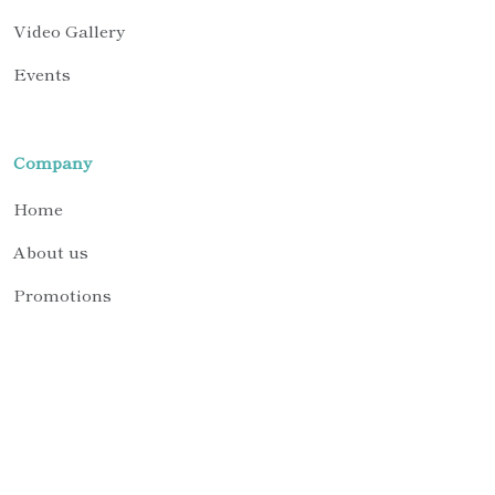
Video Gallery
Events
Company
Home
About us
Promotions
Contact us
Request Support
© 2026 BTL Biotechno Labs Pvt. Ltd. All Rights