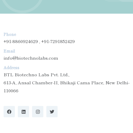
Phone
+91-8860924629 , +91-7291852429
Email
info@biotechnolabs.com
Address
BTL Biotechno Labs Pvt. Ltd.,
613-A, Ansal Chamber-II, Bhikaji Cama Place, New Delhi-
110066