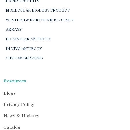
RAPID TEST KITS
MOLECULAR BIOLOGY PRODUCT
WESTERN & NORTHERN BLOT KITS
ARRAYS
BIOSIMILAR ANTIBODY
IN-VIVO ANTIBODY
CUSTOM SERVICES
Resources
Blogs
Privacy Policy
News & Updates
Catalog