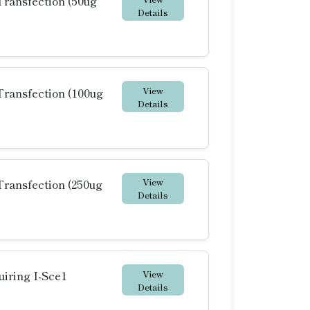
ransfection (50ug
Details
View
ransfection (100ug
Details
View
ransfection (250ug
Details
View
iring I-Sce1
Details