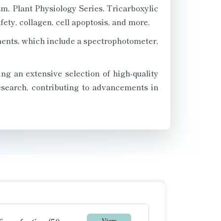
m, Plant Physiology Series, Tricarboxylic
ety, collagen, cell apoptosis, and more.
ments, which include a spectrophotometer,
ng an extensive selection of high-quality
research, contributing to advancements in
View