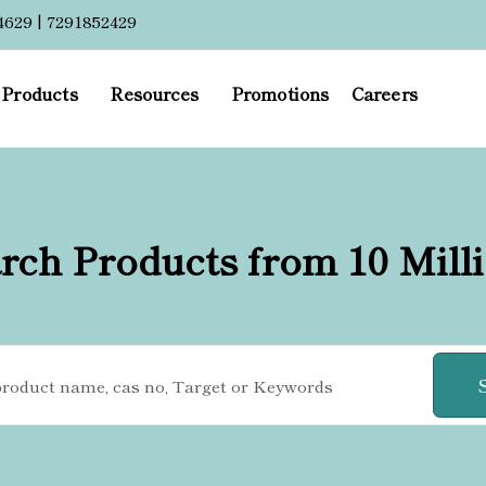
4629 | 7291852429
Products
Resources
Promotions
Careers
rch Products from 10 Mill