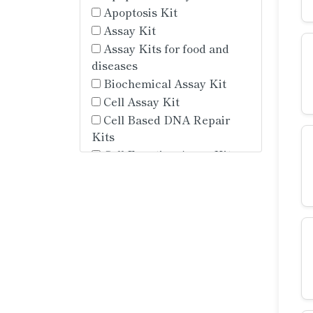
Apoptosis Kit
Assay Kit
Assay Kits for food and
diseases
Biochemical Assay Kit
Cell Assay Kit
Cell Based DNA Repair
Kits
Cell Function Assay Kit
Cell Identification Assay
Kit
Cell Isolation Assay Kit
Cell Metabolic Assay Kit
Cell Metabolism Assay Kit
Cell Proliferation and
Cycle Kit
Chemiluminescence Assay