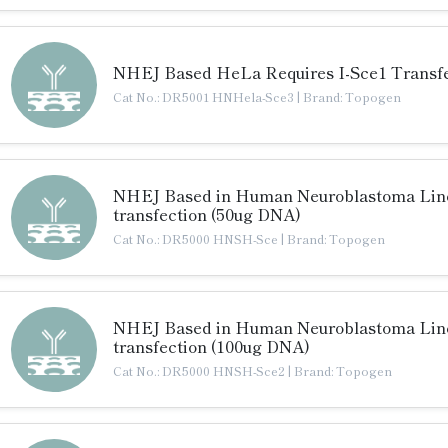
NHEJ Based HeLa Requires I-Sce1 Transfe
Cat No.: DR5001 HNHela-Sce3
|
Brand: Topogen
NHEJ Based in Human Neuroblastoma Line 
transfection (50ug DNA)
Cat No.: DR5000 HNSH-Sce
|
Brand: Topogen
NHEJ Based in Human Neuroblastoma Line 
transfection (100ug DNA)
Cat No.: DR5000 HNSH-Sce2
|
Brand: Topogen