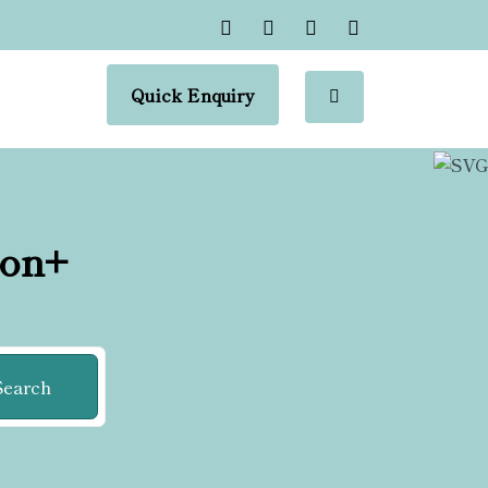
Quick Enquiry
ion+
Search