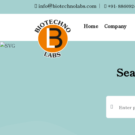
info@biotechnolabs.com
|
+91- 886092
Home
Company
Sea