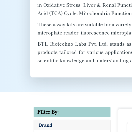
in Oxidative Stress, Liver & Renal Funct
Acid (TCA) Cycle, Mitochondria Function, 
These assay kits are suitable for a vari
microplate reader, fluorescence microplat
BTL Biotechno Labs Pvt. Ltd. stands as a
products tailored for various applicatio
scientific knowledge and understanding a
Filter By:
Brand