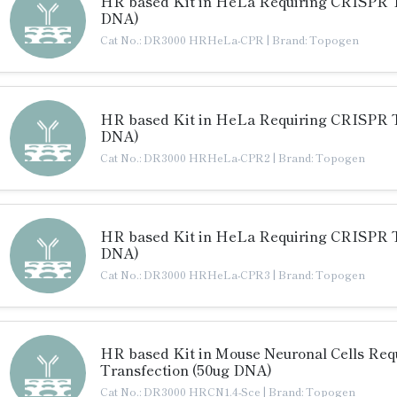
HR based Kit in HeLa Requiring CRISPR T
DNA)
Cat No.: DR3000 HRHeLa-CPR
|
Brand: Topogen
HR based Kit in HeLa Requiring CRISPR T
DNA)
Cat No.: DR3000 HRHeLa-CPR2
|
Brand: Topogen
HR based Kit in HeLa Requiring CRISPR T
DNA)
Cat No.: DR3000 HRHeLa-CPR3
|
Brand: Topogen
HR based Kit in Mouse Neuronal Cells Requ
Transfection (50ug DNA)
Cat No.: DR3000 HRCN1.4-Sce
|
Brand: Topogen