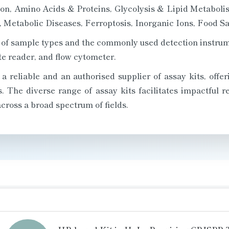
ion, Amino Acids & Proteins, Glycolysis & Lipid Metabolis
Metabolic Diseases, Ferroptosis, Inorganic Ions, Food Saf
ety of sample types and the commonly used detection instru
e reader, and flow cytometer.
 reliable and an authorised supplier of assay kits, offeri
ns. The diverse range of assay kits facilitates impactful 
cross a broad spectrum of fields.