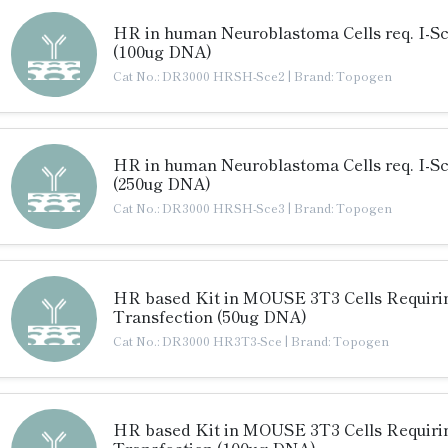
HR in human Neuroblastoma Cells req. I-S
(100ug DNA)
Cat No.: DR3000 HRSH-Sce2
|
Brand: Topogen
HR in human Neuroblastoma Cells req. I-S
(250ug DNA)
Cat No.: DR3000 HRSH-Sce3
|
Brand: Topogen
HR based Kit in MOUSE 3T3 Cells Requiri
Transfection (50ug DNA)
Cat No.: DR3000 HR3T3-Sce
|
Brand: Topogen
HR based Kit in MOUSE 3T3 Cells Requiri
Transfection (100ug DNA)