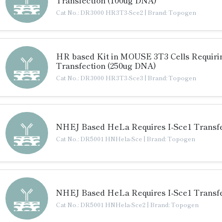
Cat No.: DR3000 HR3T3-Sce2
|
Brand: Topogen
HR based Kit in MOUSE 3T3 Cells Requiri
Transfection (250ug DNA)
Cat No.: DR3000 HR3T3-Sce3
|
Brand: Topogen
NHEJ Based HeLa Requires I-Sce1 Transfe
Cat No.: DR5001 HNHela-Sce
|
Brand: Topogen
NHEJ Based HeLa Requires I-Sce1 Transfe
Cat No.: DR5001 HNHela-Sce2
|
Brand: Topogen