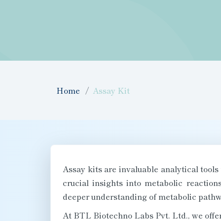
Home
Assay Kit
Assay kits are invaluable analytical tools
crucial insights into metabolic reactio
deeper understanding of metabolic pathw
At BTL Biotechno Labs Pvt. Ltd., we offer 