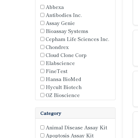
Abbexa
Antibodies Inc.
Assay Genie
Bioassay Systems
Cepham Life Sciences Inc.
Chondrex
Cloud Clone Corp
Elabscience
FineTest
Hansa BioMed
Hycult Biotech
OZ Bioscience
Quickzyme Biosciences
Solarbio
Category
St. John's Laboratories
Topogen
Animal Disease Assay Kit
TransGen
Apoptosis Assay Kit