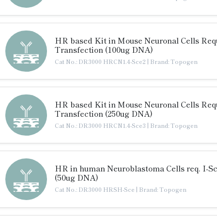
HR based Kit in Mouse Neuronal Cells Requ
Transfection (100ug DNA)
Cat No.: DR3000 HRCN1.4-Sce2
|
Brand: Topogen
HR based Kit in Mouse Neuronal Cells Requ
Transfection (250ug DNA)
Cat No.: DR3000 HRCN1.4-Sce3
|
Brand: Topogen
HR in human Neuroblastoma Cells req. I-S
(50ug DNA)
Cat No.: DR3000 HRSH-Sce
|
Brand: Topogen