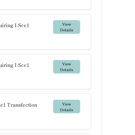
View
iring I-Sce1
Details
View
iring I-Sce1
Details
View
ce1 Transfection
Details