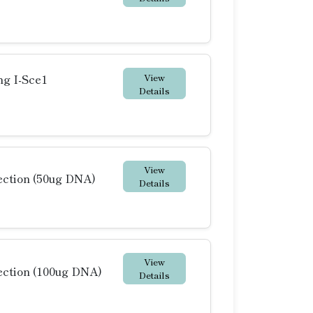
View
ng I-Sce1
Details
View
ction (50ug DNA)
Details
View
ction (100ug DNA)
Details