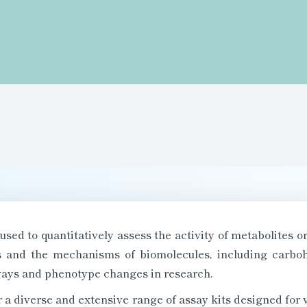
 used to quantitatively assess the activity of metabolites 
ns and the mechanisms of biomolecules, including carbohy
ays and phenotype changes in research.
a diverse and extensive range of assay kits designed for va