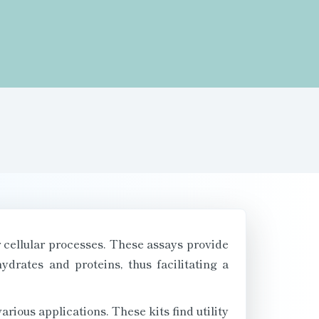
or cellular processes. These assays provide
drates and proteins, thus facilitating a
rious applications. These kits find utility