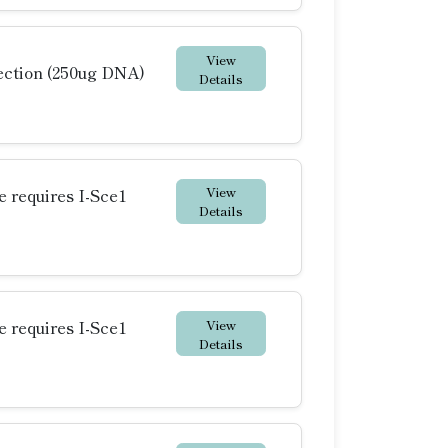
View
ction (250ug DNA)
Details
View
requires I-Sce1
Details
View
requires I-Sce1
Details