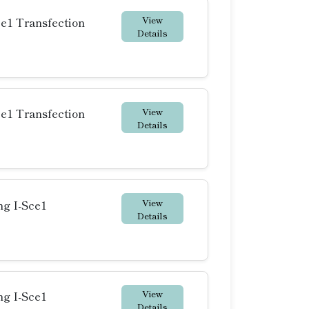
View
ce1 Transfection
Details
View
ce1 Transfection
Details
View
ng I-Sce1
Details
View
ng I-Sce1
Details