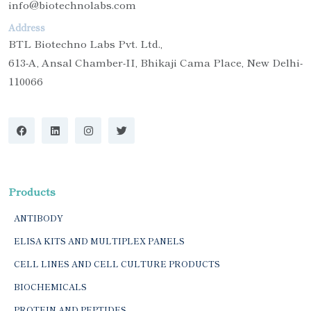
info@biotechnolabs.com
Address
BTL Biotechno Labs Pvt. Ltd.,
613-A, Ansal Chamber-II, Bhikaji Cama Place, New Delhi-
110066
Products
ANTIBODY
ELISA KITS AND MULTIPLEX PANELS
CELL LINES AND CELL CULTURE PRODUCTS
BIOCHEMICALS
PROTEIN AND PEPTIDES