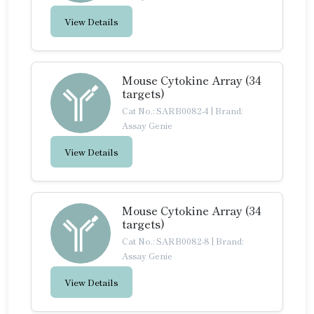
View Details
Mouse Cytokine Array (34
targets)
Cat No.: SARB0082-4
|
Brand:
Assay Genie
View Details
Mouse Cytokine Array (34
targets)
Cat No.: SARB0082-8
|
Brand:
Assay Genie
View Details