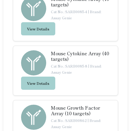
targets)
Cat No.: SARB0085-4
|
Brand:
Assay Genie
View Details
Mouse Cytokine Array (40
targets)
Cat No.: SARB0085-8
|
Brand:
Assay Genie
View Details
Mouse Growth Factor
Array (10 targets)
Cat No.: SARB0086-2
|
Brand:
Assay Genie