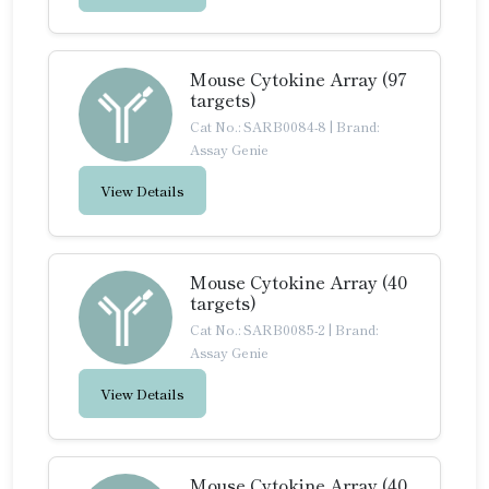
Mouse Cytokine Array (97
targets)
Cat No.: SARB0084-8
|
Brand:
Assay Genie
View Details
Mouse Cytokine Array (40
targets)
Cat No.: SARB0085-2
|
Brand:
Assay Genie
View Details
Mouse Cytokine Array (40