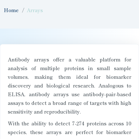
Home
Arrays
Antibody arrays offer a valuable platform for
analysis of multiple proteins in small sample
volumes, making them ideal for biomarker
discovery and biological research. Analogous to
ELISA, antibody arrays use antibody-pair-based
assays to detect a broad range of targets with high
sensitivity and reproducibility.
With the ability to detect 7-274 proteins across 10
species, these arrays are perfect for biomarker