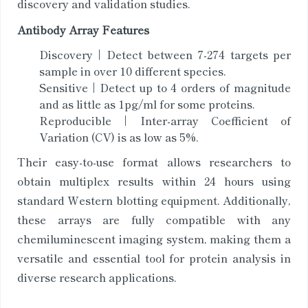
discovery and validation studies.
Antibody Array Features
Discovery | Detect between 7-274 targets per
sample in over 10 different species.
Sensitive | Detect up to 4 orders of magnitude
and as little as 1pg/ml for some proteins.
Reproducible | Inter-array Coefficient of
Variation (CV) is as low as 5%.
Their easy-to-use format allows researchers to
obtain multiplex results within 24 hours using
standard Western blotting equipment. Additionally,
these arrays are fully compatible with any
chemiluminescent imaging system, making them a
versatile and essential tool for protein analysis in
diverse research applications.