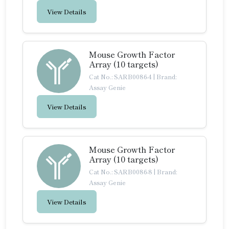
View Details
Mouse Growth Factor
Array (10 targets)
Cat No.: SARB0086-4
|
Brand:
Assay Genie
View Details
Mouse Growth Factor
Array (10 targets)
Cat No.: SARB0086-8
|
Brand:
Assay Genie
View Details