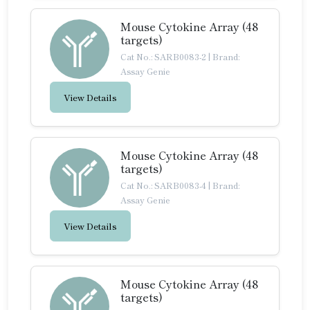
Mouse Cytokine Array (48
targets)
Cat No.: SARB0083-2
|
Brand:
Assay Genie
View Details
Mouse Cytokine Array (48
targets)
Cat No.: SARB0083-4
|
Brand:
Assay Genie
View Details
Mouse Cytokine Array (48
targets)