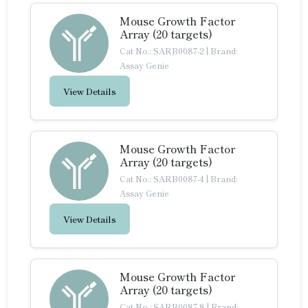
Mouse Growth Factor
Array (20 targets)
Cat No.: SARB0087-2
|
Brand:
Assay Genie
View Details
Mouse Growth Factor
Array (20 targets)
Cat No.: SARB0087-4
|
Brand:
Assay Genie
View Details
Mouse Growth Factor
Array (20 targets)
Cat No.: SARB0087-8
|
Brand: