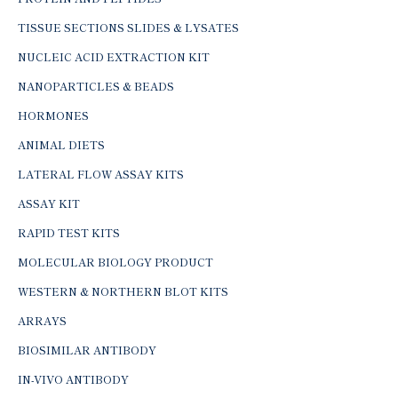
TISSUE SECTIONS SLIDES & LYSATES
NUCLEIC ACID EXTRACTION KIT
NANOPARTICLES & BEADS
HORMONES
ANIMAL DIETS
LATERAL FLOW ASSAY KITS
ASSAY KIT
RAPID TEST KITS
MOLECULAR BIOLOGY PRODUCT
WESTERN & NORTHERN BLOT KITS
ARRAYS
BIOSIMILAR ANTIBODY
IN-VIVO ANTIBODY