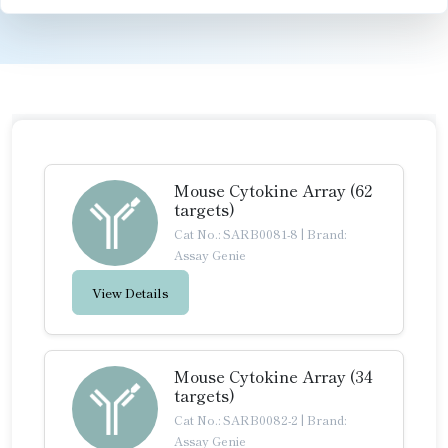
Mouse Cytokine Array (62
targets)
Cat No.: SARB0081-8
|
Brand:
Assay Genie
View Details
Mouse Cytokine Array (34
targets)
Cat No.: SARB0082-2
|
Brand:
Assay Genie