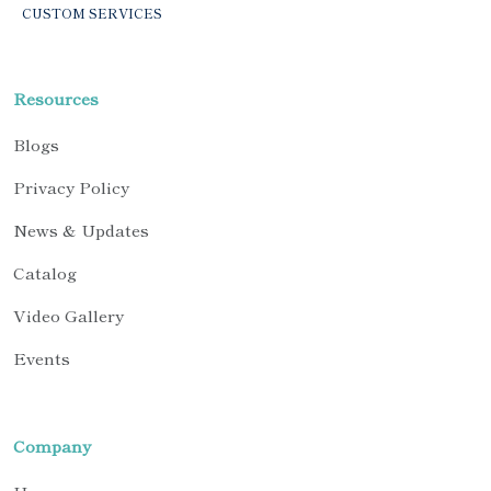
CUSTOM SERVICES
Resources
Blogs
Privacy Policy
News & Updates
Catalog
Video Gallery
Events
Company