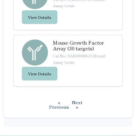
Assay Genie
View Details
Mouse Growth Factor
Array (30 targets)
Cat No.: SARB0088-2
|
Brand:
Assay Genie
View Details
«
Next
Previous
»