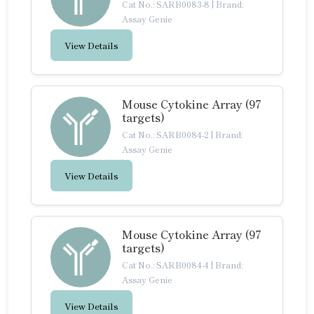
Cat No.: SARB0083-8
|
Brand:
Assay Genie
View Details
Mouse Cytokine Array (97
targets)
Cat No.: SARB0084-2
|
Brand:
Assay Genie
View Details
Mouse Cytokine Array (97
targets)
Cat No.: SARB0084-4
|
Brand:
Assay Genie
View Details