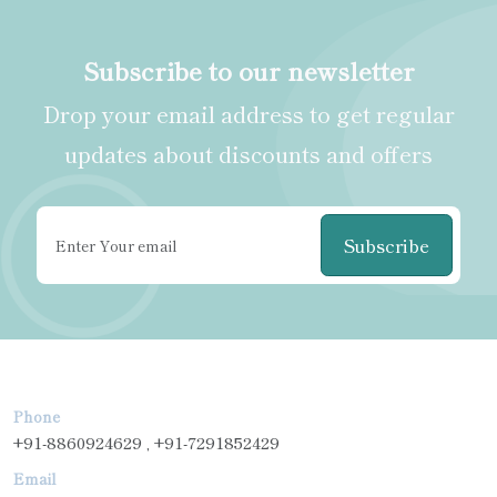
Subscribe to our newsletter
Drop your email address to get regular
updates about discounts and offers
Subscribe
Phone
+91-8860924629 , +91-7291852429
Email