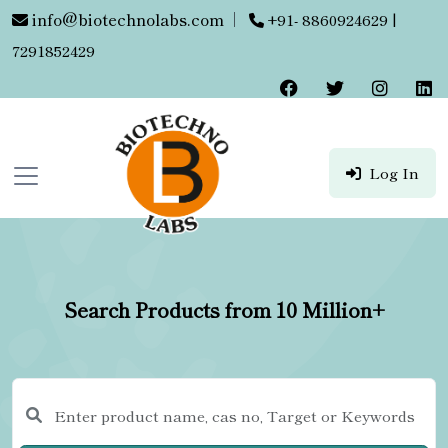
info@biotechnolabs.com
|
+91- 8860924629 |
7291852429
Log In
Search Products from 10 Million+