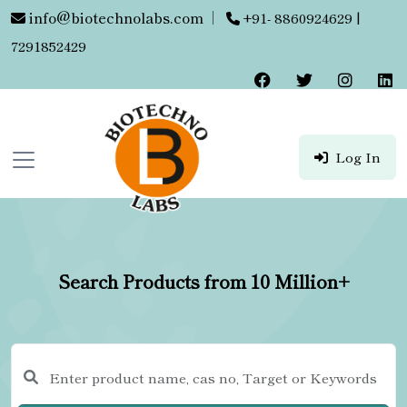
info@biotechnolabs.com
|
+91- 8860924629 |
7291852429
Log In
Search Products from 10 Million+