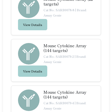
targets)
Cat No.: SARB0078-8
|
Brand:
Assay Genie
View Details
Mouse Cytokine Array
(144 targets)
Cat No.: SARB0079-2
|
Brand:
Assay Genie
View Details
Mouse Cytokine Array
(144 targets)
Cat No.: SARB0079-4
|
Brand:
Assay Genie