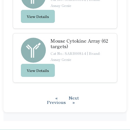
Assay Genie
View Details
Mouse Cytokine Array (62
targets)
Cat No.: SARB0081-4
|
Brand:
Assay Genie
View Details
«
Next
Previous
»