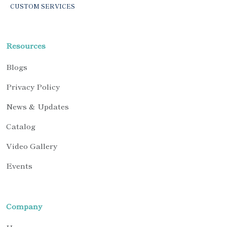
CUSTOM SERVICES
Resources
Blogs
Privacy Policy
News & Updates
Catalog
Video Gallery
Events
Company