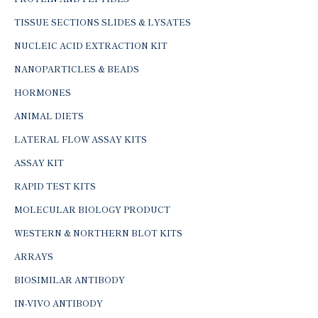
TISSUE SECTIONS SLIDES & LYSATES
NUCLEIC ACID EXTRACTION KIT
NANOPARTICLES & BEADS
HORMONES
ANIMAL DIETS
LATERAL FLOW ASSAY KITS
ASSAY KIT
RAPID TEST KITS
MOLECULAR BIOLOGY PRODUCT
WESTERN & NORTHERN BLOT KITS
ARRAYS
BIOSIMILAR ANTIBODY
IN-VIVO ANTIBODY