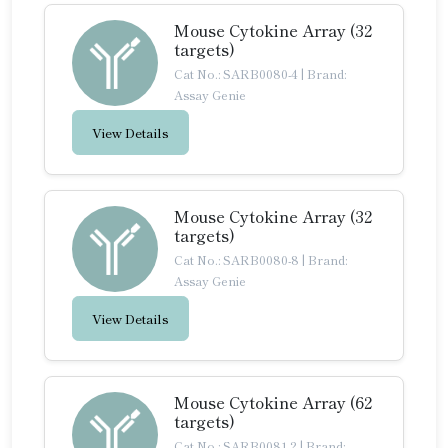
Mouse Cytokine Array (32
targets)
Cat No.: SARB0080-4
|
Brand:
Assay Genie
View Details
Mouse Cytokine Array (32
targets)
Cat No.: SARB0080-8
|
Brand:
Assay Genie
View Details
Mouse Cytokine Array (62
targets)
Cat No.: SARB0081-2
|
Brand: