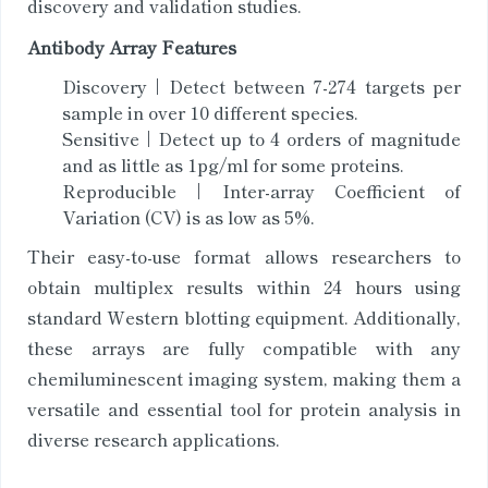
discovery and validation studies.
Antibody Array Features
Discovery | Detect between 7-274 targets per
sample in over 10 different species.
Sensitive | Detect up to 4 orders of magnitude
and as little as 1pg/ml for some proteins.
Reproducible | Inter-array Coefficient of
Variation (CV) is as low as 5%.
Their easy-to-use format allows researchers to
obtain multiplex results within 24 hours using
standard Western blotting equipment. Additionally,
these arrays are fully compatible with any
chemiluminescent imaging system, making them a
versatile and essential tool for protein analysis in
diverse research applications.