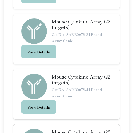
Mouse Cytokine Array (22
targets)
Cat No.: SARB0078-2
|
Brand:
Assay Genie
View Details
Mouse Cytokine Array (22
targets)
Cat No.: SARB0078-4
|
Brand:
Assay Genie
View Details
Mouse Cytokine Array (22