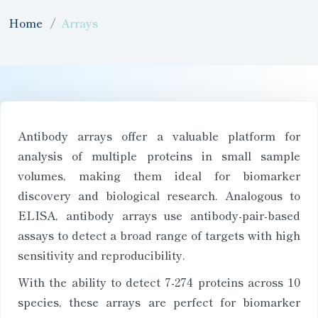
Home
Arrays
Antibody arrays offer a valuable platform for
analysis of multiple proteins in small sample
volumes, making them ideal for biomarker
discovery and biological research. Analogous to
ELISA, antibody arrays use antibody-pair-based
assays to detect a broad range of targets with high
sensitivity and reproducibility.
With the ability to detect 7-274 proteins across 10
species, these arrays are perfect for biomarker