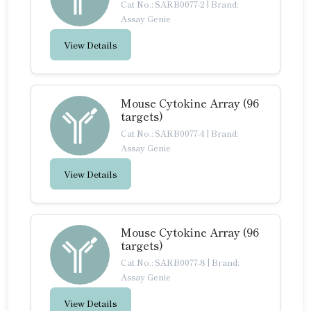
Cat No.: SARB0077-2
|
Brand:
Assay Genie
View Details
Mouse Cytokine Array (96
targets)
Cat No.: SARB0077-4
|
Brand:
Assay Genie
View Details
Mouse Cytokine Array (96
targets)
Cat No.: SARB0077-8
|
Brand:
Assay Genie
View Details