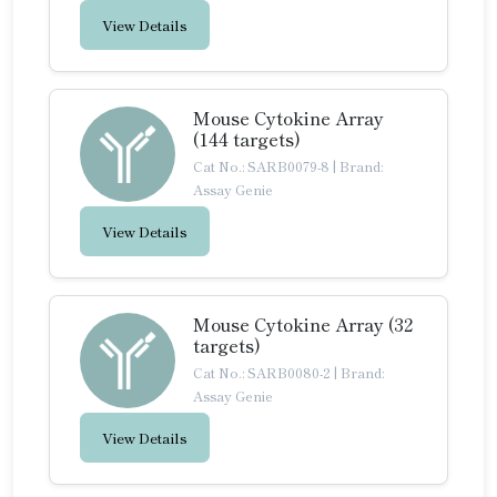
View Details
Mouse Cytokine Array
(144 targets)
Cat No.: SARB0079-8
|
Brand:
Assay Genie
View Details
Mouse Cytokine Array (32
targets)
Cat No.: SARB0080-2
|
Brand:
Assay Genie
View Details