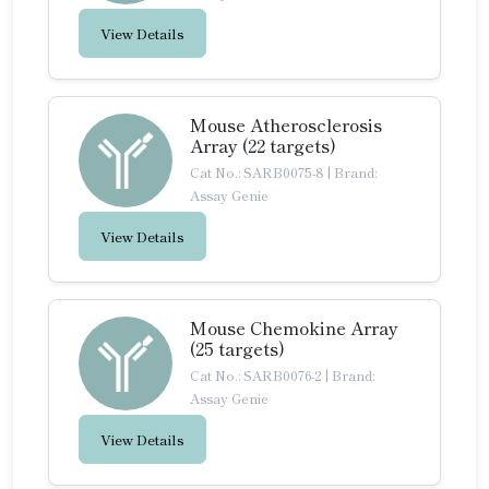
View Details
Mouse Atherosclerosis
Array (22 targets)
Cat No.: SARB0075-8
|
Brand:
Assay Genie
View Details
Mouse Chemokine Array
(25 targets)
Cat No.: SARB0076-2
|
Brand:
Assay Genie
View Details