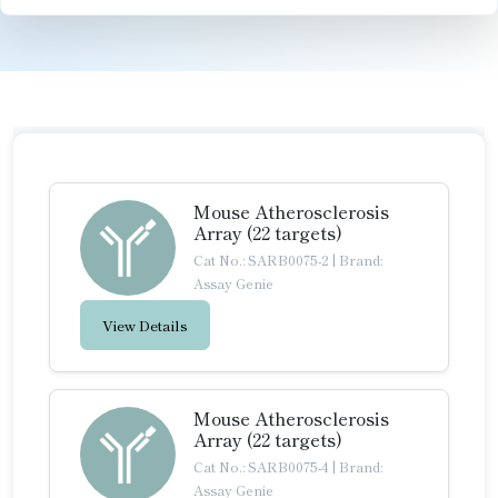
Mouse Atherosclerosis
Array (22 targets)
Cat No.: SARB0075-2
|
Brand:
Assay Genie
View Details
Mouse Atherosclerosis
Array (22 targets)
Cat No.: SARB0075-4
|
Brand:
Assay Genie