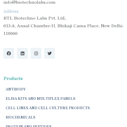
info@biotechnolabs.com
Address
BTL Biotechno Labs Pvt. Ltd.,
613-A, Ansal Chamber-II, Bhikaji Cama Place, New Delhi-
110066
Products
ANTIBODY
ELISA KITS AND MULTIPLEX PANELS
CELL LINES AND CELL CULTURE PRODUCTS
BIOCHEMICALS
PROTEIN AND PEPTIDES