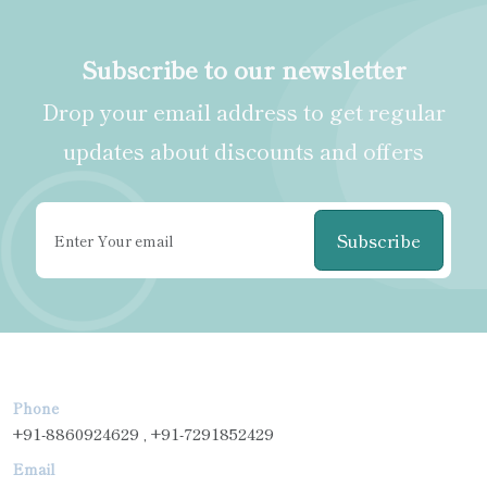
Subscribe to our newsletter
Drop your email address to get regular
updates about discounts and offers
Subscribe
Phone
+91-8860924629 , +91-7291852429
Email