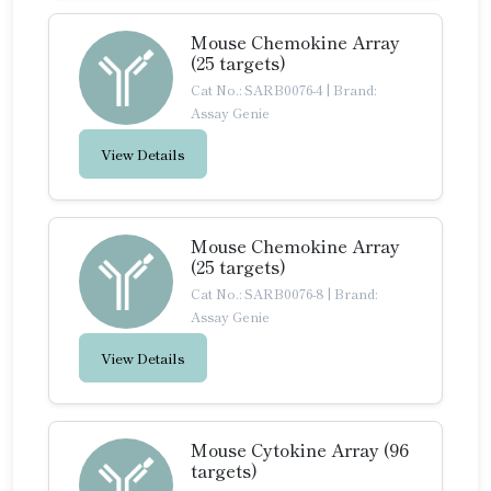
Mouse Chemokine Array
(25 targets)
Cat No.: SARB0076-4
|
Brand:
Assay Genie
View Details
Mouse Chemokine Array
(25 targets)
Cat No.: SARB0076-8
|
Brand:
Assay Genie
View Details
Mouse Cytokine Array (96
targets)