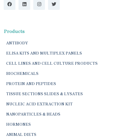
Products
ANTIBODY
ELISA KITS AND MULTIPLEX PANELS
CELL LINES AND CELL CULTURE PRODUCTS
BIOCHEMICALS
PROTEIN AND PEPTIDES
TISSUE SECTIONS SLIDES & LYSATES
NUCLEIC ACID EXTRACTION KIT
NANOPARTICLES & BEADS
HORMONES
ANIMAL DIETS