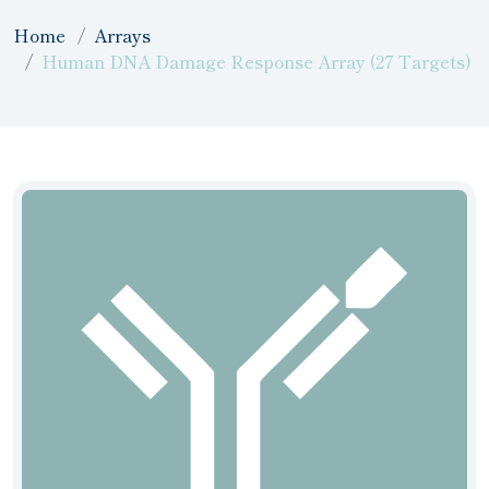
Home
Arrays
Human DNA Damage Response Array (27 Targets)