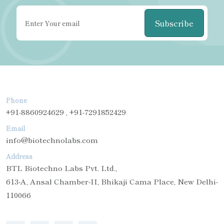
Subscribe
Phone
+91-8860924629 , +91-7291852429
Email
info@biotechnolabs.com
Address
BTL Biotechno Labs Pvt. Ltd.,
613-A, Ansal Chamber-II, Bhikaji Cama Place, New Delhi-
110066