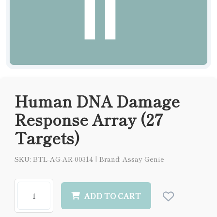
Human DNA Damage
Response Array (27
Targets)
SKU: BTL-AG-AR-00314
|
Brand: Assay Genie
ADD TO CART