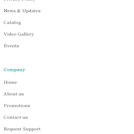
News & Updates
Catalog
Video Gallery
Events
Company
Home
About us
Promotions
Contact us
Request Support