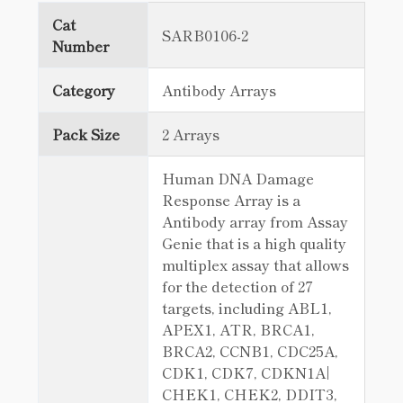
Cat
SARB0106-2
Number
Category
Antibody Arrays
Pack Size
2 Arrays
Human DNA Damage
Response Array is a
Antibody array from Assay
Genie that is a high quality
multiplex assay that allows
for the detection of 27
targets, including ABL1,
APEX1, ATR, BRCA1,
BRCA2, CCNB1, CDC25A,
CDK1, CDK7, CDKN1A|
CHEK1, CHEK2, DDIT3,