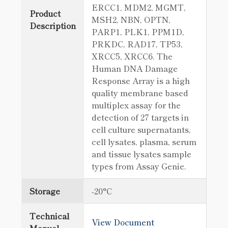
ERCC1, MDM2, MGMT,
Product
MSH2, NBN, OPTN,
Description
PARP1, PLK1, PPM1D,
PRKDC, RAD17, TP53,
XRCC5, XRCC6. The
Human DNA Damage
Response Array is a high
quality membrane based
multiplex assay for the
detection of 27 targets in
cell culture supernatants,
cell lysates, plasma, serum
and tissue lysates sample
types from Assay Genie.
Storage
-20°C
Technical
View Document