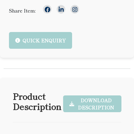
Share Item:
QUICK ENQUIRY
Product
DOWNLOAD
Description
DESCRIPTION