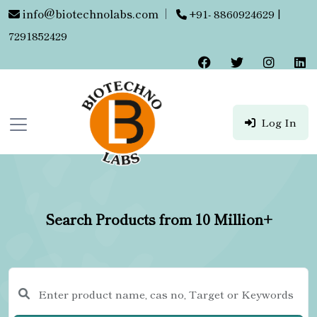
info@biotechnolabs.com
|
+91- 8860924629 |
7291852429
Log In
Search Products from 10 Million+