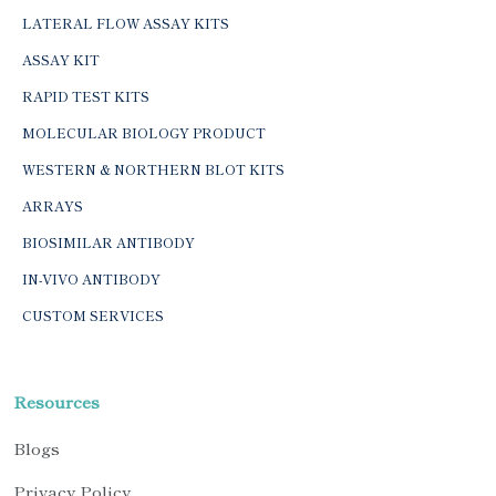
LATERAL FLOW ASSAY KITS
ASSAY KIT
RAPID TEST KITS
MOLECULAR BIOLOGY PRODUCT
WESTERN & NORTHERN BLOT KITS
ARRAYS
BIOSIMILAR ANTIBODY
IN-VIVO ANTIBODY
CUSTOM SERVICES
Resources
Blogs
Privacy Policy