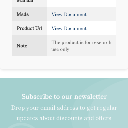
Manual
Msds
View Document
Product Url
View Document
The product is for research
Note
use only
Subscribe to our newsletter
Drop your email address to get regular
updates about discounts and offers