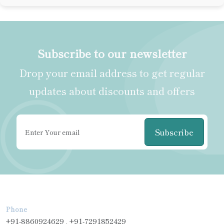
Subscribe to our newsletter
Drop your email address to get regular
updates about discounts and offers
Subscribe
Phone
+91-8860924629 , +91-7291852429