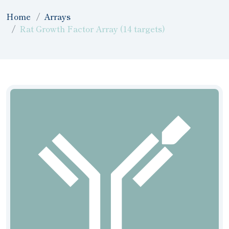
Home
Arrays
Rat Growth Factor Array (14 targets)