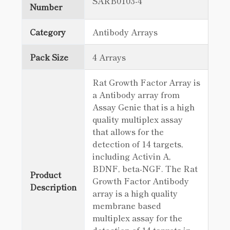
SARB0103-4
Number
Category
Antibody Arrays
Pack Size
4 Arrays
Rat Growth Factor Array is
a Antibody array from
Assay Genie that is a high
quality multiplex assay
that allows for the
detection of 14 targets,
including Activin A,
BDNF, beta-NGF. The Rat
Product
Growth Factor Antibody
Description
array is a high quality
membrane based
multiplex assay for the