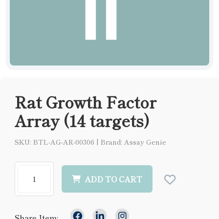
Rat Growth Factor
Array (14 targets)
SKU: BTL-AG-AR-00306
|
Brand: Assay Genie
ADD TO CART
Share Item: