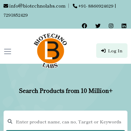
info@biotechnolabs.com
|
+91- 8860924629 |
7291852429
Log In
Search Products from 10 Million+