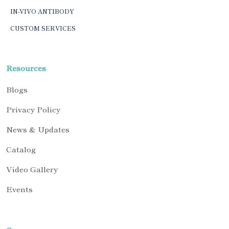
IN-VIVO ANTIBODY
CUSTOM SERVICES
Resources
Blogs
Privacy Policy
News & Updates
Catalog
Video Gallery
Events