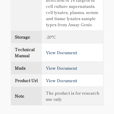
detection of 14 targets in
cell culture supernatants,
cell lysates, plasma, serum
and tissue lysates sample
types from Assay Genie.
Storage
-20°C
Technical
View Document
Manual
Msds
View Document
Product Url
View Document
The product is for research
Note
use only