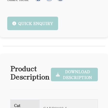
QUICK ENQUIRY
Product
DOWNLOAD
Description
DESCRIPTION
Cat