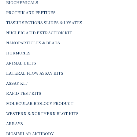
BIOCHEMICALS
PROTEIN AND PEPTIDES
TISSUE SECTIONS SLIDES & LYSATES
NUCLEIC ACID EXTRACTION KIT
NANOPARTICLES & BEADS
HORMONES
ANIMAL DIETS
LATERAL FLOW ASSAY KITS
ASSAY KIT
RAPID TEST KITS
MOLECULAR BIOLOGY PRODUCT
WESTERN & NORTHERN BLOT KITS
ARRAYS
BIOSIMILAR ANTIBODY