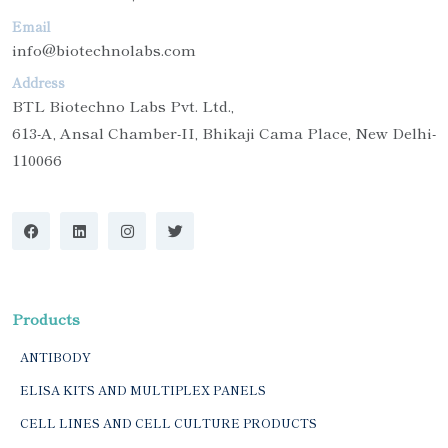
Email
info@biotechnolabs.com
Address
BTL Biotechno Labs Pvt. Ltd.,
613-A, Ansal Chamber-II, Bhikaji Cama Place, New Delhi-
110066
Products
ANTIBODY
ELISA KITS AND MULTIPLEX PANELS
CELL LINES AND CELL CULTURE PRODUCTS