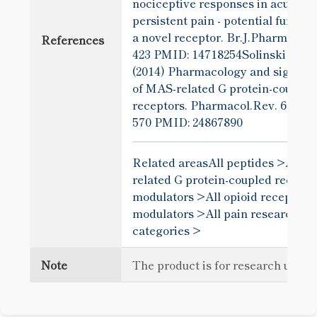
nociceptive responses in acute a
persistent pain - potential functio
a novel receptor. Br.J.Pharmacol.
References
423
PMID: 14718254Solinski et al
(2014) Pharmacology and signali
of MAS-related G protein-coupled
receptors. Pharmacol.Rev. 66
570
PMID: 24867890
Related areas
All peptides >
All m
related G protein-coupled recepto
modulators >
All opioid receptor
modulators >
All pain research
categories >
Note
The product is for research use o