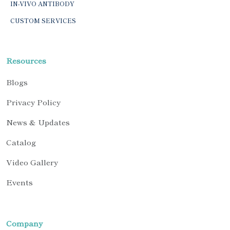
IN-VIVO ANTIBODY
CUSTOM SERVICES
Resources
Blogs
Privacy Policy
News & Updates
Catalog
Video Gallery
Events
Company