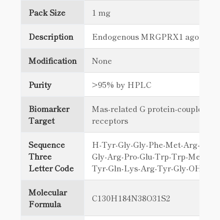
Pack Size
1 mg
Description
Endogenous MRGPRX1 agonist
Modification
None
Purity
>95% by HPLC
Biomarker
Mas-related G protein-coupled
Target
receptors
Sequence
H-Tyr-Gly-Gly-Phe-Met-Arg-Arg-V
Three
Gly-Arg-Pro-Glu-Trp-Trp-Met-Asp
Letter Code
Tyr-Gln-Lys-Arg-Tyr-Gly-OH
Molecular
C130H184N38O31S2
Formula