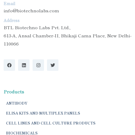
Email
info@biotechnolabs.com
Address
BTL Biotechno Labs Pvt. Ltd.,
613-A, Ansal Chamber-II, Bhikaji Cama Place, New Delhi-
110066
Products
ANTIBODY
ELISA KITS AND MULTIPLEX PANELS
CELL LINES AND CELL CULTURE PRODUCTS
BIOCHEMICALS