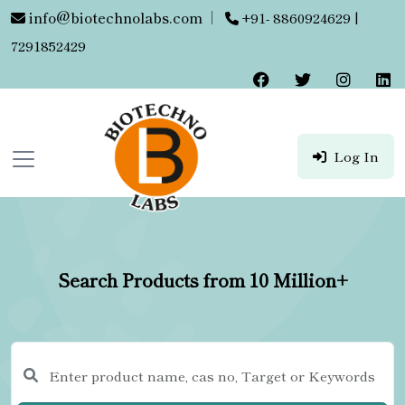
info@biotechnolabs.com
|
+91- 8860924629 |
7291852429
Log In
Search Products from 10 Million+