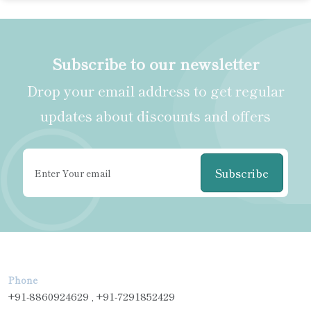
Subscribe to our newsletter
Drop your email address to get regular
updates about discounts and offers
Subscribe
Phone
+91-8860924629 , +91-7291852429