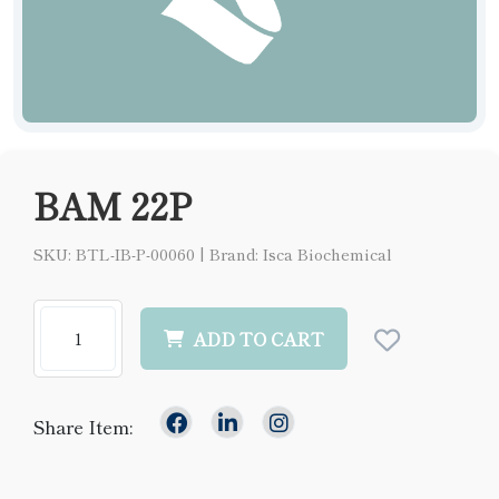
BAM 22P
SKU: BTL-IB-P-00060
|
Brand: Isca Biochemical
ADD TO CART
Share Item: