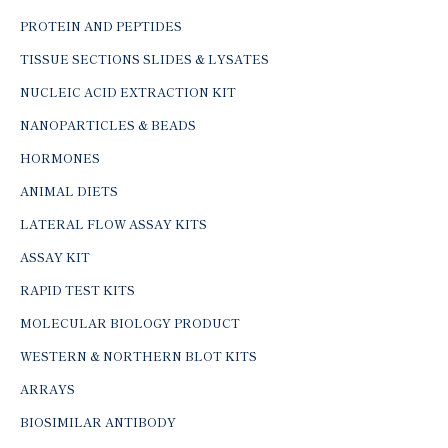
PROTEIN AND PEPTIDES
TISSUE SECTIONS SLIDES & LYSATES
NUCLEIC ACID EXTRACTION KIT
NANOPARTICLES & BEADS
HORMONES
ANIMAL DIETS
LATERAL FLOW ASSAY KITS
ASSAY KIT
RAPID TEST KITS
MOLECULAR BIOLOGY PRODUCT
WESTERN & NORTHERN BLOT KITS
ARRAYS
BIOSIMILAR ANTIBODY