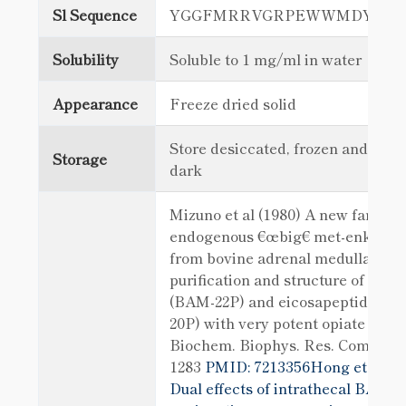
Sl Sequence
YGGFMRRVGRPEWWMDYQK
Solubility
Soluble to 1 mg/ml in water
Appearance
Freeze dried solid
Store desiccated, frozen and in th
Storage
dark
Mizuno et al (1980) A new family 
endogenous €œbig€ met-enkepha
from bovine adrenal medulla:
purification and structure of doco
(BAM-22P) and eicosapeptide (B
20P) with very potent opiate activi
Biochem. Biophys. Res. Comm. 97
1283
PMID: 7213356Hong et al (2
Dual effects of intrathecal BAM22