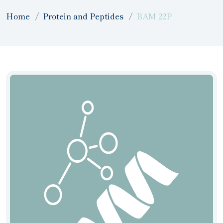
Home
Protein and Peptides
BAM 22P