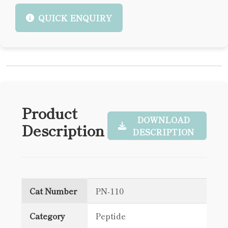
QUICK ENQUIRY
Product
DOWNLOAD
Description
DESCRIPTION
Cat Number
PN-110
Category
Peptide