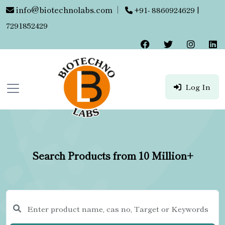
info@biotechnolabs.com
|
+91- 8860924629 |
7291852429
Log In
Search Products from 10 Million+