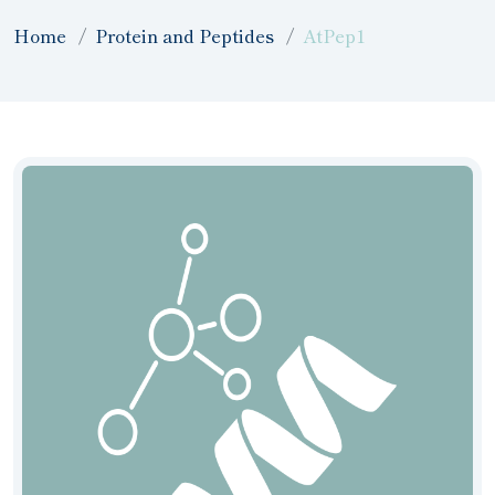
Home
Protein and Peptides
AtPep1