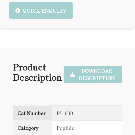
QUICK ENQUIRY
Product
DOWNLOAD
Description
DESCRIPTION
Cat Number
PL-030
Category
Peptide