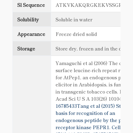
Sl Sequence
ATKVKAKQRGKEKVSSGRPG
Solubility
Soluble in water
Appearance
Freeze dried solid
Storage
Store dry, frozen and in the dark
Yamaguchi et al (2006) The cell
surface leucine-rich repeat recep
for AtPep1, an endogenous pepti
elicitor in Arabidopsis, is function
in transgenic tobacco cells. Proc 
Acad Sci U S A 103(26) 10104
PMI
16785433Tang et al (2015) Structu
basis for recognition of an
endogenous peptide by the plant
receptor kinase PEPR1. Cell Res.