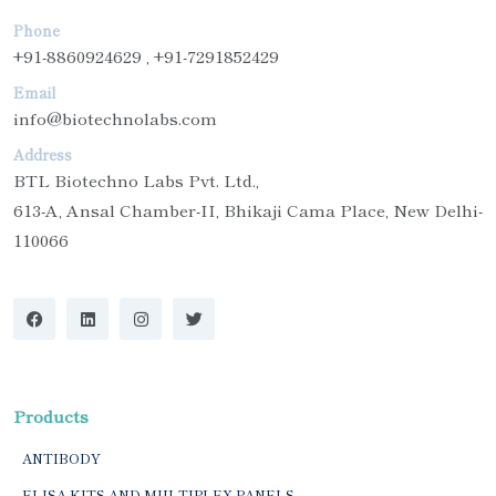
Phone
+91-8860924629 , +91-7291852429
Email
info@biotechnolabs.com
Address
BTL Biotechno Labs Pvt. Ltd.,
613-A, Ansal Chamber-II, Bhikaji Cama Place, New Delhi-
110066
Products
ANTIBODY
ELISA KITS AND MULTIPLEX PANELS