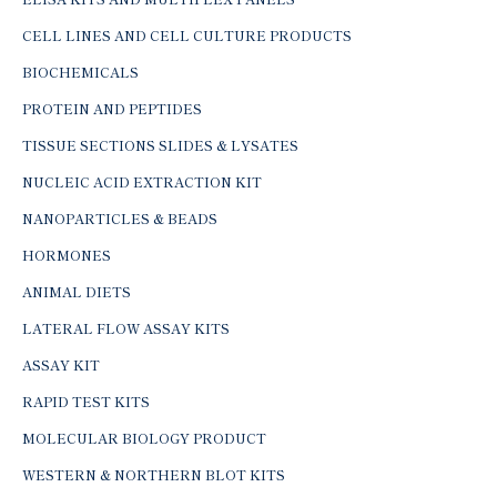
CELL LINES AND CELL CULTURE PRODUCTS
BIOCHEMICALS
PROTEIN AND PEPTIDES
TISSUE SECTIONS SLIDES & LYSATES
NUCLEIC ACID EXTRACTION KIT
NANOPARTICLES & BEADS
HORMONES
ANIMAL DIETS
LATERAL FLOW ASSAY KITS
ASSAY KIT
RAPID TEST KITS
MOLECULAR BIOLOGY PRODUCT
WESTERN & NORTHERN BLOT KITS