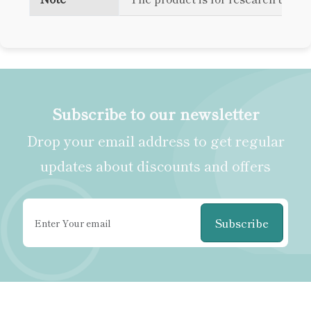
Subscribe to our newsletter
Drop your email address to get regular
updates about discounts and offers
Subscribe