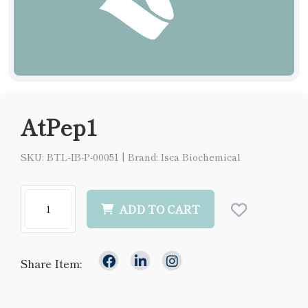
AtPep1
SKU: BTL-IB-P-00051
|
Brand: Isca Biochemical
ADD TO CART
Share Item: