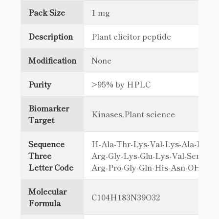
Pack Size
1 mg
Description
Plant elicitor peptide
Modification
None
Purity
>95% by HPLC
Biomarker
Kinases,Plant science
Target
Sequence
H-Ala-Thr-Lys-Val-Lys-Ala-Lys-G
Three
Arg-Gly-Lys-Glu-Lys-Val-Ser-Ser-
Letter Code
Arg-Pro-Gly-Gln-His-Asn-OH
Molecular
C104H183N39O32
Formula