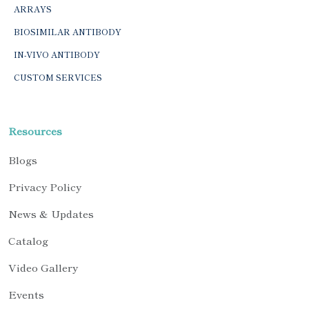
ARRAYS
BIOSIMILAR ANTIBODY
IN-VIVO ANTIBODY
CUSTOM SERVICES
Resources
Blogs
Privacy Policy
News & Updates
Catalog
Video Gallery
Events