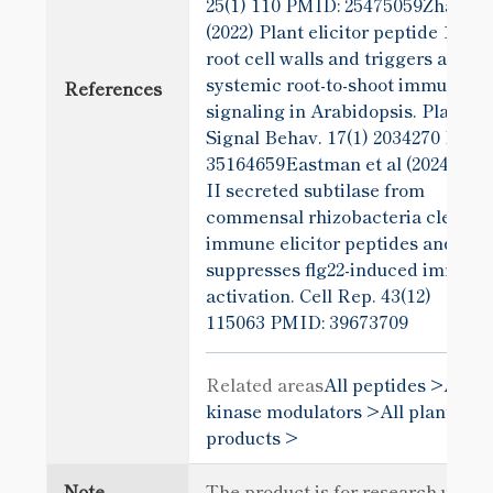
25(1) 110
PMID: 25475059Zhang et
(2022) Plant elicitor peptide 1 forti
root cell walls and triggers a
systemic root-to-shoot immune
References
signaling in Arabidopsis. Plant
Signal Behav. 17(1) 2034270
PMID
35164659Eastman et al (2024) A t
II secreted subtilase from
commensal rhizobacteria cleaves
immune elicitor peptides and
suppresses flg22-induced immune
activation. Cell Rep. 43(12)
115063
PMID: 39673709
Related areas
All peptides >
All
kinase modulators >
All plant sci
products >
Note
The product is for research use o