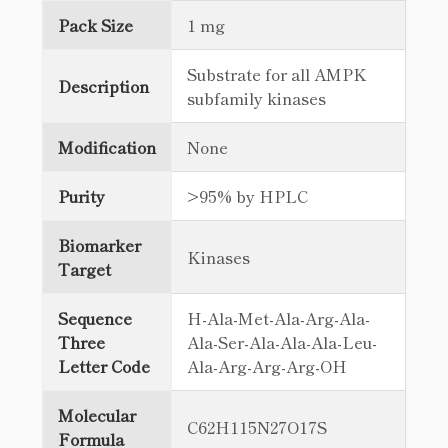
Pack Size
1 mg
Substrate for all AMPK
Description
subfamily kinases
Modification
None
Purity
>95% by HPLC
Biomarker
Kinases
Target
Sequence
H-Ala-Met-Ala-Arg-Ala-
Three
Ala-Ser-Ala-Ala-Ala-Leu-
Letter Code
Ala-Arg-Arg-Arg-OH
Molecular
C62H115N27O17S
Formula