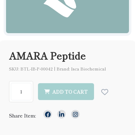
AMARA Peptide
SKU: BTL-IB-P-00042
|
Brand: Isca Biochemical
ADD TO CART
Share Item: