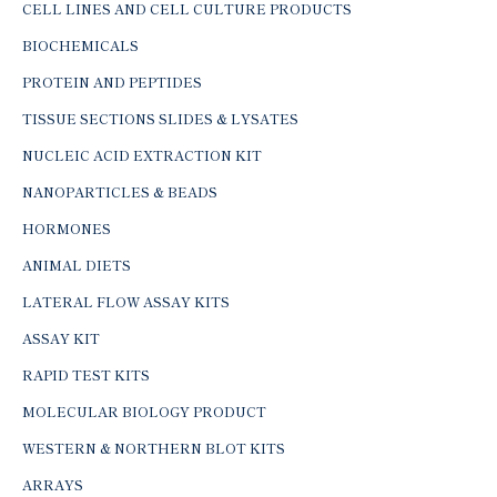
CELL LINES AND CELL CULTURE PRODUCTS
BIOCHEMICALS
PROTEIN AND PEPTIDES
TISSUE SECTIONS SLIDES & LYSATES
NUCLEIC ACID EXTRACTION KIT
NANOPARTICLES & BEADS
HORMONES
ANIMAL DIETS
LATERAL FLOW ASSAY KITS
ASSAY KIT
RAPID TEST KITS
MOLECULAR BIOLOGY PRODUCT
WESTERN & NORTHERN BLOT KITS
ARRAYS