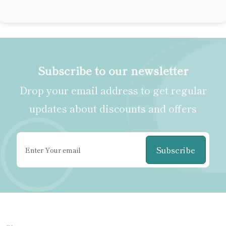
Subscribe to our newsletter
Drop your email address to get regular
updates about discounts and offers
Subscribe