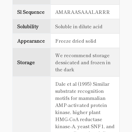
Sl Sequence
AMARAASAAALARRR
Solubility
Soluble in dilute acid
Appearance
Freeze dried solid
We recommend storage
Storage
dessicated and frozen in
the dark
Dale et al (1995) Similar
substrate recognition
motifs for mammalian
AMP-activated protein
kinase, higher plant
HMG-CoA reductase
kinase-A, yeast SNF1, and