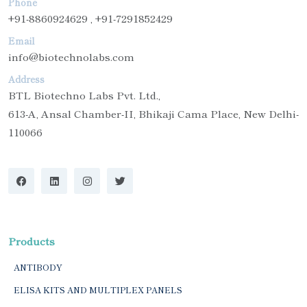
Phone
+91-8860924629 , +91-7291852429
Email
info@biotechnolabs.com
Address
BTL Biotechno Labs Pvt. Ltd.,
613-A, Ansal Chamber-II, Bhikaji Cama Place, New Delhi-
110066
Products
ANTIBODY
ELISA KITS AND MULTIPLEX PANELS