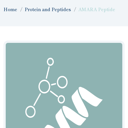
Home
Protein and Peptides
AMARA Peptide