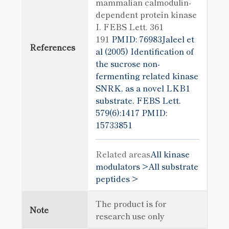
mammalian calmodulin-
dependent protein kinase
I. FEBS Lett. 361
191
PMID: 76983Jaleel et
References
al (2005) Identification of
the sucrose non-
fermenting related kinase
SNRK, as a novel LKB1
substrate. FEBS Lett.
579(6):1417
PMID:
15733851
Related areas
All kinase
modulators >
All substrate
peptides >
The product is for
Note
research use only