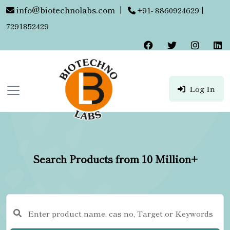
info@biotechnolabs.com
|
+91- 8860924629 |
7291852429
Log In
Search Products from 10 Million+