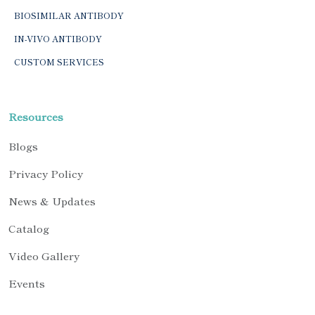
BIOSIMILAR ANTIBODY
IN-VIVO ANTIBODY
CUSTOM SERVICES
Resources
Blogs
Privacy Policy
News & Updates
Catalog
Video Gallery
Events