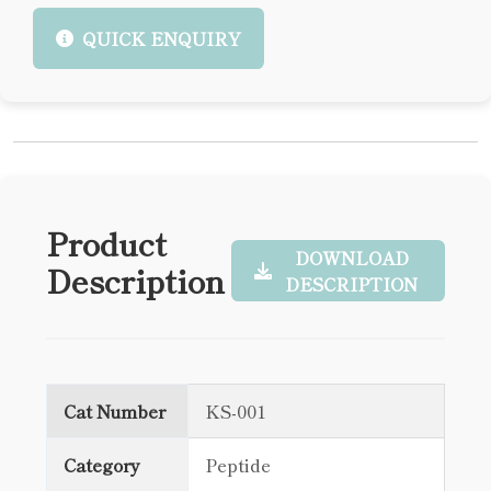
QUICK ENQUIRY
Product
DOWNLOAD
Description
DESCRIPTION
Cat Number
KS-001
Category
Peptide