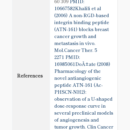
60 309
PMID:
10667582Khalili et al
(2006) A non-RGD-based
integrin binding peptide
(ATN-161) blocks breast
cancer growth and
metastasis in vivo.
Mol.Cancer Ther. 5
2271
PMID:
16985061DoÃ±ate (2008)
Pharmacology of the
References
novel antiangiogenic
peptide ATN-161 (Ac-
PHSCN-NH2):
observation of a U-shaped
dose-response curve in
several preclinical models
of angiogenesis and
tumor growth. Clin Cancer