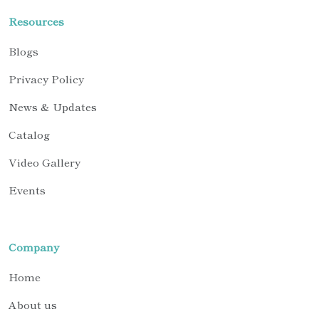
Resources
Blogs
Privacy Policy
News & Updates
Catalog
Video Gallery
Events
Company
Home
About us