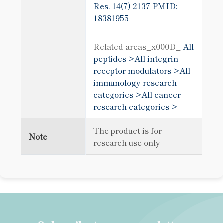
Res. 14(7) 2137
PMID:
18381955
Related areas_x000D_
All
peptides >
All integrin
receptor modulators >
All
immunology research
categories >
All cancer
research categories >
The product is for
Note
research use only