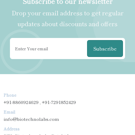
Subscribe to our newsletter
Drop your email address to get regular
updates about discounts and offers
Subscribe
Phone
+91-8860924629 , +91-7291852429
Email
info@biotechnolabs.com
Address