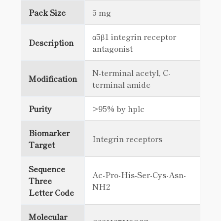
Pack Size
5 mg
α5β1 integrin receptor
Description
antagonist
N-terminal acetyl, C-
Modification
terminal amide
Purity
>95% by hplc
Biomarker
Integrin receptors
Target
Sequence
Ac-Pro-His-Ser-Cys-Asn-
Three
NH2
Letter Code
Molecular