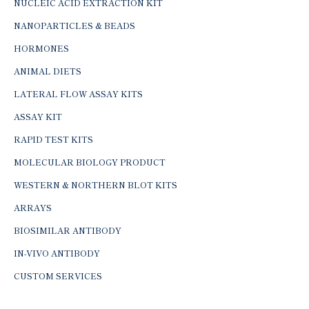
NUCLEIC ACID EXTRACTION KIT
NANOPARTICLES & BEADS
HORMONES
ANIMAL DIETS
LATERAL FLOW ASSAY KITS
ASSAY KIT
RAPID TEST KITS
MOLECULAR BIOLOGY PRODUCT
WESTERN & NORTHERN BLOT KITS
ARRAYS
BIOSIMILAR ANTIBODY
IN-VIVO ANTIBODY
CUSTOM SERVICES