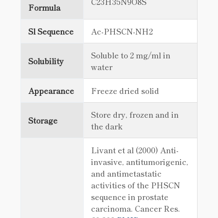
C23H35N9O8S
Formula
Sl Sequence
Ac-PHSCN-NH2
Soluble to 2 mg/ml in
Solubility
water
Appearance
Freeze dried solid
Store dry, frozen and in
Storage
the dark
Livant et al (2000) Anti-
invasive, antitumorigenic,
and antimetastatic
activities of the PHSCN
sequence in prostate
carcinoma. Cancer Res.