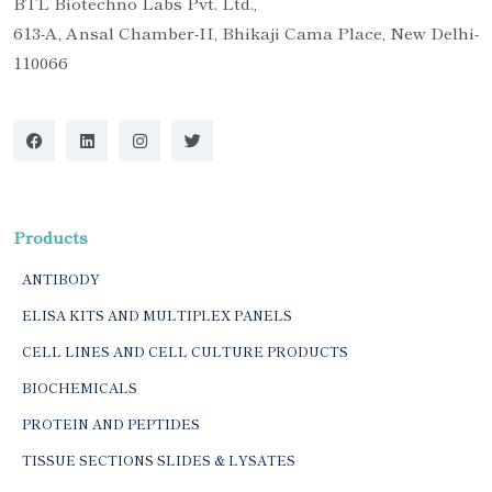
BTL Biotechno Labs Pvt. Ltd.,
613-A, Ansal Chamber-II, Bhikaji Cama Place, New Delhi-
110066
Products
ANTIBODY
ELISA KITS AND MULTIPLEX PANELS
CELL LINES AND CELL CULTURE PRODUCTS
BIOCHEMICALS
PROTEIN AND PEPTIDES
TISSUE SECTIONS SLIDES & LYSATES