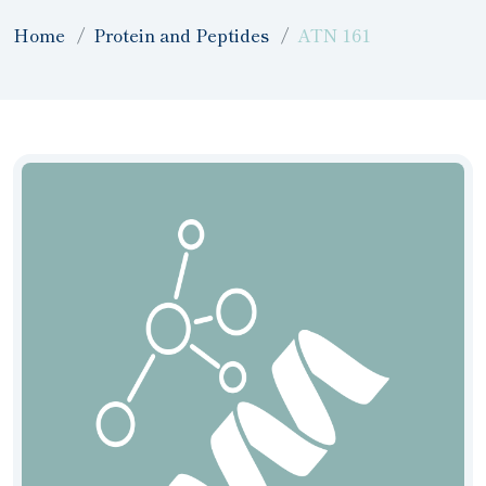
Home
Protein and Peptides
ATN 161