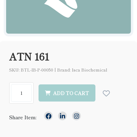
ATN 161
SKU: BTL-IB-P-00050
|
Brand: Isca Biochemical
ADD TO CART
Share Item: