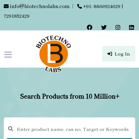
info@biotechnolabs.com
|
+91- 8860924629 |
7291852429
Log In
Search Products from 10 Million+