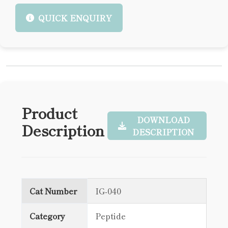
QUICK ENQUIRY
Product
DOWNLOAD
Description
DESCRIPTION
Cat Number
IG-040
Category
Peptide