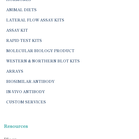
ANIMAL DIETS
LATERAL FLOW ASSAY KITS
ASSAY KIT
RAPID TEST KITS
MOLECULAR BIOLOGY PRODUCT
WESTERN & NORTHERN BLOT KITS
ARRAYS
BIOSIMILAR ANTIBODY
IN-VIVO ANTIBODY
CUSTOM SERVICES
Resources
Blogs