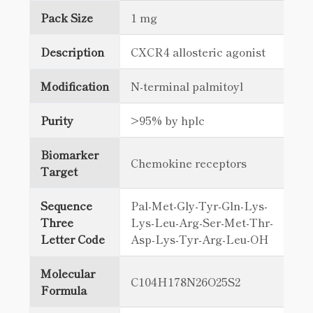
Pack Size
1 mg
Description
CXCR4 allosteric agonist
Modification
N-terminal palmitoyl
Purity
>95% by hplc
Biomarker
Chemokine receptors
Target
Sequence
Pal-Met-Gly-Tyr-Gln-Lys-
Three
Lys-Leu-Arg-Ser-Met-Thr-
Letter Code
Asp-Lys-Tyr-Arg-Leu-OH
Molecular
C104H178N26O25S2
Formula