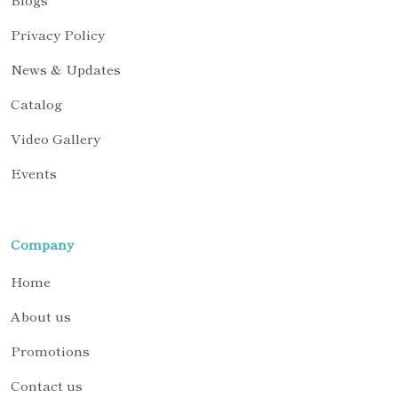
Privacy Policy
News & Updates
Catalog
Video Gallery
Events
Company
Home
About us
Promotions
Contact us