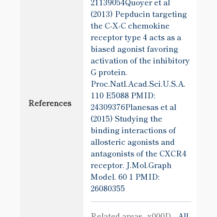
21139054Quoyer et al
(2013) Pepducin targeting
the C-X-C chemokine
receptor type 4 acts as a
biased agonist favoring
activation of the inhibitory
G protein.
Proc.Natl.Acad.Sci.U.S.A.
110 E5088
PMID:
References
24309376Planesas et al
(2015) Studying the
binding interactions of
allosteric agonists and
antagonists of the CXCR4
receptor. J.Mol.Graph
Model. 60 1
PMID:
26080355
Related areas_x000D_
All