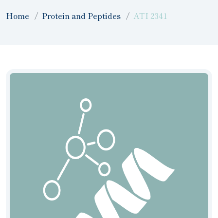
Home
Protein and Peptides
ATI 2341