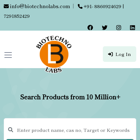
info@biotechnolabs.com
|
+91- 8860924629 |
7291852429
Log In
Search Products from 10 Million+