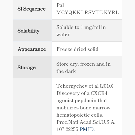
Pal-
Sl Sequence
MGYQKKLRSMTDKYRL
Soluble to 1 mg/ml in
Solubility
water
Appearance
Freeze dried solid
Store dry, frozen and in
Storage
the dark
Tchernychev et al (2010)
Discovery of a CXCR4
agonist pepducin that
mobilizes bone marrow
hematopoietic cells.
Proc.Natl.Acad.Sci.U.S.A.
107 22255
PMID: