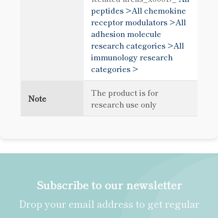
peptides >
All chemokine
receptor modulators >
All
adhesion molecule
research categories >
All
immunology research
categories >
The product is for
Note
research use only
Subscribe to our newsletter
Drop your email address to get regular