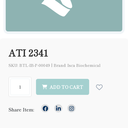
ATI 2341
SKU: BTL-IB-P-00049
|
Brand: Isca Biochemical
ADD TO CART
Share Item: