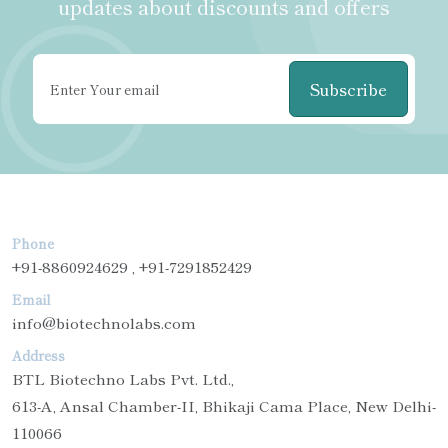
updates about discounts and offers
Subscribe
Phone
+91-8860924629 , +91-7291852429
Email
info@biotechnolabs.com
Address
BTL Biotechno Labs Pvt. Ltd.,
613-A, Ansal Chamber-II, Bhikaji Cama Place, New Delhi-
110066