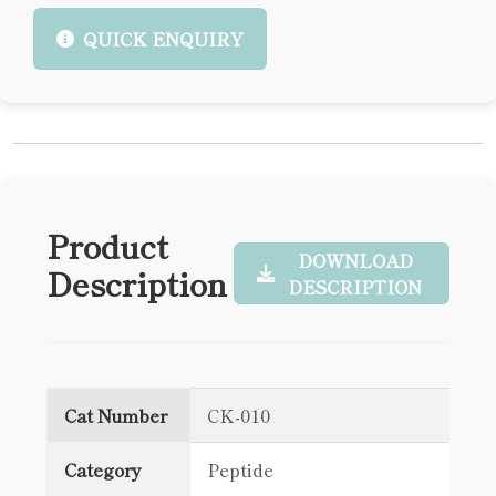
QUICK ENQUIRY
Product
DOWNLOAD
Description
DESCRIPTION
Cat Number
CK-010
Category
Peptide