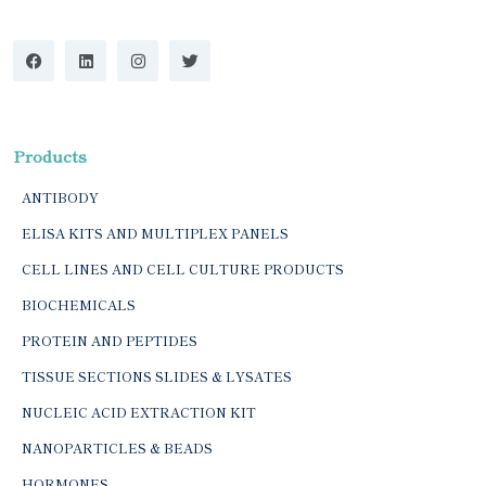
Products
ANTIBODY
ELISA KITS AND MULTIPLEX PANELS
CELL LINES AND CELL CULTURE PRODUCTS
BIOCHEMICALS
PROTEIN AND PEPTIDES
TISSUE SECTIONS SLIDES & LYSATES
NUCLEIC ACID EXTRACTION KIT
NANOPARTICLES & BEADS
HORMONES