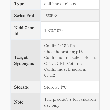
Type
cell line of choice
Swiss Prot
P23528
Ncbi Gene
1073/1072
Id
Cofilin-1; 18 kDa
phosphoprotein; p18;
Target
Cofilin non-muscle isoform;
Synonyms
CFL1; CFL; Cofilin-2;
Cofilin muscle isoform;
CFL2
Storage
Store at 4°C
The product is for research
Note
use only