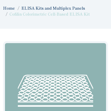
Home
ELISA Kits and Multiplex Panels
Cofilin Colorimetric Cell-Based ELISA Kit