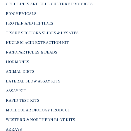
CELL LINES AND CELL CULTURE PRODUCTS
BIOCHEMICALS
PROTEIN AND PEPTIDES
TISSUE SECTIONS SLIDES & LYSATES
NUCLEIC ACID EXTRACTION KIT
NANOPARTICLES & BEADS
HORMONES
ANIMAL DIETS
LATERAL FLOW ASSAY KITS
ASSAY KIT
RAPID TEST KITS
MOLECULAR BIOLOGY PRODUCT
WESTERN & NORTHERN BLOT KITS
ARRAYS