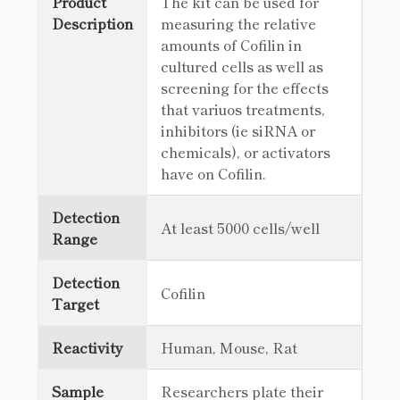
Product
The kit can be used for
Description
measuring the relative
amounts of Cofilin in
cultured cells as well as
screening for the effects
that variuos treatments,
inhibitors (ie siRNA or
chemicals), or activators
have on Cofilin.
Detection
At least 5000 cells/well
Range
Detection
Cofilin
Target
Reactivity
Human, Mouse, Rat
Sample
Researchers plate their