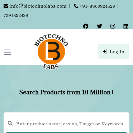
info@biotechnolabs.com
|
+91- 8860924629 |
7291852429
Log In
Search Products from 10 Million+