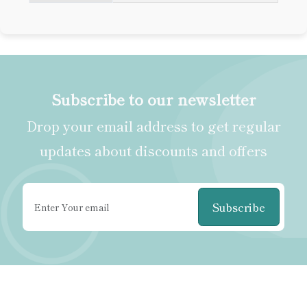
Subscribe to our newsletter
Drop your email address to get regular
updates about discounts and offers
Subscribe