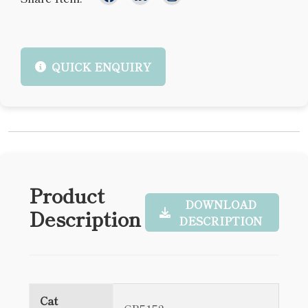
QUICK ENQUIRY
Product
DOWNLOAD
Description
DESCRIPTION
Cat