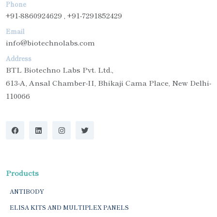
Phone
+91-8860924629 , +91-7291852429
Email
info@biotechnolabs.com
Address
BTL Biotechno Labs Pvt. Ltd.,
613-A, Ansal Chamber-II, Bhikaji Cama Place, New Delhi-
110066
Products
ANTIBODY
ELISA KITS AND MULTIPLEX PANELS