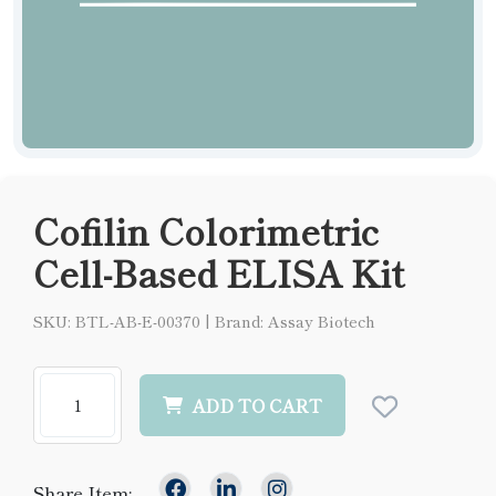
Cofilin Colorimetric
Cell-Based ELISA Kit
SKU: BTL-AB-E-00370
|
Brand: Assay Biotech
ADD TO CART
Share Item: