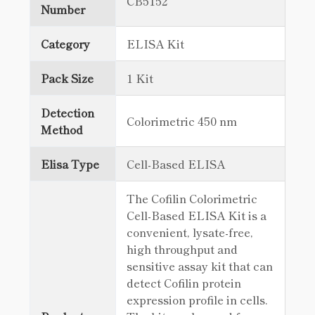
CB5152
Number
Category
ELISA Kit
Pack Size
1 Kit
Detection
Colorimetric 450 nm
Method
Elisa Type
Cell-Based ELISA
The Cofilin Colorimetric
Cell-Based ELISA Kit is a
convenient, lysate-free,
high throughput and
sensitive assay kit that can
detect Cofilin protein
expression profile in cells.