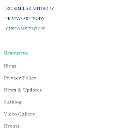
BIOSIMILAR ANTIBODY
IN-VIVO ANTIBODY
CUSTOM SERVICES
Resources
Blogs
Privacy Policy
News & Updates
Catalog
Video Gallery
Events