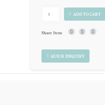
ADD TO CART
Share Item:
QUICK ENQUIRY