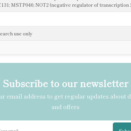
1; MSTP046; NOT2 (negative regulator of transcription 
search use only
Subscribe to our newsletter
r email address to get regular updates about 
and offers
Subs