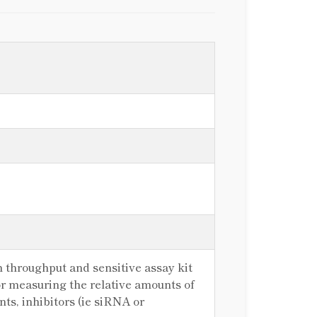
 throughput and sensitive assay kit
or measuring the relative amounts of
nts, inhibitors (ie siRNA or