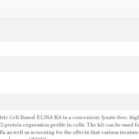
c Cell-Based ELISA Kit is a convenient, lysate-free, high
 protein expression profile in cells. The kit can be used f
s as well as screening for the effects that variuos treatme