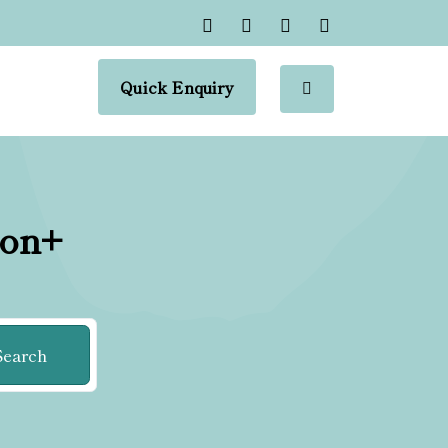
Quick Enquiry
ion+
Search