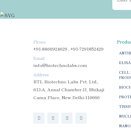
Produ
Phone
+91-8860924629 , +91-7291852429
ANTI
Email
ELISA
info@biotechnolabs.com
CELL 
Address
PROD
BTL Biotechno Labs Pvt. Ltd.,
BIOC
613-A, Ansal Chamber-II, Bhikaji
Cama Place, New Delhi-110066
PROTE
TISSU
NUCLE
NANO