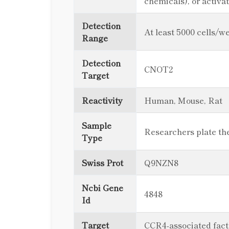
chemicals), or activ
Detection
At least 5000 cells/we
Range
Detection
CNOT2
Target
Reactivity
Human, Mouse, Rat
Sample
Researchers plate thei
Type
Swiss Prot
Q9NZN8
Ncbi Gene
4848
Id
Target
CCR4-associated fact