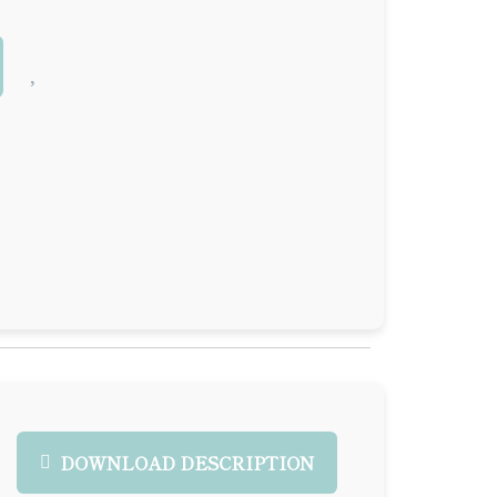
DOWNLOAD DESCRIPTION