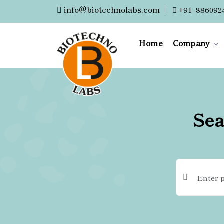
info@biotechnolabs.com
|
+91- 886092
Home
Company
Sea