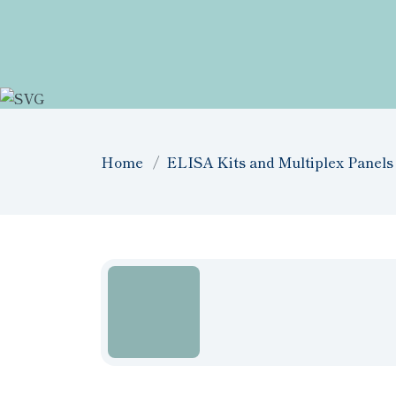
Home
ELISA Kits and Multiplex Panels