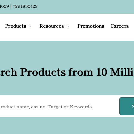
4629 | 7291852429
Products
Resources
Promotions
Careers
rch Products from 10 Mill