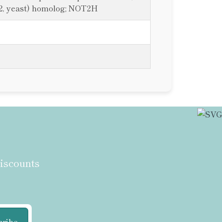
2, yeast) homolog; NOT2H
discounts
cribe