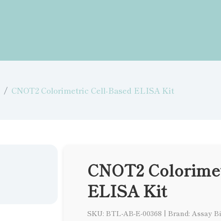
CNOT2 Colorimetric Cell-Based ELISA Kit
CNOT2 Colorimet
ELISA Kit
SKU: BTL-AB-E-00368
|
Brand: Assay B