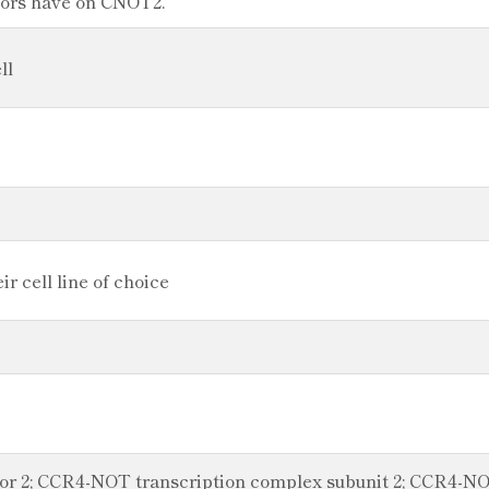
ators have on CNOT2.
ll
r cell line of choice
or 2; CCR4-NOT transcription complex subunit 2; CCR4-NOT