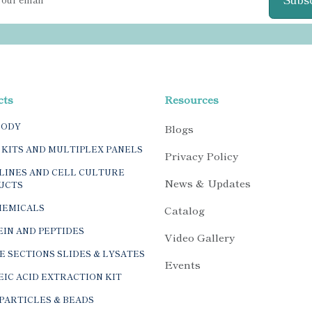
cts
Resources
BODY
Blogs
 KITS AND MULTIPLEX PANELS
Privacy Policy
LINES AND CELL CULTURE
News & Updates
UCTS
HEMICALS
Catalog
IN AND PEPTIDES
Video Gallery
E SECTIONS SLIDES & LYSATES
Events
IC ACID EXTRACTION KIT
PARTICLES & BEADS