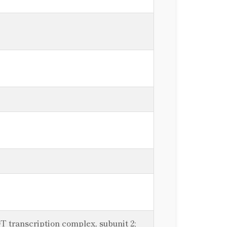
 transcription complex, subunit 2;