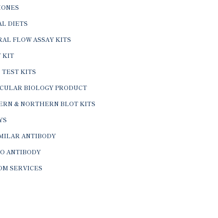
ONES
L DIETS
AL FLOW ASSAY KITS
 KIT
 TEST KITS
CULAR BIOLOGY PRODUCT
ERN & NORTHERN BLOT KITS
YS
IMILAR ANTIBODY
VO ANTIBODY
OM SERVICES
© 2026 BTL Biotechno Labs Pvt. Ltd. All Rights Reserved.