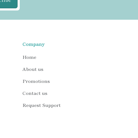
Company
Home
About us
Promotions
Contact us
Request Support