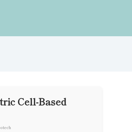
ric Cell-Based
iotech