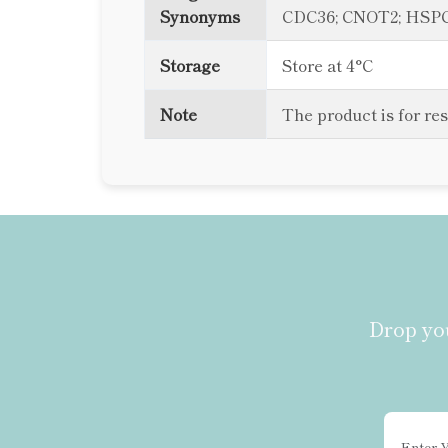
Synonyms
CDC36; CNOT2; HSPC13
Storage
Store at 4°C
Note
The product is for re
Drop you