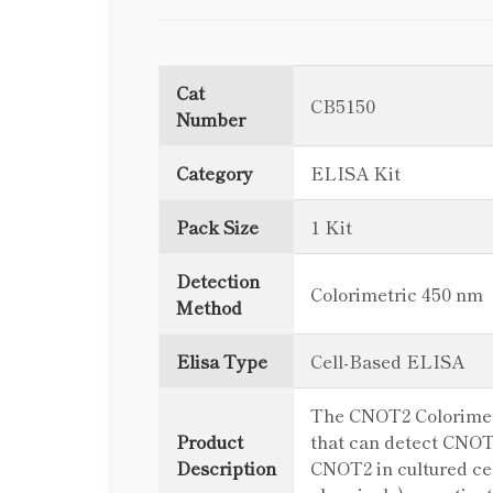
Cat
CB5150
Number
Category
ELISA Kit
Pack Size
1 Kit
Detection
Colorimetric 450 nm
Method
Elisa Type
Cell-Based ELISA
The CNOT2 Colorimetri
Product
that can detect CNOT2
Description
CNOT2 in cultured cell