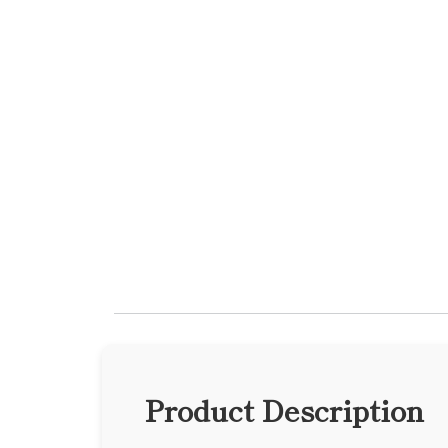
Product Description