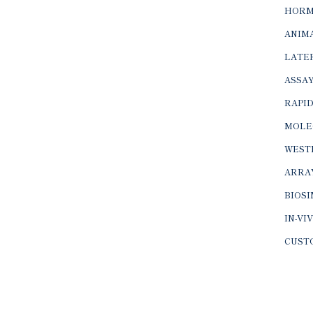
HORM
ANIMA
LATER
ASSAY
RAPID
MOLE
WEST
ARRA
BIOS
IN-VI
CUST