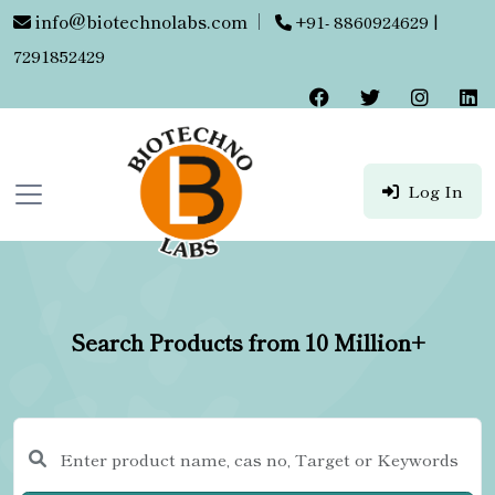
info@biotechnolabs.com
|
+91- 8860924629 |
7291852429
Log In
Search Products from 10 Million+