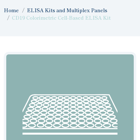
Home
ELISA Kits and Multiplex Panels
CD19 Colorimetric Cell-Based ELISA Kit