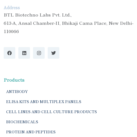
Address
BTL Biotechno Labs Pvt. Ltd.,
613-A, Ansal Chamber-II, Bhikaji Cama Place, New Delhi-
110066
Products
ANTIBODY
ELISA KITS AND MULTIPLEX PANELS
CELL LINES AND CELL CULTURE PRODUCTS
BIOCHEMICALS
PROTEIN AND PEPTIDES