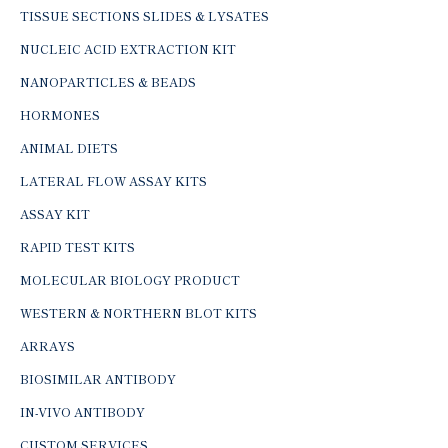
TISSUE SECTIONS SLIDES & LYSATES
NUCLEIC ACID EXTRACTION KIT
NANOPARTICLES & BEADS
HORMONES
ANIMAL DIETS
LATERAL FLOW ASSAY KITS
ASSAY KIT
RAPID TEST KITS
MOLECULAR BIOLOGY PRODUCT
WESTERN & NORTHERN BLOT KITS
ARRAYS
BIOSIMILAR ANTIBODY
IN-VIVO ANTIBODY
CUSTOM SERVICES