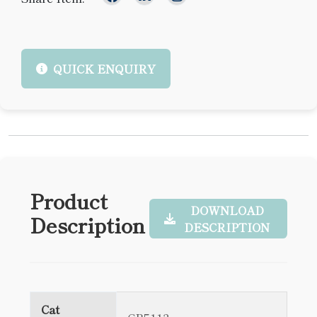
QUICK ENQUIRY
Product
DOWNLOAD
Description
DESCRIPTION
Cat