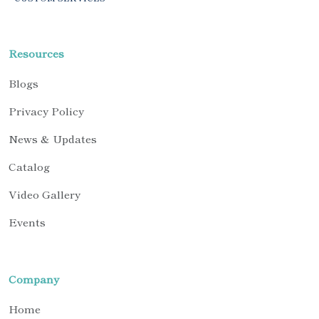
Resources
Blogs
Privacy Policy
News & Updates
Catalog
Video Gallery
Events
Company
Home