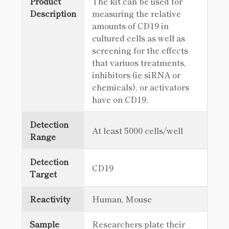
Product
The kit can be used for
Description
measuring the relative
amounts of CD19 in
cultured cells as well as
screening for the effects
that variuos treatments,
inhibitors (ie siRNA or
chemicals), or activators
have on CD19.
Detection
At least 5000 cells/well
Range
Detection
CD19
Target
Reactivity
Human, Mouse
Sample
Researchers plate their