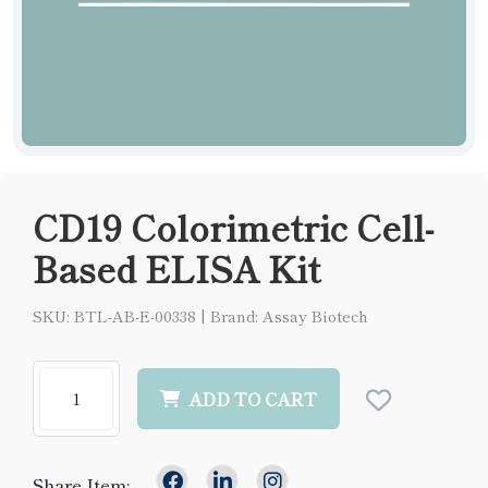
CD19 Colorimetric Cell-
Based ELISA Kit
SKU: BTL-AB-E-00338
|
Brand: Assay Biotech
ADD TO CART
Share Item: