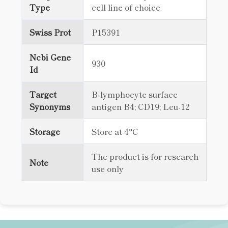
Type
cell line of choice
Swiss Prot
P15391
Ncbi Gene
930
Id
Target
B-lymphocyte surface
Synonyms
antigen B4; CD19; Leu-12
Storage
Store at 4°C
The product is for research
Note
use only