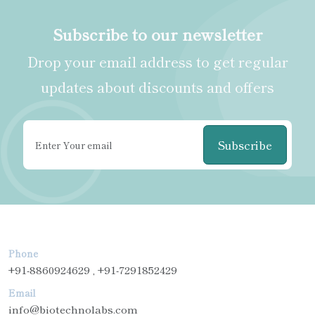
Subscribe to our newsletter
Drop your email address to get regular
updates about discounts and offers
Subscribe
Phone
+91-8860924629 , +91-7291852429
Email
info@biotechnolabs.com