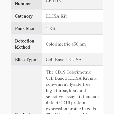
CB5113
Number
Category
ELISA Kit
Pack Size
1 Kit
Detection
Colorimetric 450 nm
Method
Elisa Type
Cell-Based ELISA
The CD19 Colorimetric
Cell-Based ELISA Kit is a
convenient, lysate-free,
high throughput and
sensitive assay kit that can
detect CD19 protein
expression profile in cells.