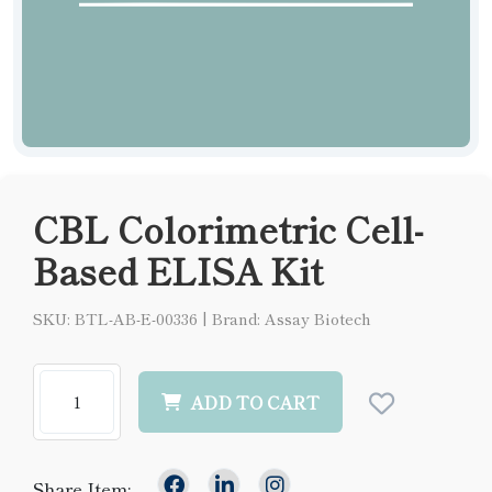
CBL Colorimetric Cell-
Based ELISA Kit
SKU: BTL-AB-E-00336
|
Brand: Assay Biotech
ADD TO CART
Share Item: