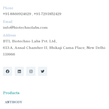
Phone
+91-8860924629 , +91-7291852429
Email
info@biotechnolabs.com
Address
BTL Biotechno Labs Pvt. Ltd.,
613-A, Ansal Chamber-II, Bhikaji Cama Place, New Delhi-
110066
Products
ANTIBODY