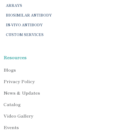
ARRAYS
BIOSIMILAR ANTIBODY
IN-VIVO ANTIBODY
CUSTOM SERVICES
Resources
Blogs
Privacy Policy
News & Updates
Catalog
Video Gallery
Events