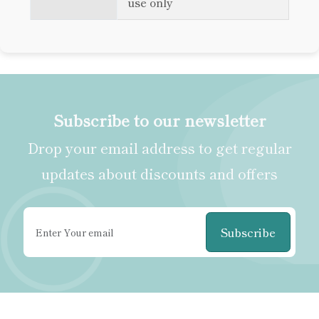
use only
Subscribe to our newsletter
Drop your email address to get regular
updates about discounts and offers
Subscribe