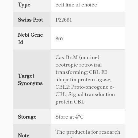
Type
cell line of choice
Swiss Prot
P22681
Ncbi Gene
867
Id
Cas-Br-M (murine)
ecotropic retroviral
transforming; CBL E3
Target
ubiquitin protein ligase;
Synonyms
CBL2; Proto-oncogene c-
CBL; Signal transduction
protein CBL
Storage
Store at 4°C
The product is for research
Note