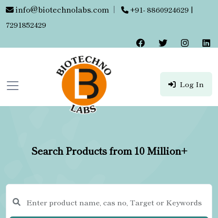
info@biotechnolabs.com
|
+91- 8860924629 |
7291852429
Log In
Search Products from 10 Million+