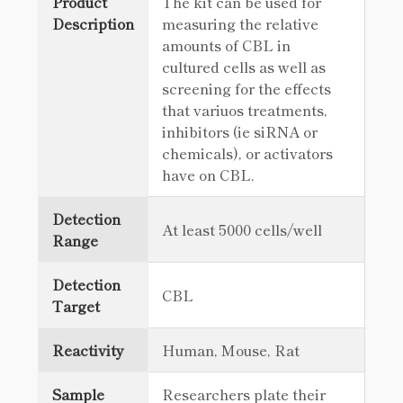
Product
The kit can be used for
Description
measuring the relative
amounts of CBL in
cultured cells as well as
screening for the effects
that variuos treatments,
inhibitors (ie siRNA or
chemicals), or activators
have on CBL.
Detection
At least 5000 cells/well
Range
Detection
CBL
Target
Reactivity
Human, Mouse, Rat
Sample
Researchers plate their