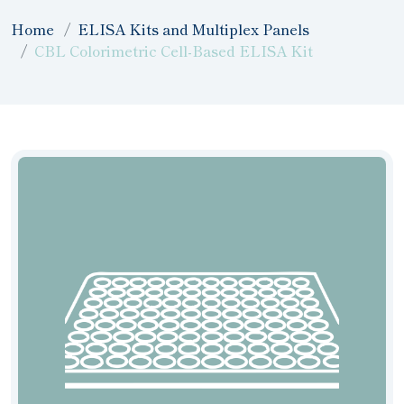
Home
ELISA Kits and Multiplex Panels
CBL Colorimetric Cell-Based ELISA Kit