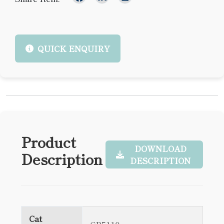
QUICK ENQUIRY
Product
DOWNLOAD
Description
DESCRIPTION
Cat