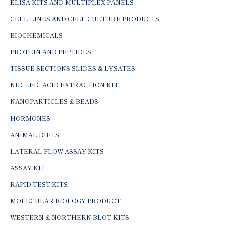
ELISA KITS AND MULTIPLEX PANELS
CELL LINES AND CELL CULTURE PRODUCTS
BIOCHEMICALS
PROTEIN AND PEPTIDES
TISSUE SECTIONS SLIDES & LYSATES
NUCLEIC ACID EXTRACTION KIT
NANOPARTICLES & BEADS
HORMONES
ANIMAL DIETS
LATERAL FLOW ASSAY KITS
ASSAY KIT
RAPID TEST KITS
MOLECULAR BIOLOGY PRODUCT
WESTERN & NORTHERN BLOT KITS