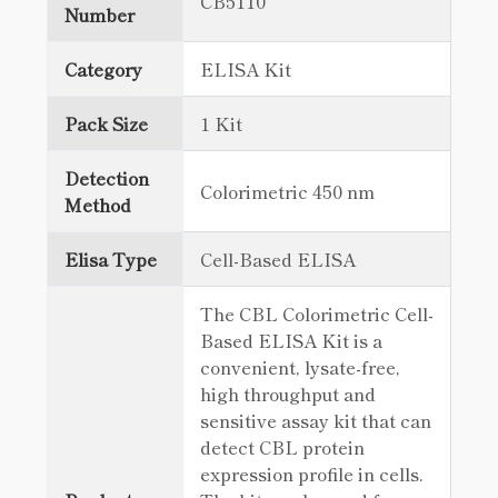
CB5110
Number
Category
ELISA Kit
Pack Size
1 Kit
Detection
Colorimetric 450 nm
Method
Elisa Type
Cell-Based ELISA
The CBL Colorimetric Cell-
Based ELISA Kit is a
convenient, lysate-free,
high throughput and
sensitive assay kit that can
detect CBL protein
expression profile in cells.