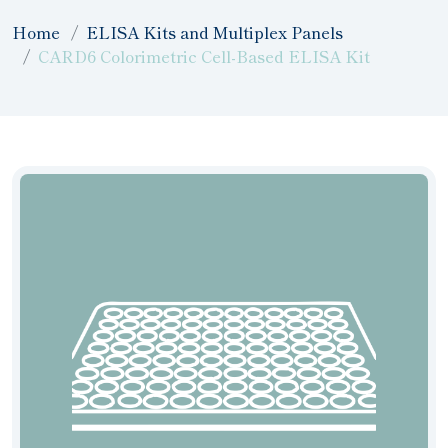
Home
ELISA Kits and Multiplex Panels
CARD6 Colorimetric Cell-Based ELISA Kit