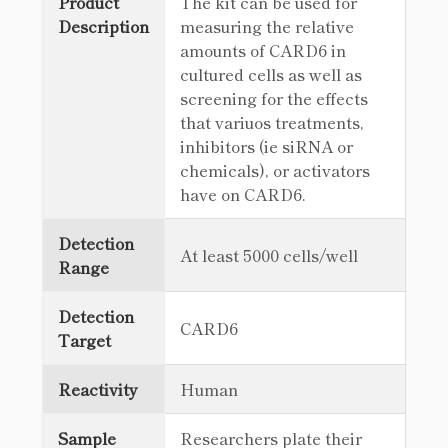
Product
The kit can be used for
Description
measuring the relative
amounts of CARD6 in
cultured cells as well as
screening for the effects
that variuos treatments,
inhibitors (ie siRNA or
chemicals), or activators
have on CARD6.
Detection
At least 5000 cells/well
Range
Detection
CARD6
Target
Reactivity
Human
Sample
Researchers plate their