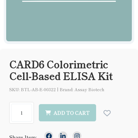
CARD6 Colorimetric
Cell-Based ELISA Kit
SKU: BTL-AB-E-00322
|
Brand: Assay Biotech
ADD TO CART
Share Item: