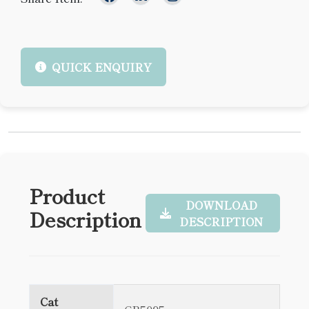
QUICK ENQUIRY
Product
DOWNLOAD
Description
DESCRIPTION
Cat