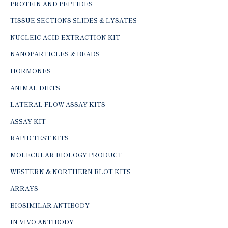
PROTEIN AND PEPTIDES
TISSUE SECTIONS SLIDES & LYSATES
NUCLEIC ACID EXTRACTION KIT
NANOPARTICLES & BEADS
HORMONES
ANIMAL DIETS
LATERAL FLOW ASSAY KITS
ASSAY KIT
RAPID TEST KITS
MOLECULAR BIOLOGY PRODUCT
WESTERN & NORTHERN BLOT KITS
ARRAYS
BIOSIMILAR ANTIBODY
IN-VIVO ANTIBODY