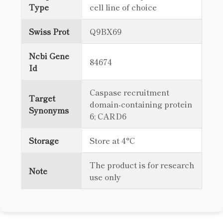
Type
cell line of choice
Swiss Prot
Q9BX69
Ncbi Gene
84674
Id
Caspase recruitment
Target
domain-containing protein
Synonyms
6; CARD6
Storage
Store at 4°C
The product is for research
Note
use only