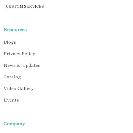
CUSTOM SERVICES
Resources
Blogs
Privacy Policy
News & Updates
Catalog
Video Gallery
Events
Company