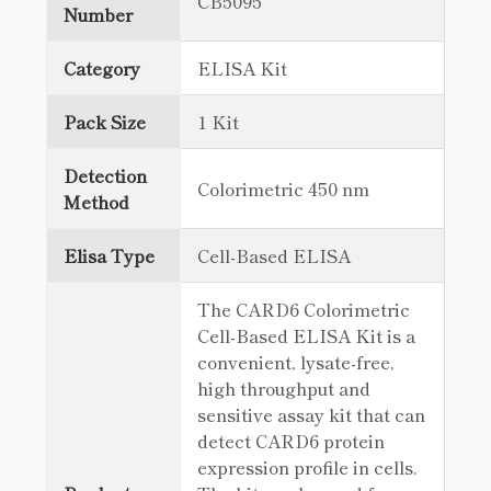
CB5095
Number
Category
ELISA Kit
Pack Size
1 Kit
Detection
Colorimetric 450 nm
Method
Elisa Type
Cell-Based ELISA
The CARD6 Colorimetric
Cell-Based ELISA Kit is a
convenient, lysate-free,
high throughput and
sensitive assay kit that can
detect CARD6 protein
expression profile in cells.