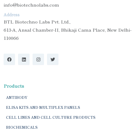
info@biotechnolabs.com
Address
BTL Biotechno Labs Pvt. Ltd.,
613-A, Ansal Chamber-II, Bhikaji Cama Place, New Delhi-
110066
Products
ANTIBODY
ELISA KITS AND MULTIPLEX PANELS
CELL LINES AND CELL CULTURE PRODUCTS
BIOCHEMICALS