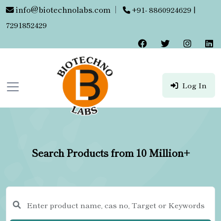
info@biotechnolabs.com
|
+91- 8860924629 |
7291852429
Log In
Search Products from 10 Million+