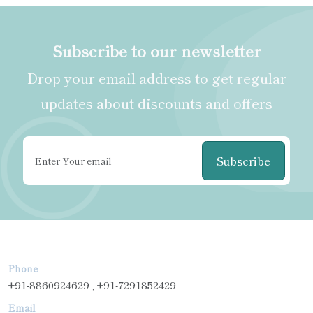
Subscribe to our newsletter
Drop your email address to get regular
updates about discounts and offers
Subscribe
Phone
+91-8860924629 , +91-7291852429
Email