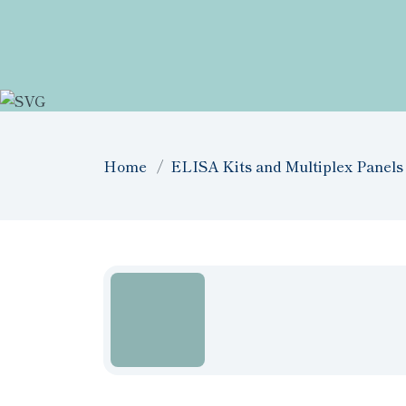
Home
ELISA Kits and Multiplex Panels