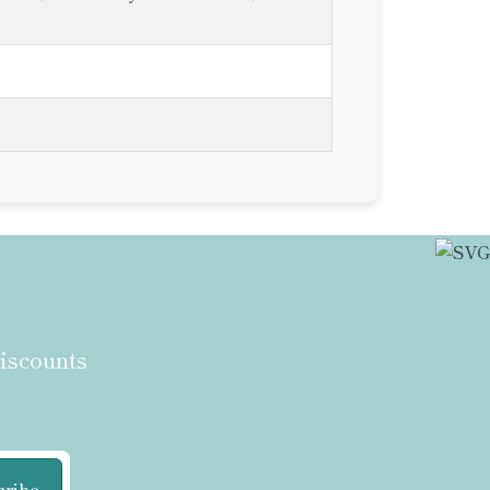
discounts
cribe