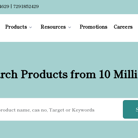
4629 | 7291852429
Products
Resources
Promotions
Careers
rch Products from 10 Mill