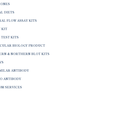
ONES
L DIETS
AL FLOW ASSAY KITS
 KIT
 TEST KITS
CULAR BIOLOGY PRODUCT
ERN & NORTHERN BLOT KITS
YS
IMILAR ANTIBODY
VO ANTIBODY
OM SERVICES
© 2026 BTL Biotechno Labs Pvt. Ltd. All Rights Reserved.