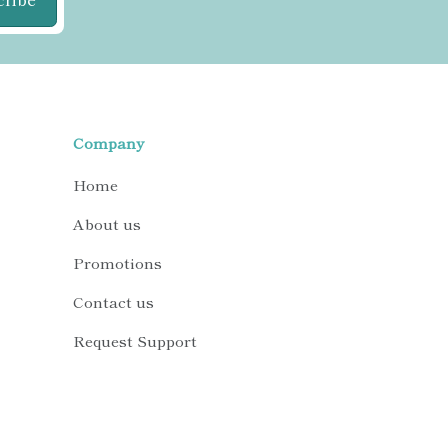
Company
Home
About us
Promotions
Contact us
Request Support