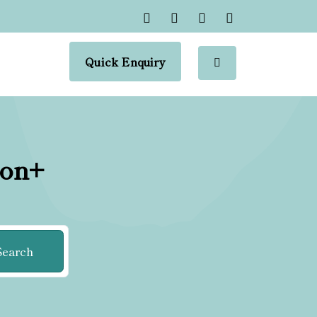
Quick Enquiry
ion+
Search