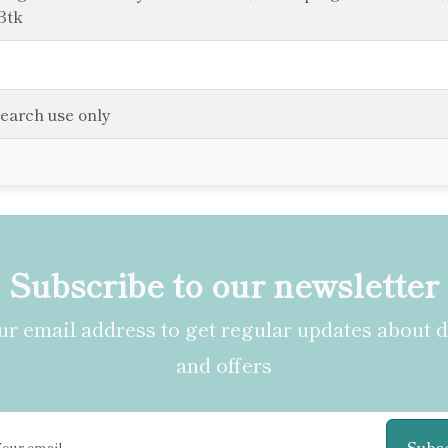
Btk
search use only
Subscribe to our newsletter
r email address to get regular updates about 
and offers
Subs