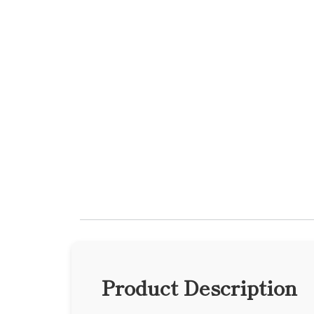
Product Description