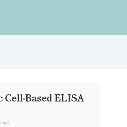
c Cell-Based ELISA
iotech