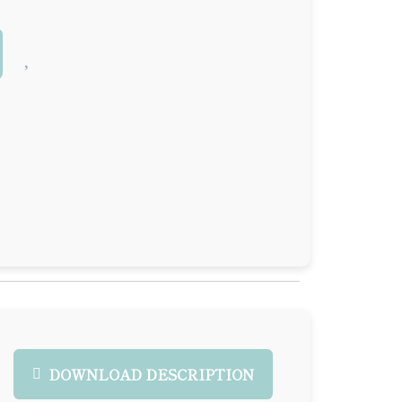
DOWNLOAD DESCRIPTION