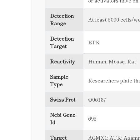
or activators have o
Detection
At least 5000 cells/we
Range
Detection
BTK
Target
Reactivity
Human, Mouse, Rat
Sample
Researchers plate thei
Type
Swiss Prot
Q06187
Ncbi Gene
695
Id
Target
AGMX1; ATK; Agammagl