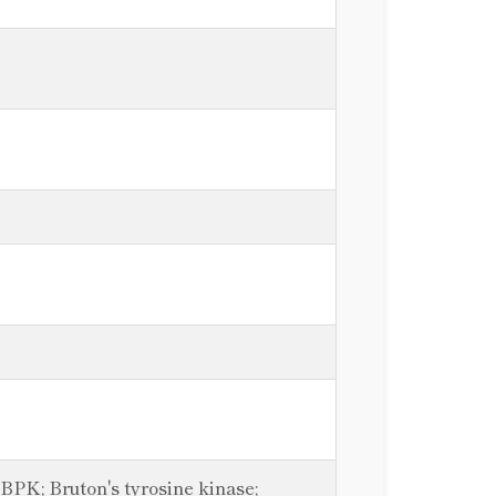
PK; Bruton's tyrosine kinase;