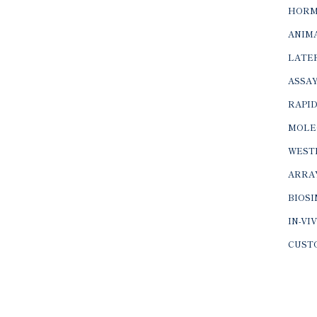
HORM
ANIMA
LATER
ASSAY
RAPID
MOLE
WEST
ARRA
BIOS
IN-VI
CUST