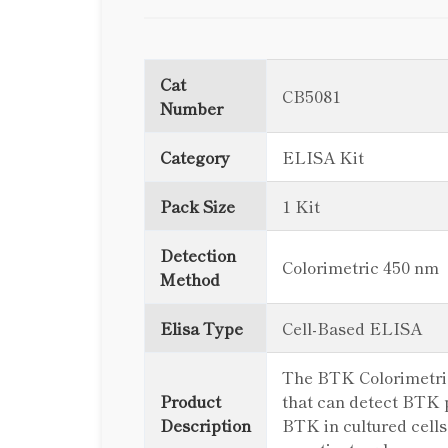
Cat
CB5081
Number
Category
ELISA Kit
Pack Size
1 Kit
Detection
Colorimetric 450 nm
Method
Elisa Type
Cell-Based ELISA
The BTK Colorimetric 
Product
that can detect BTK p
Description
BTK in cultured cells 