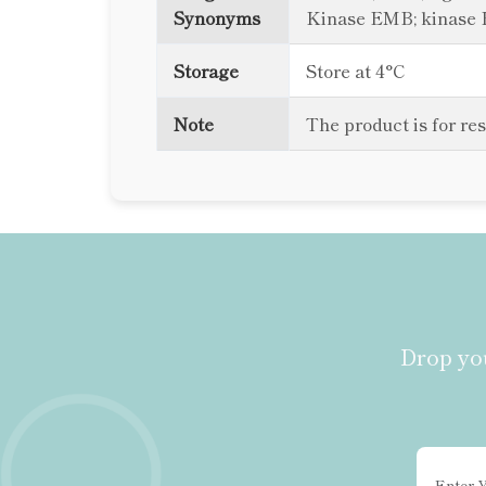
Synonyms
Kinase EMB; kinase 
Storage
Store at 4°C
Note
The product is for re
Drop you