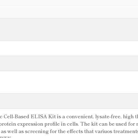
Cell-Based ELISA Kit is a convenient, lysate-free, high t
rotein expression profile in cells. The kit can be used for
as well as screening for the effects that variuos treatment