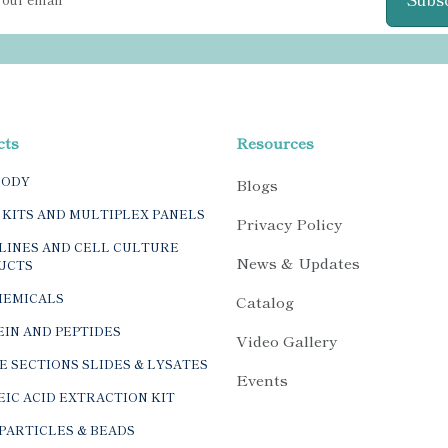
cts
Resources
BODY
Blogs
 KITS AND MULTIPLEX PANELS
Privacy Policy
LINES AND CELL CULTURE
News & Updates
UCTS
HEMICALS
Catalog
IN AND PEPTIDES
Video Gallery
E SECTIONS SLIDES & LYSATES
Events
IC ACID EXTRACTION KIT
PARTICLES & BEADS