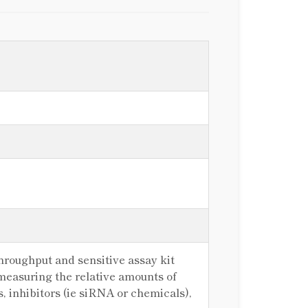
hroughput and sensitive assay kit
 measuring the relative amounts of
s, inhibitors (ie siRNA or chemicals),