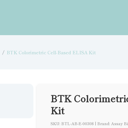
BTK Colorimetric Cell-Based ELISA Kit
BTK Colorimetri
Kit
SKU: BTL-AB-E-00308
|
Brand: Assay B