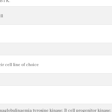
n BTK.
ll
r cell line of choice
obulinaemia tyrosine kinase; B cell progenitor kinase; B