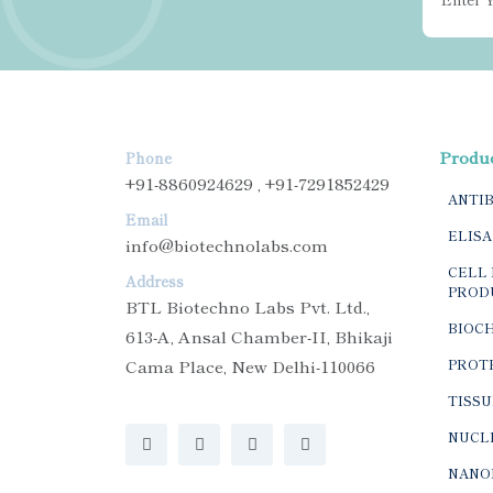
Produ
Phone
+91-8860924629 , +91-7291852429
ANTI
Email
ELISA
info@biotechnolabs.com
CELL 
Address
PROD
BTL Biotechno Labs Pvt. Ltd.,
BIOC
613-A, Ansal Chamber-II, Bhikaji
Cama Place, New Delhi-110066
PROTE
TISSU
NUCLE
NANO