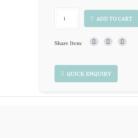
ADD TO CART
Share Item:
QUICK ENQUIRY