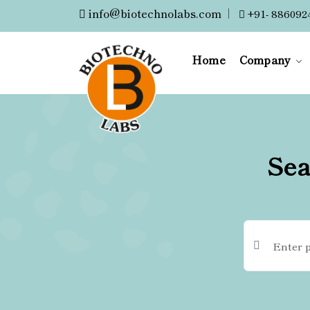
info@biotechnolabs.com
|
+91- 886092
Home
Company
Sea