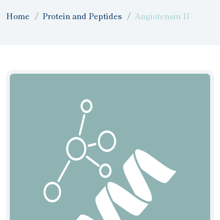
Home
Protein and Peptides
Angiotensin II