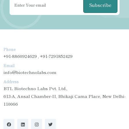
Subscribe
Phone
+91-8860924629 , +91-7291852429
Email
info@biotechnolabs.com
Address
BTL Biotechno Labs Pvt. Ltd.,
613-A, Ansal Chamber-II, Bhikaji Cama Place, New Delhi-
110066