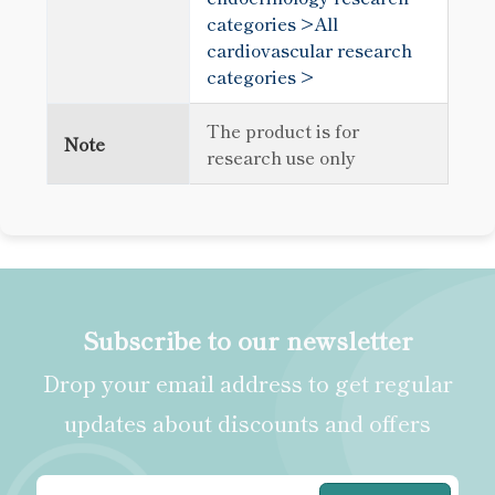
categories >
All
cardiovascular research
categories >
The product is for
Note
research use only
Subscribe to our newsletter
Drop your email address to get regular
updates about discounts and offers