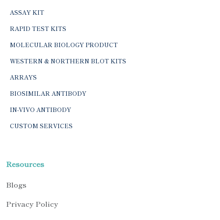
ASSAY KIT
RAPID TEST KITS
MOLECULAR BIOLOGY PRODUCT
WESTERN & NORTHERN BLOT KITS
ARRAYS
BIOSIMILAR ANTIBODY
IN-VIVO ANTIBODY
CUSTOM SERVICES
Resources
Blogs
Privacy Policy