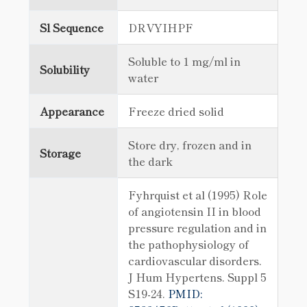
Sl Sequence
DRVYIHPF
Soluble to 1 mg/ml in
Solubility
water
Appearance
Freeze dried solid
Store dry, frozen and in
Storage
the dark
Fyhrquist et al (1995) Role
of angiotensin II in blood
pressure regulation and in
the pathophysiology of
cardiovascular disorders.
J Hum Hypertens. Suppl 5
S19-24.
PMID: