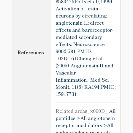
8583476Potts et al (1999)
Activation of brain
neurons by circulating
angiotensin II: direct
effects and baroreceptor-
mediated secondary
effects. Neuroscience
90(2) 581
PMID:
References
10215161Cheng et al
(2005) Angiotensin II and
Vascular
Inflammation. Med Sci
Monit. 11(6) RA194
PMID:
15917731
Related areas_x000D_
All
peptides >
All angiotensin
receptor modulators >
All
endocrinology research