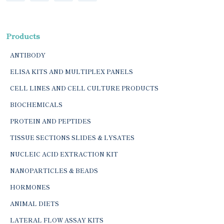
Products
ANTIBODY
ELISA KITS AND MULTIPLEX PANELS
CELL LINES AND CELL CULTURE PRODUCTS
BIOCHEMICALS
PROTEIN AND PEPTIDES
TISSUE SECTIONS SLIDES & LYSATES
NUCLEIC ACID EXTRACTION KIT
NANOPARTICLES & BEADS
HORMONES
ANIMAL DIETS
LATERAL FLOW ASSAY KITS