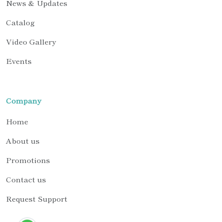
News & Updates
Catalog
Video Gallery
Events
Company
Home
About us
Promotions
Contact us
Request Support