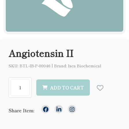
Angiotensin II
SKU: BTL-IB-P-00046
|
Brand: Isca Biochemical
ADD TO CART
Share Item: