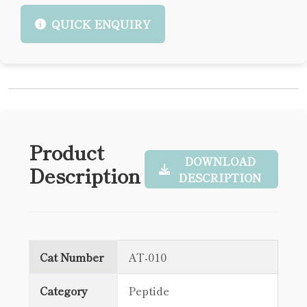
QUICK ENQUIRY
Product
DOWNLOAD
Description
DESCRIPTION
Cat Number
AT-010
Category
Peptide