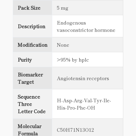
Pack Size
5 mg
Endogenous
Description
vasoconstrictor hormone
Modification
None
Purity
>95% by hplc
Biomarker
Angiotensin receptors
Target
Sequence
H-Asp-Arg-Val-Tyr-Ile-
Three
His-Pro-Phe-OH
Letter Code
Molecular
C50H71N13O12
Formula