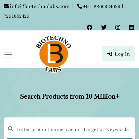
info@biotechnolabs.com
|
+91- 8860924629 |
7291852429
Log In
Search Products from 10 Million+