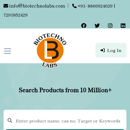
info@biotechnolabs.com
|
+91- 8860924629 |
7291852429
Log In
Search Products from 10 Million+