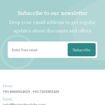
Subscribe to our newsletter
Drop your email address to get regular
updates about discounts and offers
Subscribe
Phone
+91-8860924629 , +91-7291852429
Email
info@biotechnolabs.com