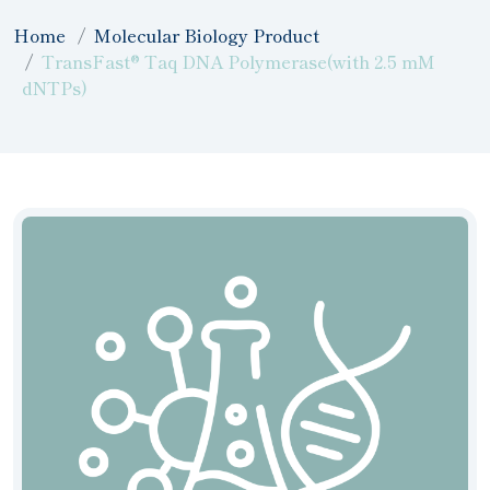
Home
Molecular Biology Product
TransFast® Taq DNA Polymerase(with 2.5 mM
dNTPs)