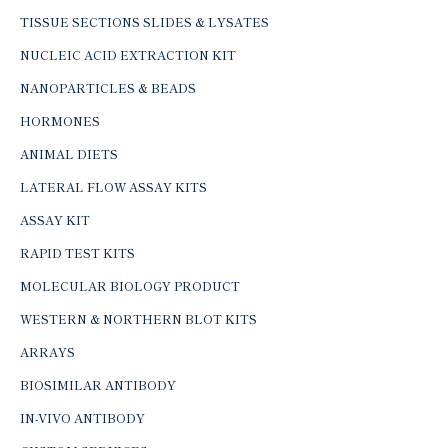
TISSUE SECTIONS SLIDES & LYSATES
NUCLEIC ACID EXTRACTION KIT
NANOPARTICLES & BEADS
HORMONES
ANIMAL DIETS
LATERAL FLOW ASSAY KITS
ASSAY KIT
RAPID TEST KITS
MOLECULAR BIOLOGY PRODUCT
WESTERN & NORTHERN BLOT KITS
ARRAYS
BIOSIMILAR ANTIBODY
IN-VIVO ANTIBODY