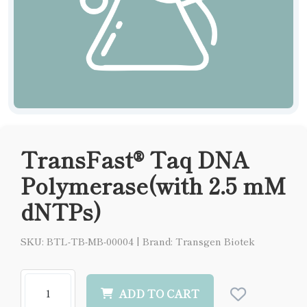
TransFast® Taq DNA
Polymerase(with 2.5 mM
dNTPs)
SKU: BTL-TB-MB-00004
|
Brand: Transgen Biotek
ADD TO CART