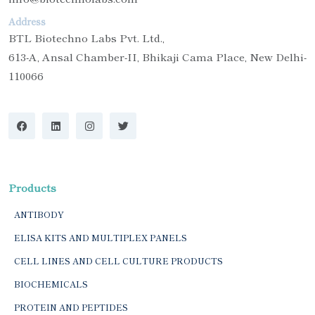
Address
BTL Biotechno Labs Pvt. Ltd.,
613-A, Ansal Chamber-II, Bhikaji Cama Place, New Delhi-
110066
Products
ANTIBODY
ELISA KITS AND MULTIPLEX PANELS
CELL LINES AND CELL CULTURE PRODUCTS
BIOCHEMICALS
PROTEIN AND PEPTIDES