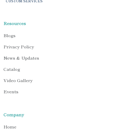
CUSTOM SERVICES
Resources
Blogs
Privacy Policy
News & Updates
Catalog
Video Gallery
Events
Company
Home