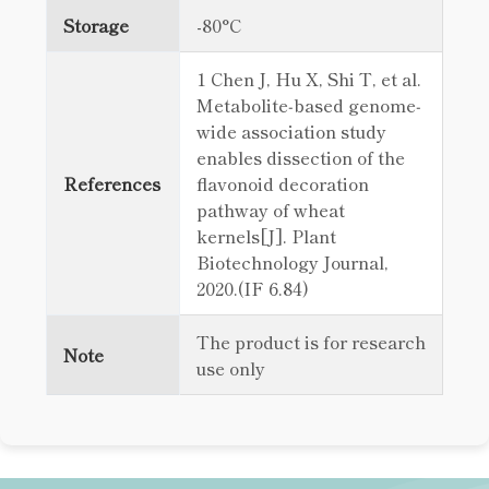
Storage
-80°C
1 Chen J, Hu X, Shi T, et al.
Metabolite‐based genome‐
wide association study
enables dissection of the
References
flavonoid decoration
pathway of wheat
kernels[J]. Plant
Biotechnology Journal,
2020.(IF 6.84)
The product is for research
Note
use only