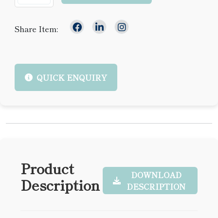
Share Item:
QUICK ENQUIRY
Product
DOWNLOAD
Description
DESCRIPTION