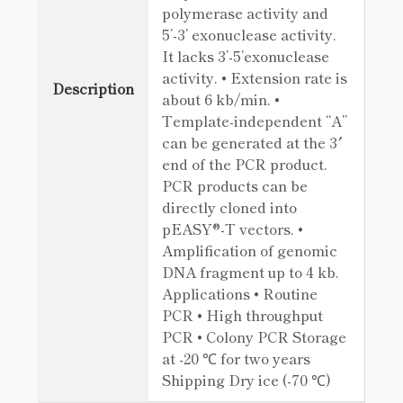
polymerase activity and
5’-3’ exonuclease activity.
It lacks 3’-5’exonuclease
activity. • Extension rate is
Description
about 6 kb/min. •
Template-independent “A”
can be generated at the 3′
end of the PCR product.
PCR products can be
directly cloned into
pEASY®-T vectors. •
Amplification of genomic
DNA fragment up to 4 kb.
Applications • Routine
PCR • High throughput
PCR • Colony PCR Storage
at -20 ℃ for two years
Shipping Dry ice (-70 ℃)