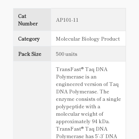
Cat
AP101-11
Number
Category
Molecular Biology Product
Pack Size
500 units
TransFast® Taq DNA
Polymerase is an
engineered version of Taq
DNA Polymerase. The
enzyme consists of a single
polypeptide with a
molecular weight of
approximately 94 kDa.
TransFast® Taq DNA
Polymerase has 5’-3’ DNA