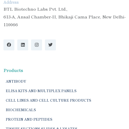
Address
BTL Biotechno Labs Pvt. Ltd.,
613-A, Ansal Chamber-II, Bhikaji Cama Place, New Delhi-
110066
Products
ANTIBODY
ELISA KITS AND MULTIPLEX PANELS
CELL LINES AND CELL CULTURE PRODUCTS
BIOCHEMICALS
PROTEIN AND PEPTIDES
TISSUE SECTIONS SLIDES & LYSATES