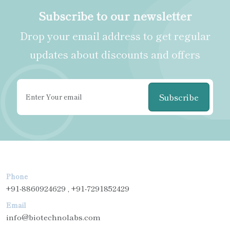
Subscribe to our newsletter
Drop your email address to get regular
updates about discounts and offers
Subscribe
Phone
+91-8860924629 , +91-7291852429
Email
info@biotechnolabs.com