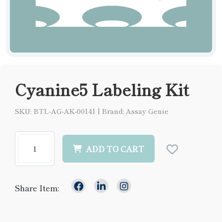
Cyanine5 Labeling Kit
SKU: BTL-AG-AK-00141
|
Brand: Assay Genie
ADD TO CART
Share Item: