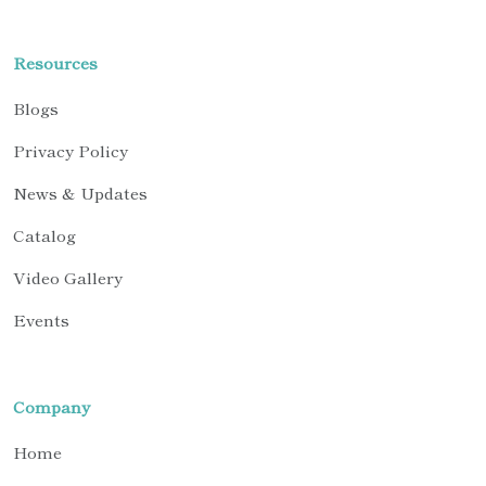
Resources
Blogs
Privacy Policy
News & Updates
Catalog
Video Gallery
Events
Company
Home