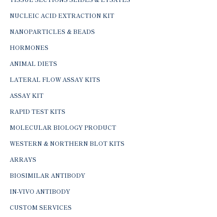
NUCLEIC ACID EXTRACTION KIT
NANOPARTICLES & BEADS
HORMONES
ANIMAL DIETS
LATERAL FLOW ASSAY KITS
ASSAY KIT
RAPID TEST KITS
MOLECULAR BIOLOGY PRODUCT
WESTERN & NORTHERN BLOT KITS
ARRAYS
BIOSIMILAR ANTIBODY
IN-VIVO ANTIBODY
CUSTOM SERVICES