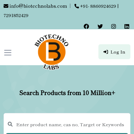
info@biotechnolabs.com
|
+91- 8860924629 |
7291852429
Log In
Search Products from 10 Million+