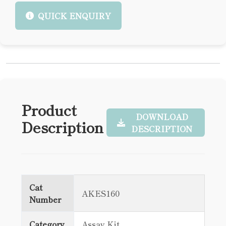
QUICK ENQUIRY
Product
DOWNLOAD
Description
DESCRIPTION
Cat
AKES160
Number
Category
Assay Kit