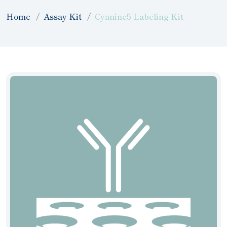
Home
Assay Kit
Cyanine5 Labeling Kit