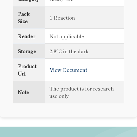
Pack
1 Reaction
Size
Reader
Not applicable
Storage
2-8°C in the dark
Product
View Document
Url
The product is for research
Note
use only