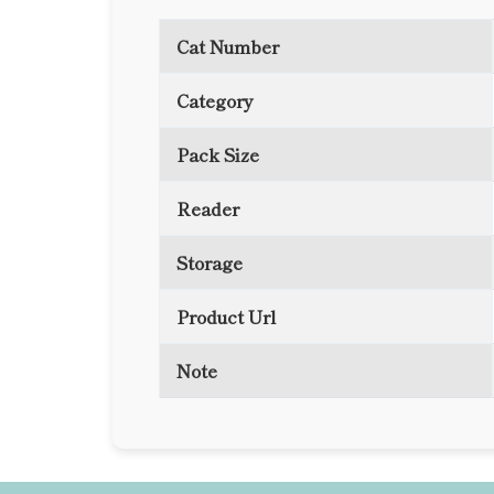
Cat Number
Category
Pack Size
Reader
Storage
Product Url
Note