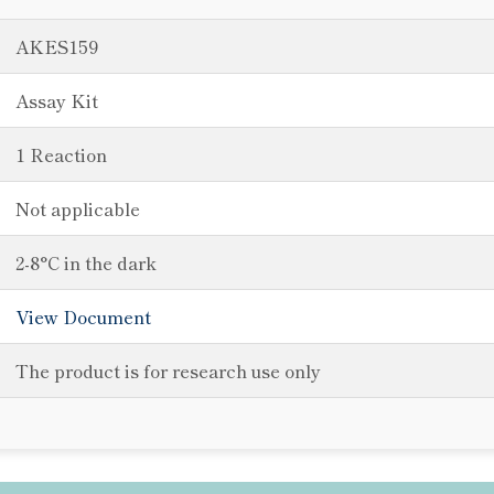
AKES159
Assay Kit
1 Reaction
Not applicable
2-8°C in the dark
View Document
The product is for research use only