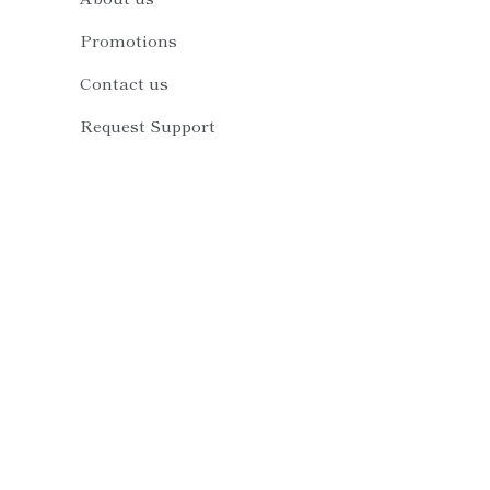
Promotions
Contact us
Request Support