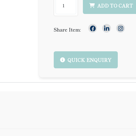
ADD TO CART
Share Item:
QUICK ENQUIRY