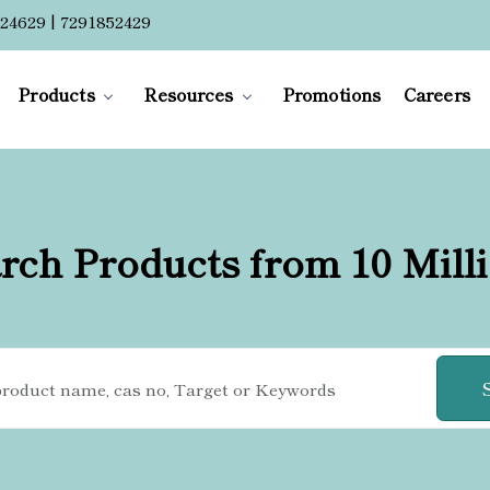
24629 | 7291852429
Products
Resources
Promotions
Careers
rch Products from 10 Mill