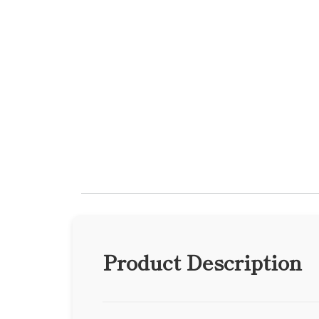
Product Description