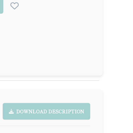
DOWNLOAD DESCRIPTION