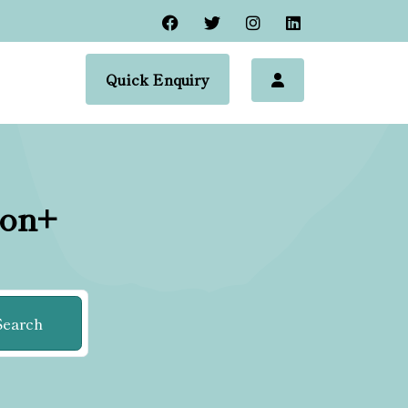
Quick Enquiry
ion+
Search