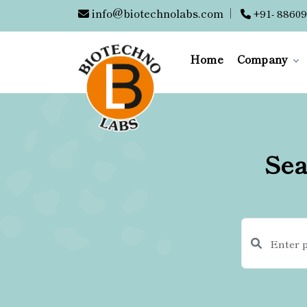
info@biotechnolabs.com
|
+91- 88609
Home
Company
Sea