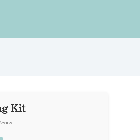
g Kit
 Genie