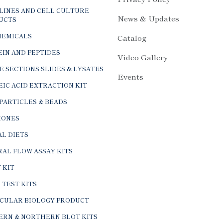
LINES AND CELL CULTURE
News & Updates
UCTS
HEMICALS
Catalog
IN AND PEPTIDES
Video Gallery
E SECTIONS SLIDES & LYSATES
Events
IC ACID EXTRACTION KIT
PARTICLES & BEADS
ONES
L DIETS
AL FLOW ASSAY KITS
 KIT
 TEST KITS
CULAR BIOLOGY PRODUCT
ERN & NORTHERN BLOT KITS