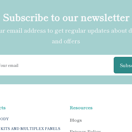
Subscribe to our newsletter
r email address to get regular updates about 
and offers
Subs
cts
Resources
BODY
Blogs
 KITS AND MULTIPLEX PANELS
Privacy Policy