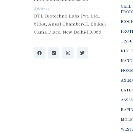
CELL 
Address
PROD
BTL Biotechno Labs Pvt. Ltd.,
BIOC
613-A, Ansal Chamber-II, Bhikaji
Cama Place, New Delhi-110066
PROTE
TISSU
NUCLE
NANO
HORM
ANIMA
LATER
ASSAY
RAPID
MOLE
WEST