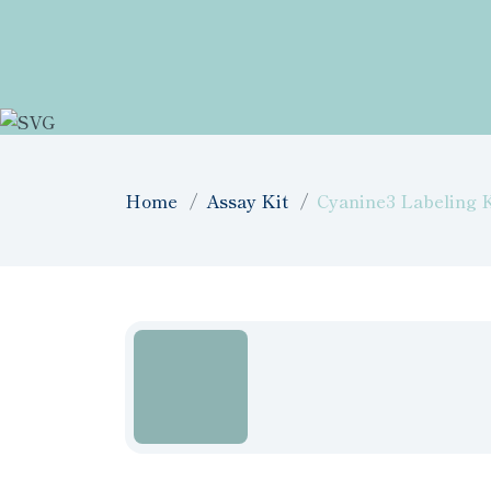
Home
Assay Kit
Cyanine3 Labeling K