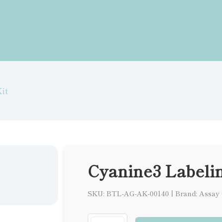
it
Cyanine3 Labelin
SKU: BTL-AG-AK-00140
|
Brand: Assay