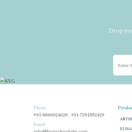
Drop you
Produ
Phone
+91-8860924629 , +91-7291852429
ANTI
Email
ELISA
info@biotechnolabs.com