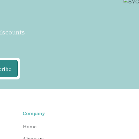
discounts
cribe
Company
Home
About us