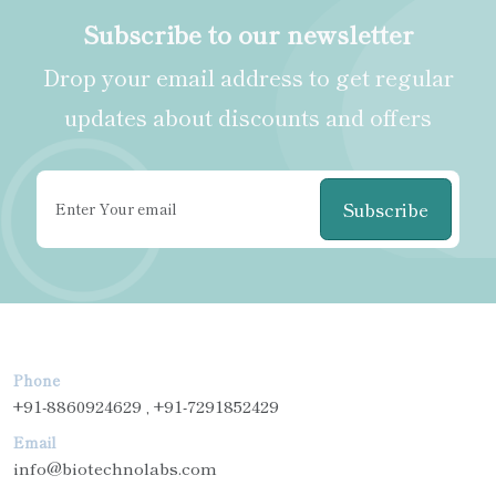
Subscribe to our newsletter
Drop your email address to get regular
updates about discounts and offers
Subscribe
Phone
+91-8860924629 , +91-7291852429
Email
info@biotechnolabs.com