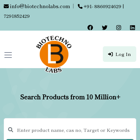
info@biotechnolabs.com
|
+91- 8860924629 |
7291852429
Log In
Search Products from 10 Million+