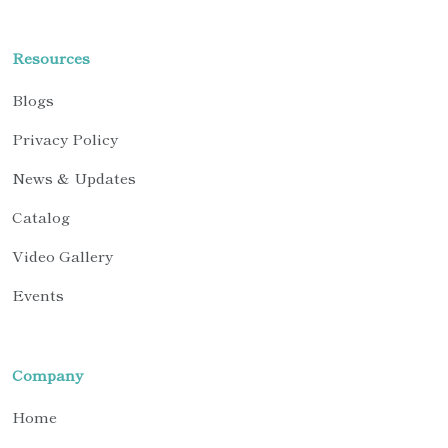
Resources
Blogs
Privacy Policy
News & Updates
Catalog
Video Gallery
Events
Company
Home