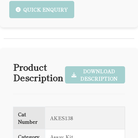
QUICK ENQUIRY
Product
DOWNLOAD
Description
DESCRIPTION
Cat
AKES138
Number
Category
Assay Kit