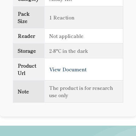
Pack
1 Reaction
Size
Reader
Not applicable
Storage
2-8°C in the dark
Product
View Document
Url
The product is for research
Note
use only