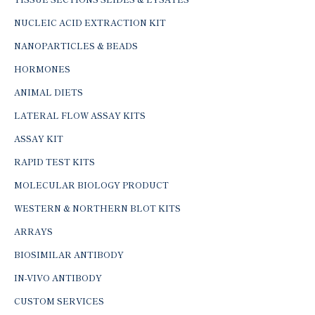
NUCLEIC ACID EXTRACTION KIT
NANOPARTICLES & BEADS
HORMONES
ANIMAL DIETS
LATERAL FLOW ASSAY KITS
ASSAY KIT
RAPID TEST KITS
MOLECULAR BIOLOGY PRODUCT
WESTERN & NORTHERN BLOT KITS
ARRAYS
BIOSIMILAR ANTIBODY
IN-VIVO ANTIBODY
CUSTOM SERVICES