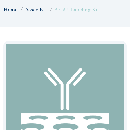
Home
Assay Kit
AF594 Labeling Kit