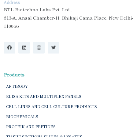
Address
BTL Biotechno Labs Pvt. Ltd.,
613-A, Ansal Chamber-II, Bhikaji Cama Place, New Delhi-
110066
Products
ANTIBODY
ELISA KITS AND MULTIPLEX PANELS
CELL LINES AND CELL CULTURE PRODUCTS
BIOCHEMICALS
PROTEIN AND PEPTIDES
TISSUE SECTIONS SLIDES & LYSATES