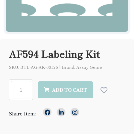
AF594 Labeling Kit
SKU: BTL-AG-AK-00126
|
Brand: Assay Genie
ADD TO CART
Share Item: