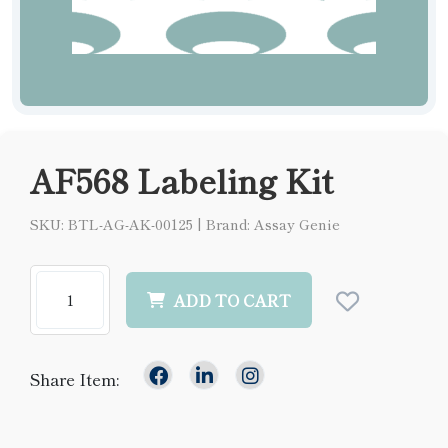
AF568 Labeling Kit
SKU: BTL-AG-AK-00125
|
Brand: Assay Genie
ADD TO CART
Share Item: