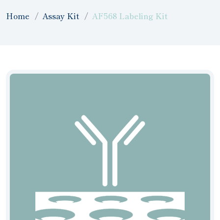
Home
Assay Kit
AF568 Labeling Kit