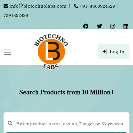
info@biotechnolabs.com
|
+91- 8860924629 |
7291852429
Log In
Search Products from 10 Million+