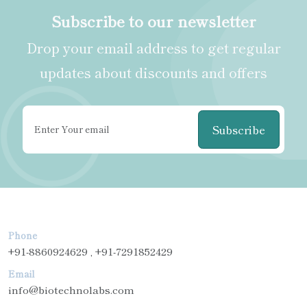
Subscribe to our newsletter
Drop your email address to get regular
updates about discounts and offers
Subscribe
Phone
+91-8860924629 , +91-7291852429
Email
info@biotechnolabs.com