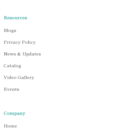
Resources
Blogs
Privacy Policy
News & Updates
Catalog
Video Gallery
Events
Company
Home