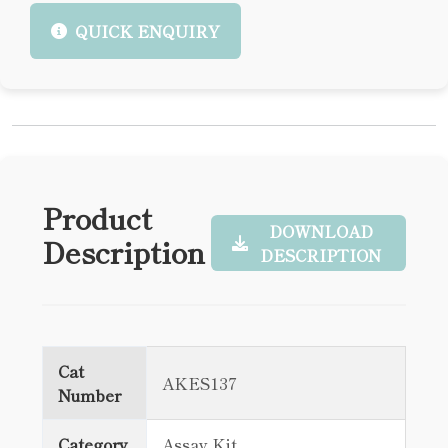
QUICK ENQUIRY
Product
DOWNLOAD
Description
DESCRIPTION
Cat
AKES137
Number
Category
Assay Kit