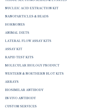
NUCLEIC ACID EXTRACTION KIT
NANOPARTICLES & BEADS
HORMONES
ANIMAL DIETS
LATERAL FLOW ASSAY KITS
ASSAY KIT
RAPID TEST KITS
MOLECULAR BIOLOGY PRODUCT
WESTERN & NORTHERN BLOT KITS
ARRAYS
BIOSIMILAR ANTIBODY
IN-VIVO ANTIBODY
CUSTOM SERVICES