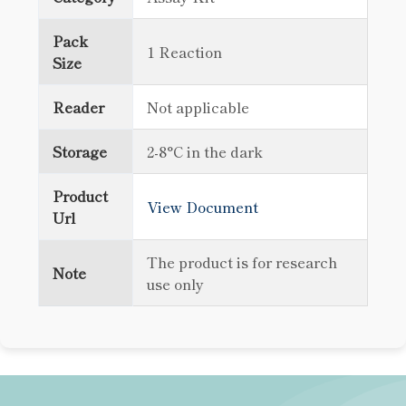
Pack
1 Reaction
Size
Reader
Not applicable
Storage
2-8°C in the dark
Product
View Document
Url
The product is for research
Note
use only