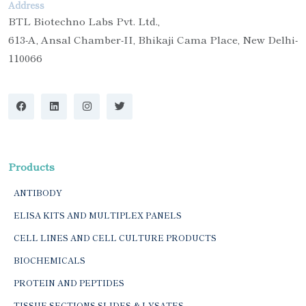
Address
BTL Biotechno Labs Pvt. Ltd.,
613-A, Ansal Chamber-II, Bhikaji Cama Place, New Delhi-
110066
Products
ANTIBODY
ELISA KITS AND MULTIPLEX PANELS
CELL LINES AND CELL CULTURE PRODUCTS
BIOCHEMICALS
PROTEIN AND PEPTIDES
TISSUE SECTIONS SLIDES & LYSATES