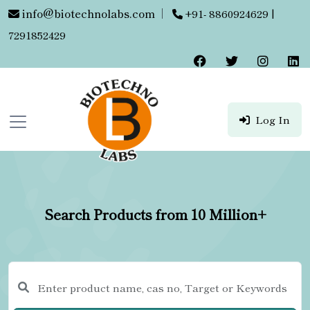
info@biotechnolabs.com
|
+91- 8860924629 |
7291852429
Log In
Search Products from 10 Million+