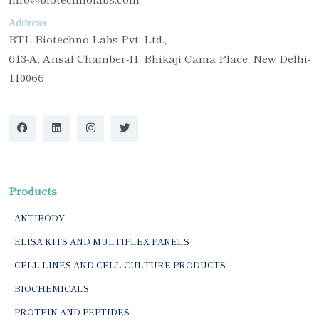
Address
BTL Biotechno Labs Pvt. Ltd.,
613-A, Ansal Chamber-II, Bhikaji Cama Place, New Delhi-
110066
Products
ANTIBODY
ELISA KITS AND MULTIPLEX PANELS
CELL LINES AND CELL CULTURE PRODUCTS
BIOCHEMICALS
PROTEIN AND PEPTIDES