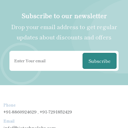
Subscribe to our newsletter
Drop your email address to get regular
updates about discounts and offers
Subscribe
Phone
+91-8860924629 , +91-7291852429
Email
info@biotechnolabs.com