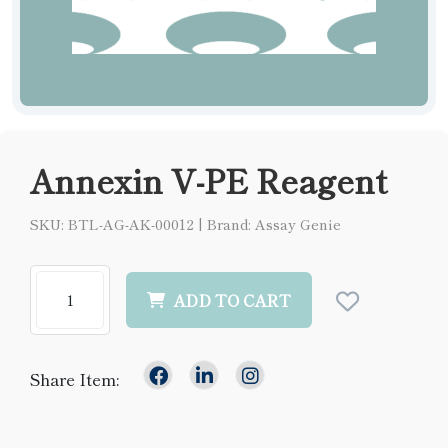
Annexin V-PE Reagent
SKU: BTL-AG-AK-00012
|
Brand: Assay Genie
ADD TO CART
Share Item: