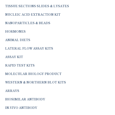
TISSUE SECTIONS SLIDES & LYSATES
NUCLEIC ACID EXTRACTION KIT
NANOPARTICLES & BEADS
HORMONES
ANIMAL DIETS
LATERAL FLOW ASSAY KITS
ASSAY KIT
RAPID TEST KITS
MOLECULAR BIOLOGY PRODUCT
WESTERN & NORTHERN BLOT KITS
ARRAYS
BIOSIMILAR ANTIBODY
IN-VIVO ANTIBODY