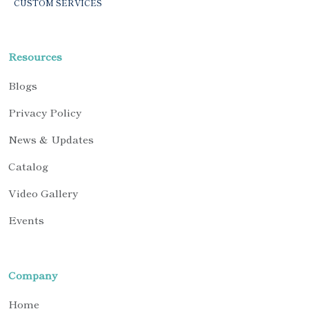
CUSTOM SERVICES
Resources
Blogs
Privacy Policy
News & Updates
Catalog
Video Gallery
Events
Company
Home