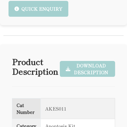
QUICK ENQUIRY
Product
DOWNLOAD
Description
DESCRIPTION
Cat
AKES011
Number
Category
Apoptosis Kit