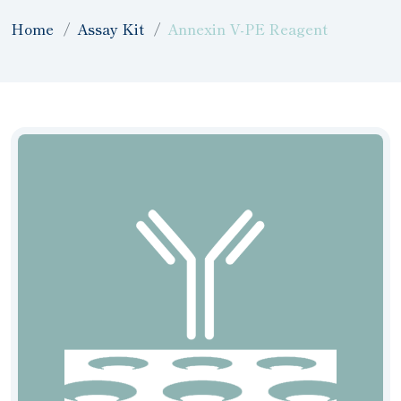
Home
Assay Kit
Annexin V-PE Reagent