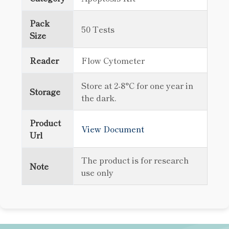
Pack
50 Tests
Size
Reader
Flow Cytometer
Store at 2-8°C for one year in
Storage
the dark.
Product
View Document
Url
The product is for research
Note
use only