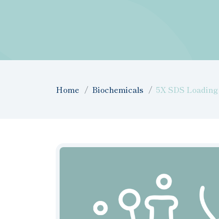
Home
Biochemicals
5X SDS Loading 