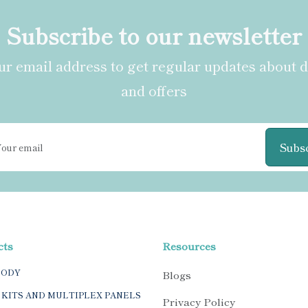
Subscribe to our newsletter
r email address to get regular updates about 
and offers
Subs
cts
Resources
BODY
Blogs
 KITS AND MULTIPLEX PANELS
Privacy Policy