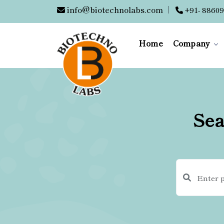
info@biotechnolabs.com
|
+91- 88609
Home
Company
Sea