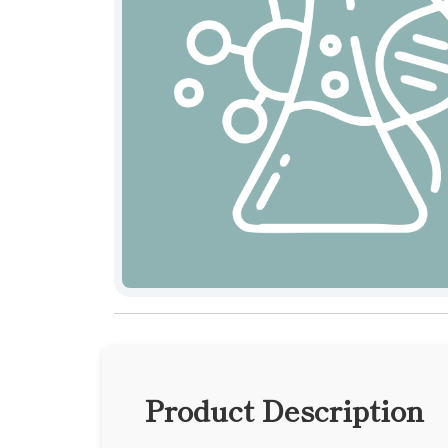
Product Description