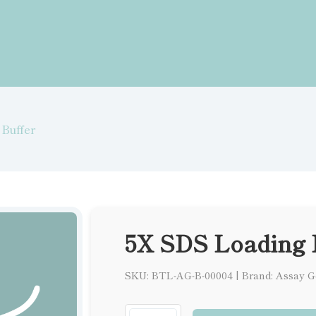
Buffer
5X SDS Loading 
SKU: BTL-AG-B-00004
|
Brand: Assay G