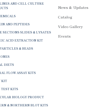
LINES AND CELL CULTURE
News & Updates
UCTS
HEMICALS
Catalog
IN AND PEPTIDES
Video Gallery
E SECTIONS SLIDES & LYSATES
Events
IC ACID EXTRACTION KIT
PARTICLES & BEADS
ONES
L DIETS
AL FLOW ASSAY KITS
 KIT
 TEST KITS
CULAR BIOLOGY PRODUCT
ERN & NORTHERN BLOT KITS