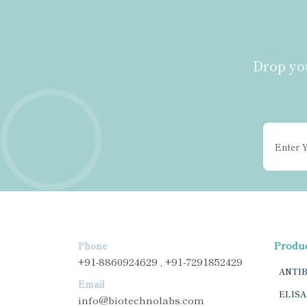
Drop you
Produ
Phone
+91-8860924629 , +91-7291852429
ANTI
Email
ELISA
info@biotechnolabs.com