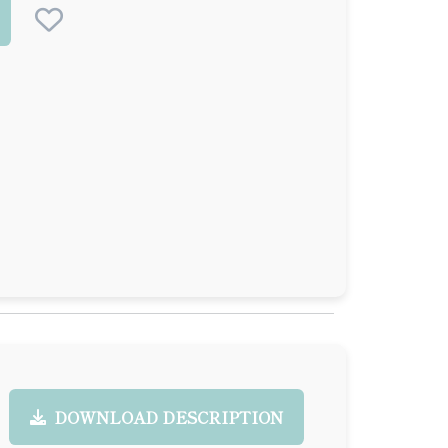
DOWNLOAD DESCRIPTION