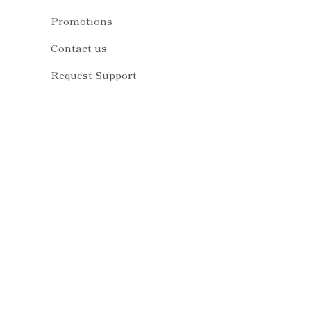
Promotions
Contact us
Request Support