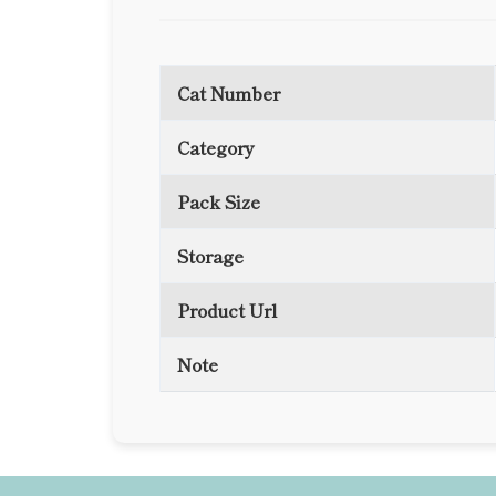
Cat Number
Category
Pack Size
Storage
Product Url
Note