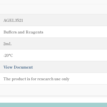
AGEL3521
Buffers and Reagents
2mL
-20°C
View Document
The product is for research use only