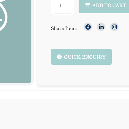
ADD TO CART
Share Item:
QUICK ENQUIRY