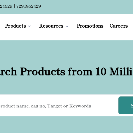
24629 | 7291852429
Products
Resources
Promotions
Careers
rch Products from 10 Mill