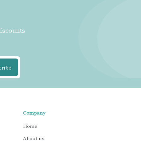
discounts
cribe
Company
Home
About us