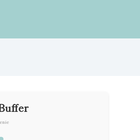
Buffer
enie