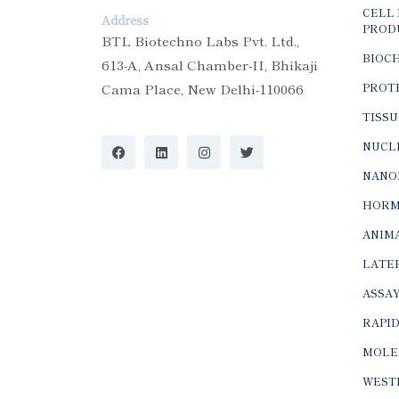
CELL 
Address
PROD
BTL Biotechno Labs Pvt. Ltd.,
BIOC
613-A, Ansal Chamber-II, Bhikaji
Cama Place, New Delhi-110066
PROTE
TISSU
NUCLE
NANO
HORM
ANIMA
LATER
ASSAY
RAPID
MOLE
WEST