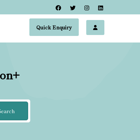
Quick Enquiry
ion+
Search