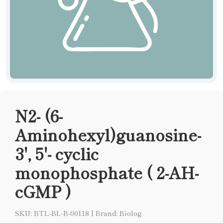
N2- (6-
Aminohexyl)guanosine-
3', 5'- cyclic
monophosphate ( 2-AH-
cGMP )
SKU: BTL-BL-B-00118
|
Brand: Biolog