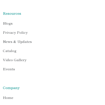
Resources
Blogs
Privacy Policy
News & Updates
Catalog
Video Gallery
Events
Company
Home