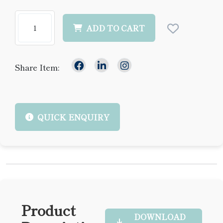
ADD TO CART
Share Item:
QUICK ENQUIRY
Product
DOWNLOAD