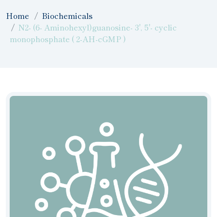
Home
Biochemicals
N2- (6- Aminohexyl)guanosine- 3', 5'- cyclic
monophosphate ( 2-AH-cGMP )