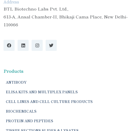
Address
BTL Biotechno Labs Pvt. Ltd.,
613-A, Ansal Chamber-II, Bhikaji Cama Place, New Delhi-
110066
Products
ANTIBODY
ELISA KITS AND MULTIPLEX PANELS
CELL LINES AND CELL CULTURE PRODUCTS
BIOCHEMICALS
PROTEIN AND PEPTIDES
TISSUE SECTIONS SLIDES & LYSATES