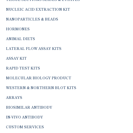
NUCLEIC ACID EXTRACTION KIT
NANOPARTICLES & BEADS
HORMONES
ANIMAL DIETS
LATERAL FLOW ASSAY KITS
ASSAY KIT
RAPID TEST KITS
MOLECULAR BIOLOGY PRODUCT
WESTERN & NORTHERN BLOT KITS
ARRAYS
BIOSIMILAR ANTIBODY
IN-VIVO ANTIBODY
CUSTOM SERVICES