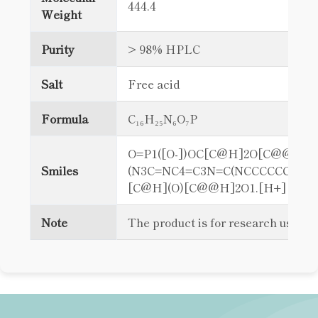
444.4
Weight
Purity
> 98% HPLC
Salt
Free acid
Formula
C₁₆H₂₅N₆O₇P
O=P1([O-])OC[C@H]2O[C@@H]
Smiles
(N3C=NC4=C3N=C(NCCCCCCN)NC
[C@H](O)[C@@H]2O1.[H+]
Note
The product is for research use on