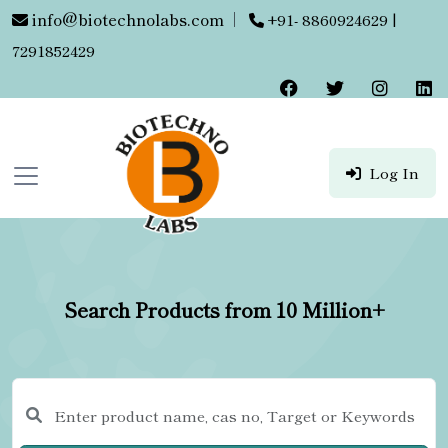
info@biotechnolabs.com
|
+91- 8860924629 |
7291852429
Log In
Search Products from 10 Million+