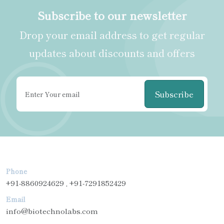
Subscribe to our newsletter
Drop your email address to get regular
updates about discounts and offers
Subscribe
Phone
+91-8860924629 , +91-7291852429
Email
info@biotechnolabs.com