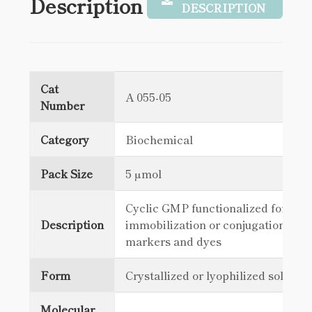
Description
DESCRIPTION
Cat
A 055-05
Number
Category
Biochemical
Pack Size
5 µmol
Cyclic GMP functionalized for
Description
immobilization or conjugation with
markers and dyes
Form
Crystallized or lyophilized solid
Molecular