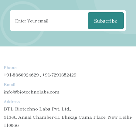
Subscribe
Phone
+91-8860924629 , +91-7291852429
Email
info@biotechnolabs.com
Address
BTL Biotechno Labs Pvt. Ltd.,
613-A, Ansal Chamber-II, Bhikaji Cama Place, New Delhi-
110066