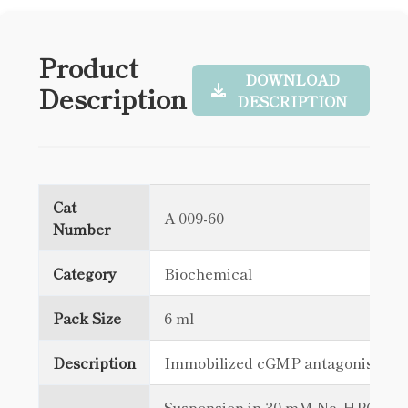
Product
DOWNLOAD
Description
DESCRIPTION
Cat
A 009-60
Number
Category
Biochemical
Pack Size
6 ml
Description
Immobilized cGMP antagonist
Suspension in 30 mM Na₂HPO₄