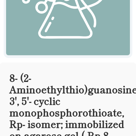
8- (2-
Aminoethylthio)guanosine
3', 5'- cyclic
monophosphorothioate,
Rp- isomer; immobilized
on agarose gel ( Rp-8-