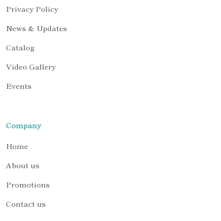
Privacy Policy
News & Updates
Catalog
Video Gallery
Events
Company
Home
About us
Promotions
Contact us