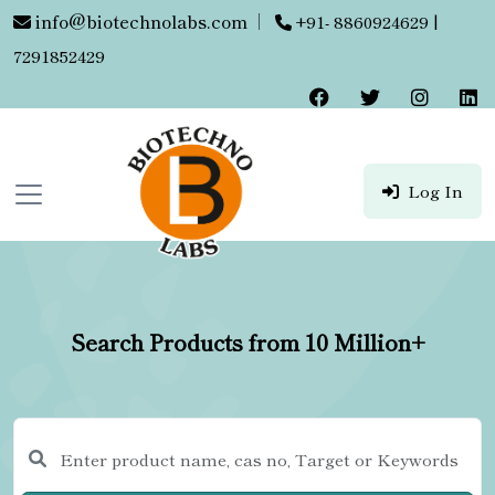
info@biotechnolabs.com
|
+91- 8860924629 |
7291852429
Log In
Search Products from 10 Million+