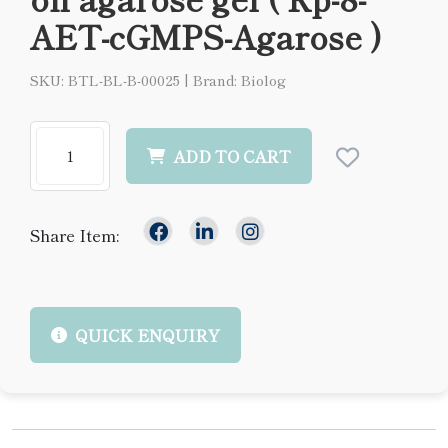
AET-cGMPS-Agarose )
SKU: BTL-BL-B-00025
|
Brand: Biolog
ADD TO CART
Share Item:
QUICK ENQUIRY