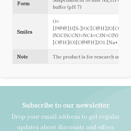
Form
buffer (pH 7)
O=
[P@@]1([S-])OC[C@H]2O[C@@H
Smiles
(N3C(SCCN)=NC4=C3N=C(N)NC4=
[C@H](O)[C@@H]2O1.[Na+]
Note
The product is for research use on
Subscribe to our newsletter
Drop your email address to get regular
updates about discounts and offers