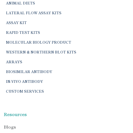
ANIMAL DIETS
LATERAL FLOW ASSAY KITS
ASSAY KIT
RAPID TEST KITS
MOLECULAR BIOLOGY PRODUCT
WESTERN & NORTHERN BLOT KITS
ARRAYS
BIOSIMILAR ANTIBODY
IN-VIVO ANTIBODY
CUSTOM SERVICES
Resources
Blogs