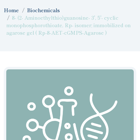
Home
Biochemicals
8- (2- Aminoethylthio)guanosine- 3', 5'- cyclic
monophosphorothioate, Rp- isomer; immobilized on
agarose gel ( Rp-8-AET-cGMPS-Agarose )