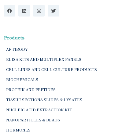
Products
ANTIBODY
ELISA KITS AND MULTIPLEX PANELS
CELL LINES AND CELL CULTURE PRODUCTS
BIOCHEMICALS
PROTEIN AND PEPTIDES
TISSUE SECTIONS SLIDES & LYSATES
NUCLEIC ACID EXTRACTION KIT
NANOPARTICLES & BEADS
HORMONES