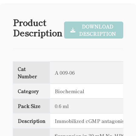
Product
DOWNLOAD
Description
DESCRIPTION
Cat
A 009-06
Number
Category
Biochemical
Pack Size
0.6 ml
Description
Immobilized cGMP antagonist
Suspension in 30 mM Na₂HPO₄