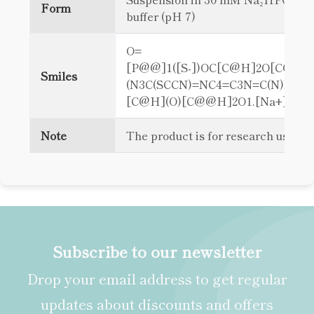
Form
buffer (pH 7)
O=
[P@@]1([S-])OC[C@H]2O[C@@H
Smiles
(N3C(SCCN)=NC4=C3N=C(N)NC4=
[C@H](O)[C@@H]2O1.[Na+]
Note
The product is for research use on
Subscribe to our newsletter
Drop your email address to get regular
updates about discounts and offers