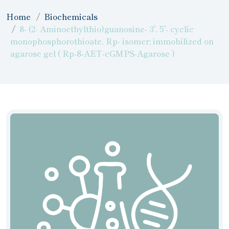
Home
Biochemicals
8- (2- Aminoethylthio)guanosine- 3', 5'- cyclic
monophosphorothioate, Rp- isomer; immobilized on
agarose gel ( Rp-8-AET-cGMPS-Agarose )