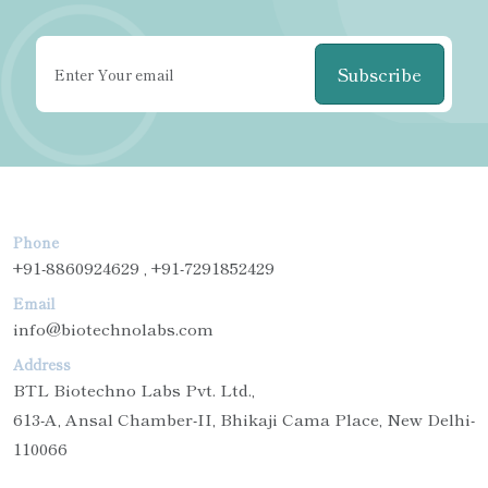
Subscribe
Phone
+91-8860924629 , +91-7291852429
Email
info@biotechnolabs.com
Address
BTL Biotechno Labs Pvt. Ltd.,
613-A, Ansal Chamber-II, Bhikaji Cama Place, New Delhi-
110066