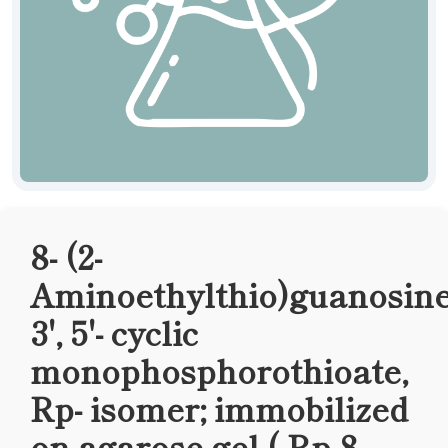
8- (2-
Aminoethylthio)guanosine
3', 5'- cyclic
monophosphorothioate,
Rp- isomer; immobilized
on agarose gel ( Rp-8-