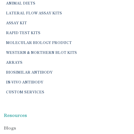
ANIMAL DIETS
LATERAL FLOW ASSAY KITS
ASSAY KIT
RAPID TEST KITS
MOLECULAR BIOLOGY PRODUCT
WESTERN & NORTHERN BLOT KITS
ARRAYS
BIOSIMILAR ANTIBODY
IN-VIVO ANTIBODY
CUSTOM SERVICES
Resources
Blogs