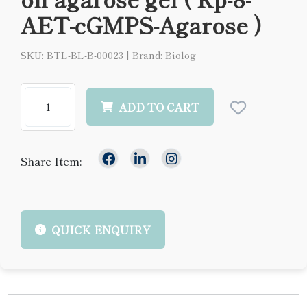
AET-cGMPS-Agarose )
SKU: BTL-BL-B-00023
|
Brand: Biolog
ADD TO CART
Share Item:
QUICK ENQUIRY