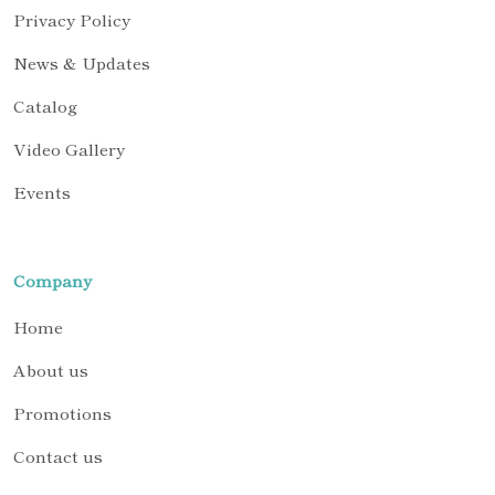
Privacy Policy
News & Updates
Catalog
Video Gallery
Events
Company
Home
About us
Promotions
Contact us