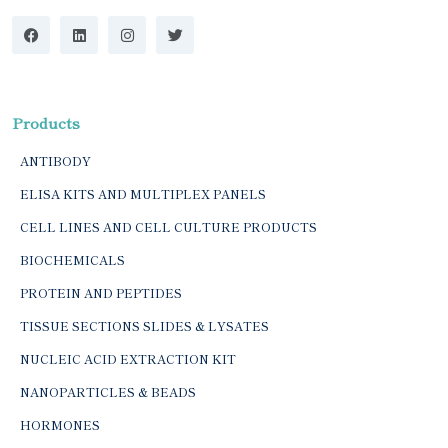
Products
ANTIBODY
ELISA KITS AND MULTIPLEX PANELS
CELL LINES AND CELL CULTURE PRODUCTS
BIOCHEMICALS
PROTEIN AND PEPTIDES
TISSUE SECTIONS SLIDES & LYSATES
NUCLEIC ACID EXTRACTION KIT
NANOPARTICLES & BEADS
HORMONES