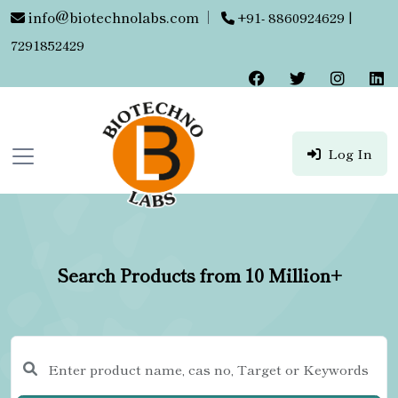
info@biotechnolabs.com
|
+91- 8860924629 |
7291852429
Log In
Search Products from 10 Million+