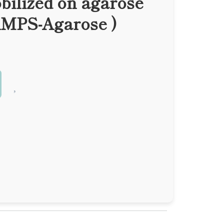
bilized on agarose
AMPS-Agarose )