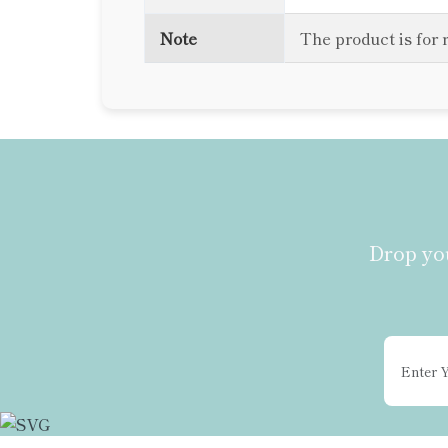
Note
The product is for 
Drop you