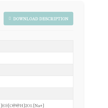
DOWNLOAD DESCRIPTION
](O)[C@@H]2O1.[Na+]