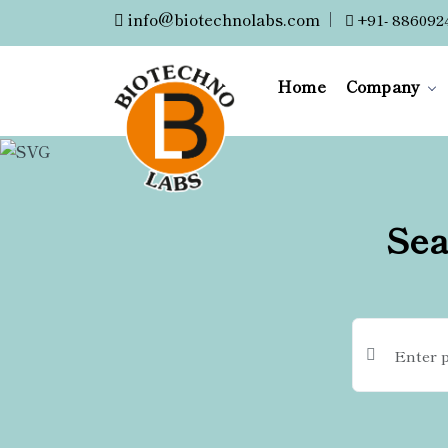
info@biotechnolabs.com
|
+91- 886092
Home
Company
Sea