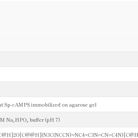
ant Sp-cAMPS immobilized on agarose gel
mM Na₂HPO₄ buffer (pH 7)
C[C@H]2O[C@@H](N3C(NCCN)=NC4=C3N=CN=C4N)[C@H