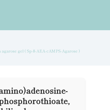
on agarose gel ( Sp-8-AEA-cAMPS-Agarose )
lamino)adenosine-
nophosphorothioate,