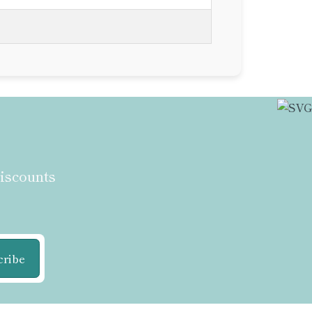
discounts
cribe