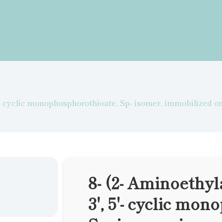
5'- cyclic monophosphorothioate, Sp- isomer, immobilized 
8- (2- Aminoethy
3', 5'- cyclic mo