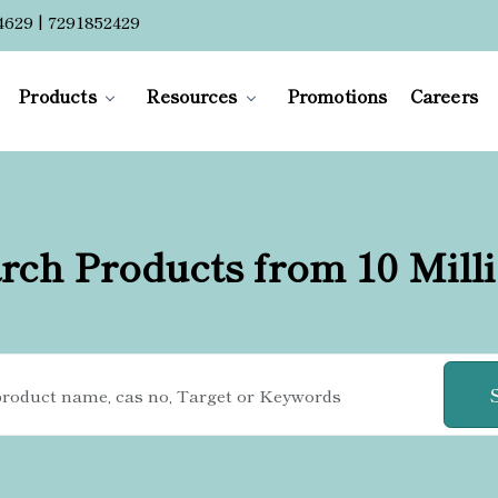
4629 | 7291852429
Products
Resources
Promotions
Careers
rch Products from 10 Mill