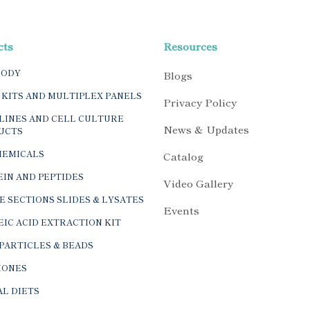
cts
Resources
BODY
Blogs
 KITS AND MULTIPLEX PANELS
Privacy Policy
LINES AND CELL CULTURE
News & Updates
UCTS
HEMICALS
Catalog
IN AND PEPTIDES
Video Gallery
E SECTIONS SLIDES & LYSATES
Events
IC ACID EXTRACTION KIT
PARTICLES & BEADS
ONES
L DIETS