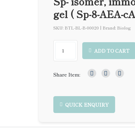
Sp- isomer, immo
gel ( Sp-8-AEA-c
SKU: BTL-BL-B-00020
|
Brand: Biolog
ADD TO CART
Share Item:
QUICK ENQUIRY