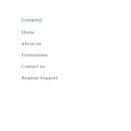
Company
Home
About us
Promotions
Contact us
Request Support