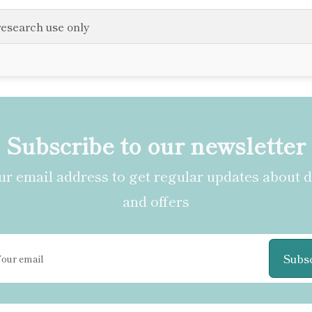
research use only
Subscribe to our newsletter
r email address to get regular updates about 
and offers
Subs