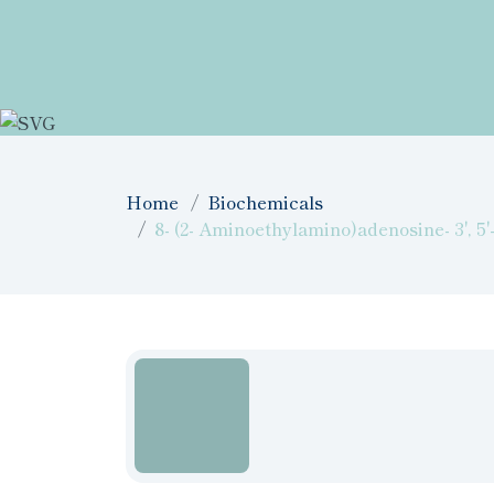
Home
Biochemicals
8- (2- Aminoethylamino)adenosine- 3', 