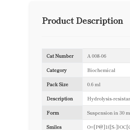
Product Description
Cat Number
A 008-06
Category
Biochemical
Pack Size
0.6 ml
Description
Hydrolysis-resist
Form
Suspension in 30 
Smiles
O=[P@]1([S-])O