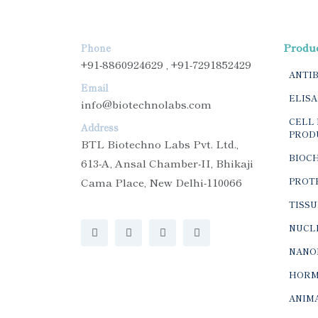
Produ
Phone
+91-8860924629 , +91-7291852429
ANTI
Email
ELISA
info@biotechnolabs.com
CELL 
Address
PROD
BTL Biotechno Labs Pvt. Ltd.,
BIOC
613-A, Ansal Chamber-II, Bhikaji
Cama Place, New Delhi-110066
PROTE
TISSU
NUCLE
NANO
HORM
ANIMA