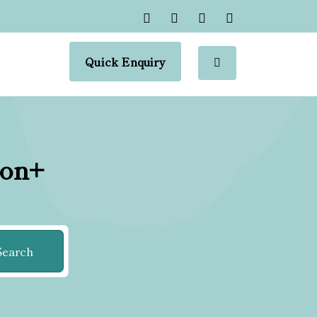
Quick Enquiry
ion+
Search