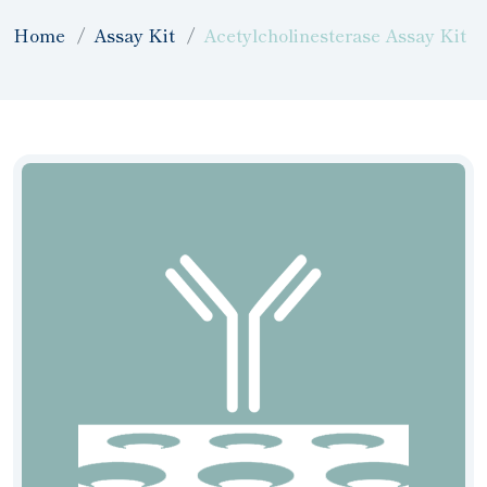
Home
Assay Kit
Acetylcholinesterase Assay Kit