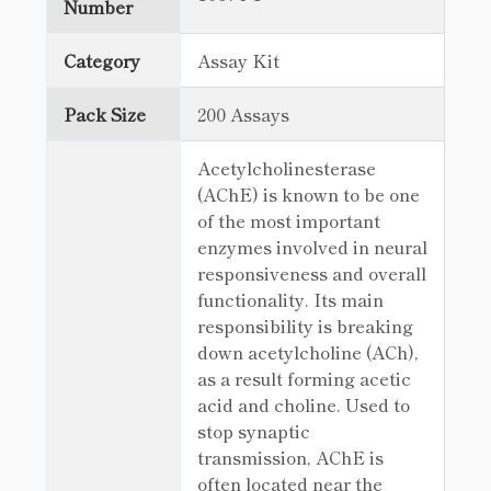
Number
Category
Assay Kit
Pack Size
200 Assays
Acetylcholinesterase
(AChE) is known to be one
of the most important
enzymes involved in neural
responsiveness and overall
functionality. Its main
responsibility is breaking
down acetylcholine (ACh),
as a result forming acetic
acid and choline. Used to
stop synaptic
transmission, AChE is
often located near the