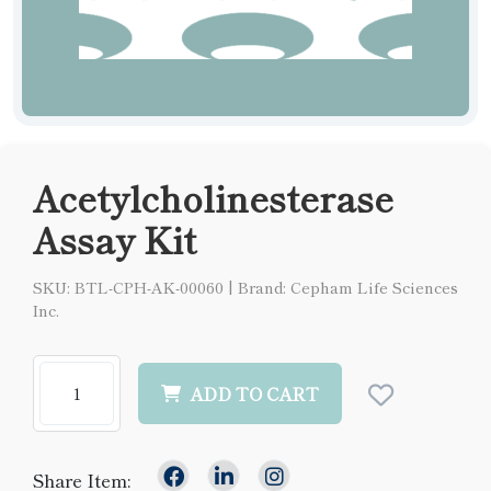
Acetylcholinesterase
Assay Kit
SKU: BTL-CPH-AK-00060
|
Brand: Cepham Life Sciences
Inc.
ADD TO CART
Share Item: