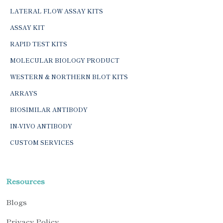
LATERAL FLOW ASSAY KITS
ASSAY KIT
RAPID TEST KITS
MOLECULAR BIOLOGY PRODUCT
WESTERN & NORTHERN BLOT KITS
ARRAYS
BIOSIMILAR ANTIBODY
IN-VIVO ANTIBODY
CUSTOM SERVICES
Resources
Blogs
Privacy Policy