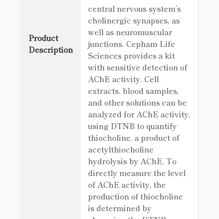
central nervous system’s
cholinergic synapses, as
well as neuromuscular
Product
junctions. Cepham Life
Description
Sciences provides a kit
with sensitive detection of
AChE activity. Cell
extracts, blood samples,
and other solutions can be
analyzed for AChE activity,
using DTNB to quantify
thiocholine, a product of
acetylthiocholine
hydrolysis by AChE. To
directly measure the level
of AChE activity, the
production of thiocholine
is determined by