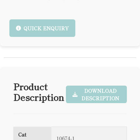
QUICK ENQUIRY
Product
DOWNLOAD
Description
DESCRIPTION
Cat
10674-1