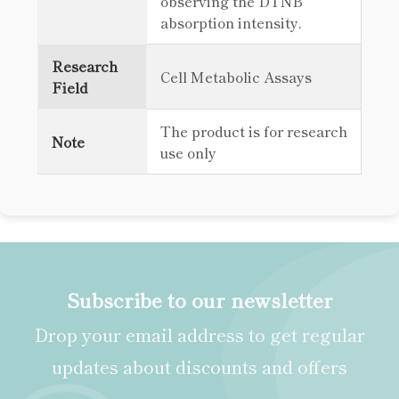
observing the DTNB
absorption intensity.
Research
Cell Metabolic Assays
Field
The product is for research
Note
use only
Subscribe to our newsletter
Drop your email address to get regular
updates about discounts and offers