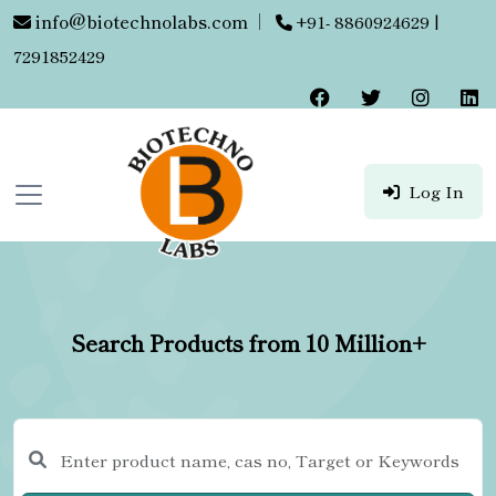
info@biotechnolabs.com
|
+91- 8860924629 |
7291852429
Log In
Search Products from 10 Million+