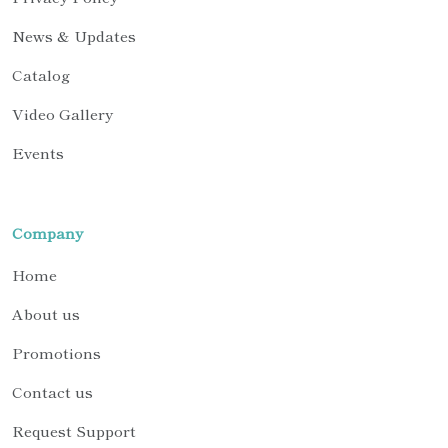
News & Updates
Catalog
Video Gallery
Events
Company
Home
About us
Promotions
Contact us
Request Support