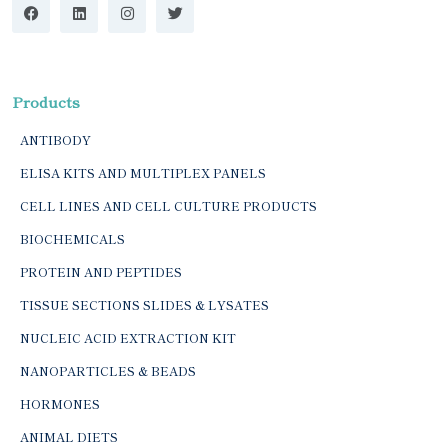
Products
ANTIBODY
ELISA KITS AND MULTIPLEX PANELS
CELL LINES AND CELL CULTURE PRODUCTS
BIOCHEMICALS
PROTEIN AND PEPTIDES
TISSUE SECTIONS SLIDES & LYSATES
NUCLEIC ACID EXTRACTION KIT
NANOPARTICLES & BEADS
HORMONES
ANIMAL DIETS