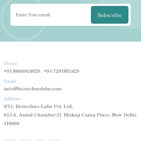
Subscribe
Phone
+91-8860924629 , +91-7291852429
Email
info@biotechnolabs.com
Address
BTL Biotechno Labs Pvt. Ltd.,
613-A, Ansal Chamber-II, Bhikaji Cama Place, New Delhi-
110066